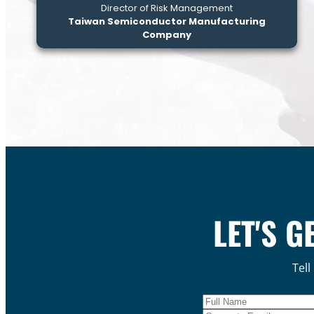
Director of Risk Management
Taiwan Semiconductor Manufacturing
Company
LET'S G
Tell