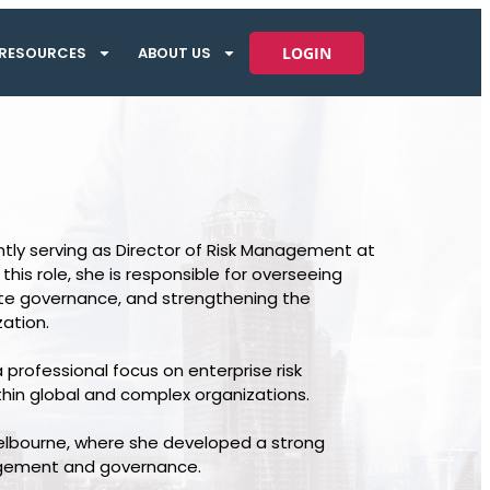
RESOURCES
ABOUT US
LOGIN
ntly serving as Director of Risk Management at
s role, she is responsible for overseeing
ate governance, and strengthening the
ation.
 professional focus on enterprise risk
hin global and complex organizations.
Melbourne, where she developed a strong
nagement and governance.