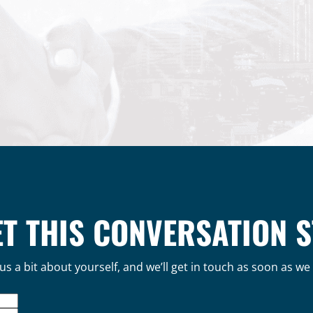
ET THIS CONVERSATION 
 us a bit about yourself, and we’ll get in touch as soon as we