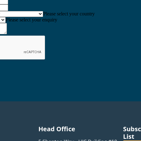
Please select your country
Please select your enquiry
Head Office
Subsc
List