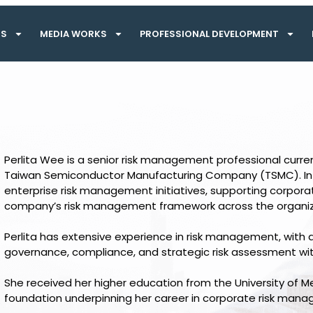
TS
MEDIA WORKS
PROFESSIONAL DEVELOPMENT
Perlita Wee is a senior risk management professional curre
Taiwan Semiconductor Manufacturing Company (TSMC). In thi
enterprise risk management initiatives, supporting corpor
company’s risk management framework across the organiz
Perlita has extensive experience in risk management, with a
governance, compliance, and strategic risk assessment wit
She received her higher education from the University of 
foundation underpinning her career in corporate risk ma