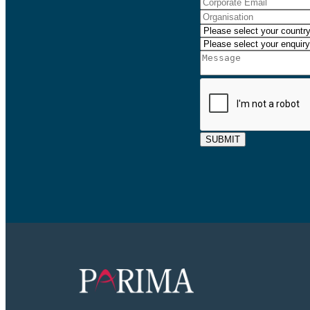
SUBMIT