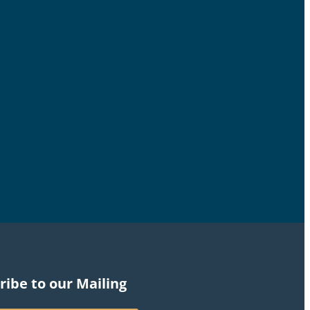
ribe to our Mailing