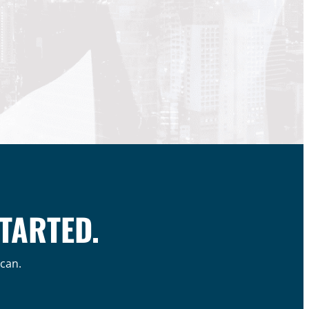
STARTED.
 can.