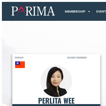
MEMBERSHIP
EVEN
TAIWAN
BOARD MEMBER
PERLITA WEE