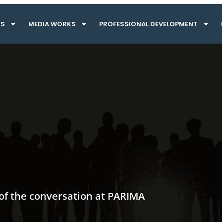
TS
MEDIA WORKS
PROFESSIONAL DEVELOPMENT
 of the conversation at PARIMA