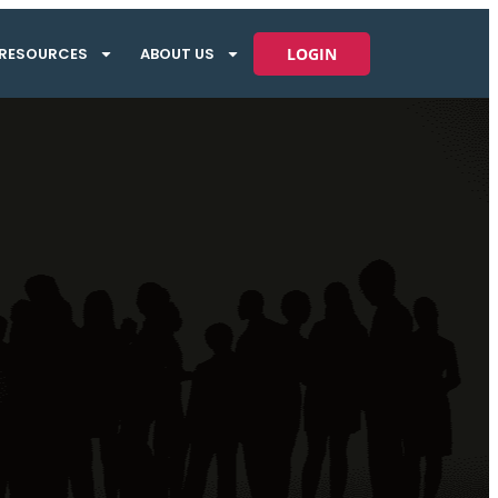
RESOURCES
ABOUT US
LOGIN