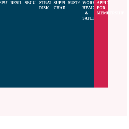
CE
EPUTATION
RESILIENCE
SECURITY
STRATEGIC
SUPPLY
SUSTAINABILITY
WORKPLACE
APPLY
RISK
CHAIN
HEALTH
FOR
&
MEMBERSHIP
NG
SAFETY