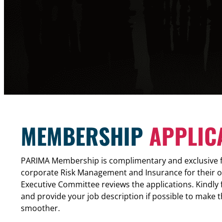
MEMBERSHIP
APPLIC
PARIMA Membership is complimentary and exclusive fo
corporate Risk Management and Insurance for their 
Executive Committee reviews the applications. Kindly fil
and provide your job description if possible to make 
smoother.