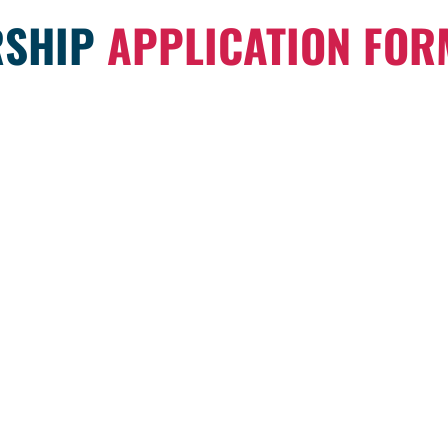
SHIP
APPLICATION FOR