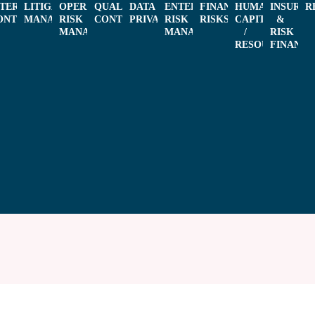
L
NTERNAL
LITIGATION
OPERATIONAL
QUALITY
DATA
ENTERPRISE
FINANCIAL
HUMAN
INSURAN
R
ONTROL
MANAGEMENT
RISK
CONTROL
PRIVACY
RISK
RISKS
CAPITAL
&
MANAGEMENT
MANAGEMENT
/
RISK
RESOURCES
FINANCI