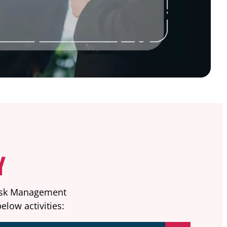
Y
Risk Management
elow activities: