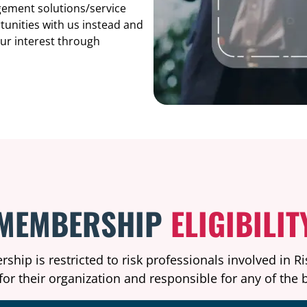
agement solutions/service
tunities with us instead and
our interest through
MEMBERSHIP
ELIGIBILIT
hip is restricted to risk professionals involved in 
or their organization and responsible for any of the b