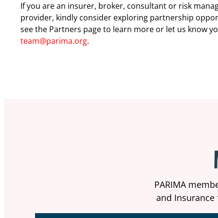
If you are an insurer, broker, consultant or risk man
provider, kindly consider exploring partnership oppor
see the Partners page to learn more or let us know y
team@parima.org
.
PARIMA members
and Insurance f