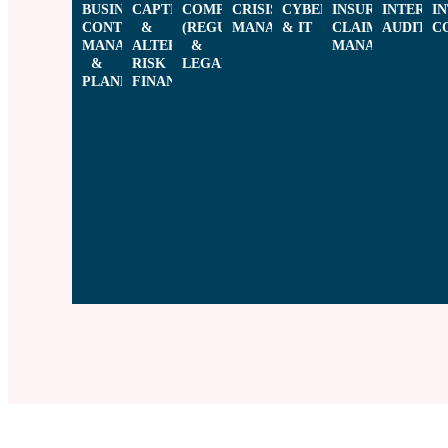
BUSINESS
CAPTIVES
COMPLIANCE
CRISIS
CYBER
INSURANCE
INTERNA
I
CONTINUITY
&
(REGULATORY
MANAGEMENT​
& IT​​
CLAIMS
AUDIT​​
C
MANAGEMENT
ALTERNATIVE
&
MANAGEMENT​
&
RISK
LEGAL)​
PLANNING
FINANCING​