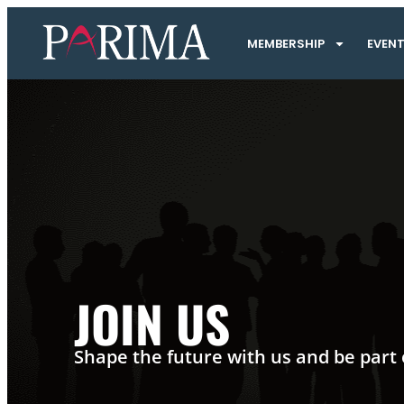
MEMBERSHIP
EVEN
JOIN US
Shape the future with us and be part