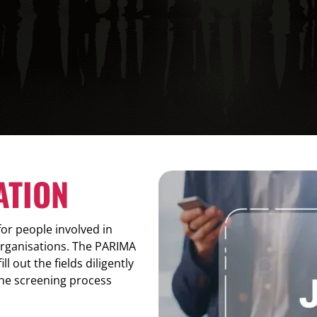
ATION
r people involved in
organisations. The PARIMA
l out the fields diligently
the screening process