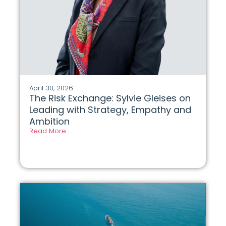
April 30, 2026
The Risk Exchange: Sylvie Gleises on
Leading with Strategy, Empathy and
Ambition
Read More . .