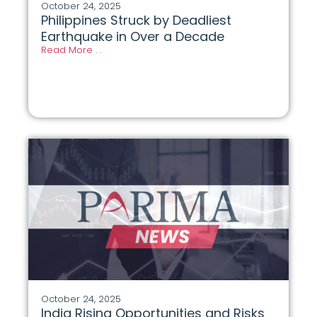
October 24, 2025
Philippines Struck by Deadliest
Earthquake in Over a Decade
Read More . .
October 24, 2025
India Rising Opportunities and Risks