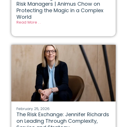
Risk Managers | Animus Chow on
Protecting the Magic in a Complex
World
Read More . .
February 25, 2026
The Risk Exchange: Jennifer Richards
on Leading Through Complexity,