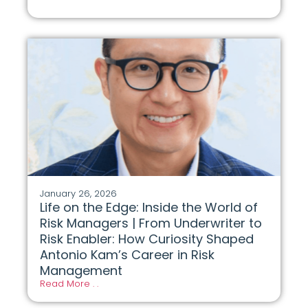
January 26, 2026
Life on the Edge: Inside the World of
Risk Managers | From Underwriter to
Risk Enabler: How Curiosity Shaped
Antonio Kam’s Career in Risk
Management
Read More . .