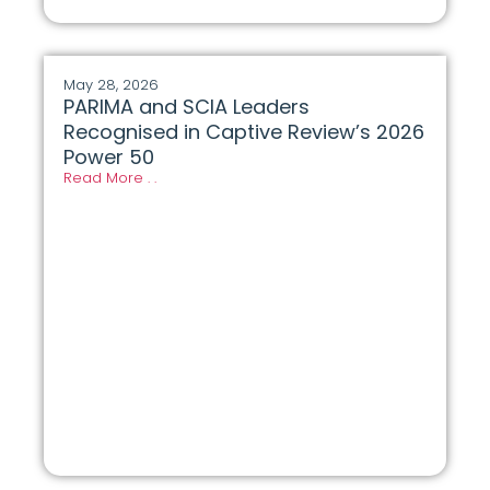
May 28, 2026
PARIMA and SCIA Leaders
Recognised in Captive Review’s 2026
Power 50
Read More . .