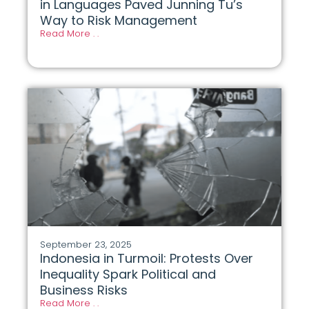
in Languages Paved Junning Tu’s
Way to Risk Management
Read More . .
September 23, 2025
Indonesia in Turmoil: Protests Over
Inequality Spark Political and
Business Risks
Read More . .