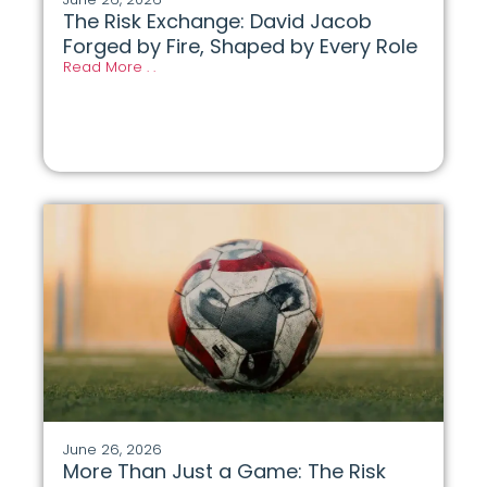
The Risk Exchange: David Jacob
Forged by Fire, Shaped by Every Role
Read More . .
June 26, 2026
More Than Just a Game: The Risk