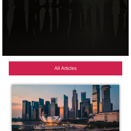
All Articles