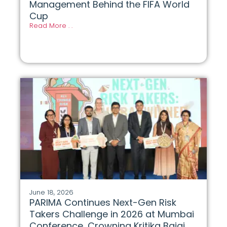
Management Behind the FIFA World
Cup
Read More . .
June 18, 2026
PARIMA Continues Next-Gen Risk
Takers Challenge in 2026 at Mumbai
Conference, Crowning Kritika Bajaj