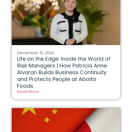
December 15, 2025
Life on the Edge: Inside the World of
Risk Managers | How Patricia Anne
Alvaran Builds Business Continuity
and Protects People at Aboitiz
Foods
Read More . .