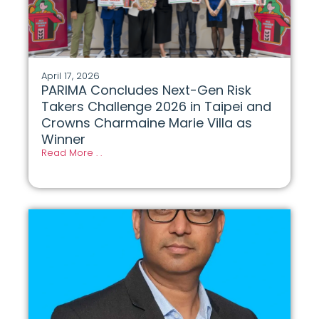
April 17, 2026
PARIMA Concludes Next-Gen Risk
Takers Challenge 2026 in Taipei and
Crowns Charmaine Marie Villa as
Winner
Read More . .