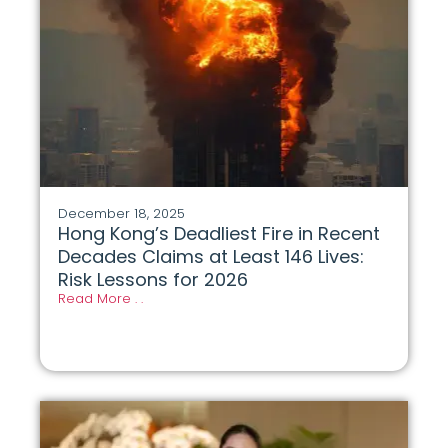
December 18, 2025
Hong Kong’s Deadliest Fire in Recent
Decades Claims at Least 146 Lives:
Risk Lessons for 2026
Read More . .