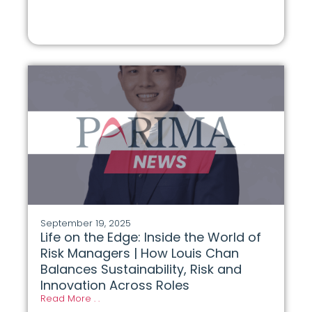
September 19, 2025
Life on the Edge: Inside the World of
Risk Managers | How Louis Chan
Balances Sustainability, Risk and
Innovation Across Roles
Read More . .