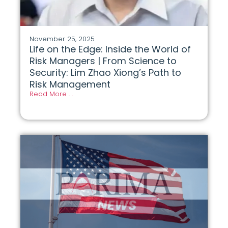
November 25, 2025
Life on the Edge: Inside the World of
Risk Managers | From Science to
Security: Lim Zhao Xiong’s Path to
Risk Management
Read More . .