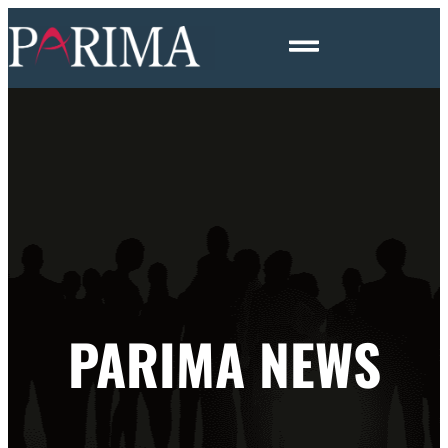
PARIMA NEWS