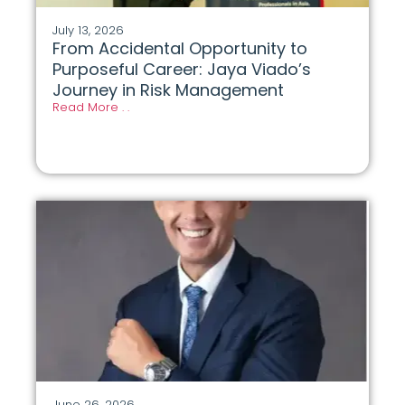
July 13, 2026
From Accidental Opportunity to
Purposeful Career: Jaya Viado’s
Journey in Risk Management
Read More . .
June 26, 2026