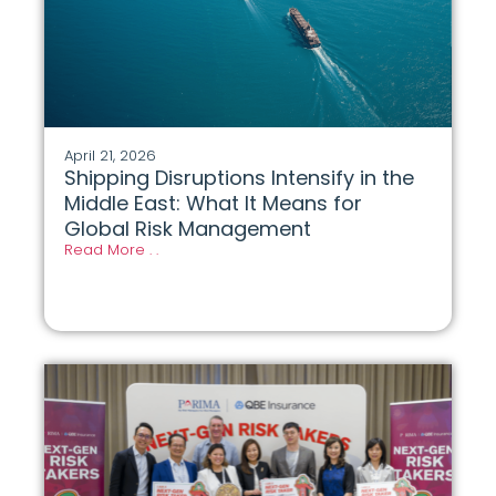
April 21, 2026
Shipping Disruptions Intensify in the
Middle East: What It Means for
Global Risk Management
Read More . .