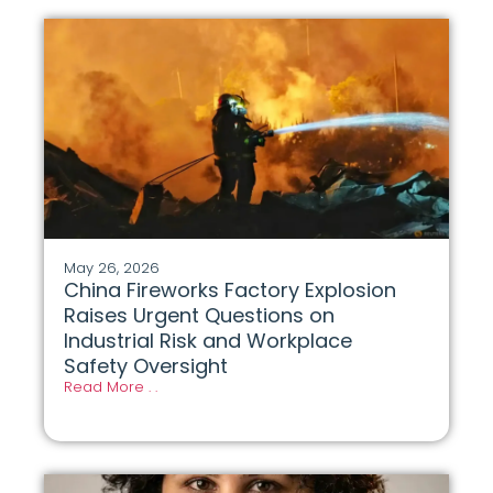
May 26, 2026
China Fireworks Factory Explosion
Raises Urgent Questions on
Industrial Risk and Workplace
Safety Oversight
Read More . .