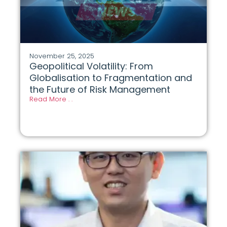
November 25, 2025
Geopolitical Volatility: From
Globalisation to Fragmentation and
the Future of Risk Management
Read More . .