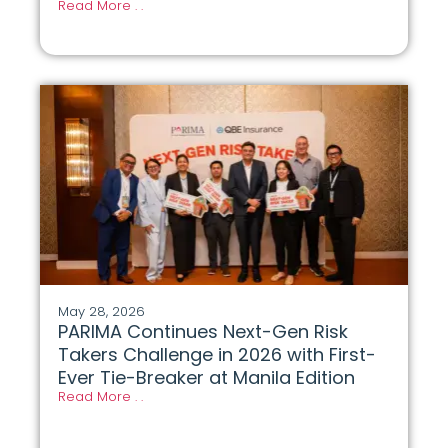
Read More . .
May 28, 2026
PARIMA Continues Next-Gen Risk
Takers Challenge in 2026 with First-
Ever Tie-Breaker at Manila Edition
Read More . .