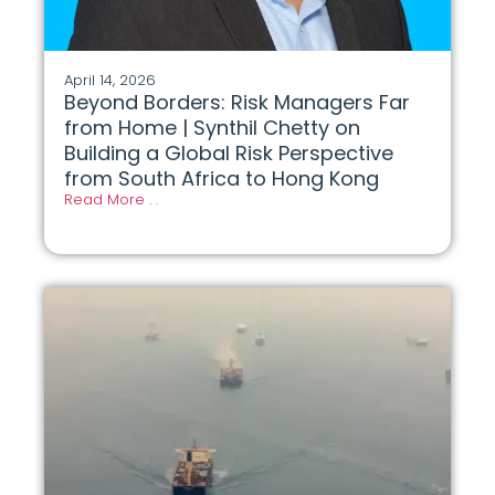
April 14, 2026
Beyond Borders: Risk Managers Far
from Home | Synthil Chetty on
Building a Global Risk Perspective
from South Africa to Hong Kong
Read More . .