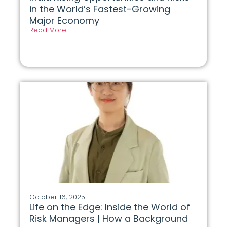
in the World’s Fastest-Growing
Major Economy
Read More . .
October 16, 2025
Life on the Edge: Inside the World of
Risk Managers | How a Background