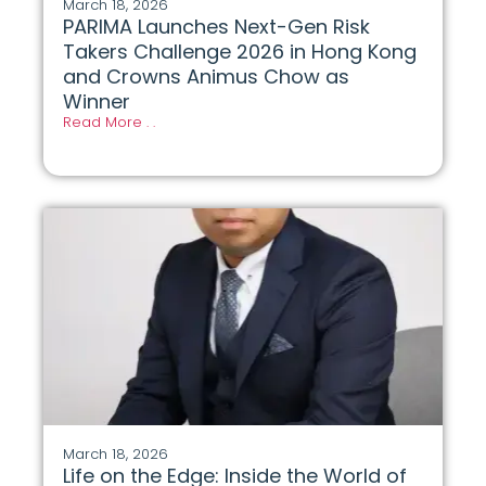
March 18, 2026
PARIMA Launches Next-Gen Risk
Takers Challenge 2026 in Hong Kong
and Crowns Animus Chow as
Winner
Read More . .
March 18, 2026
Life on the Edge: Inside the World of