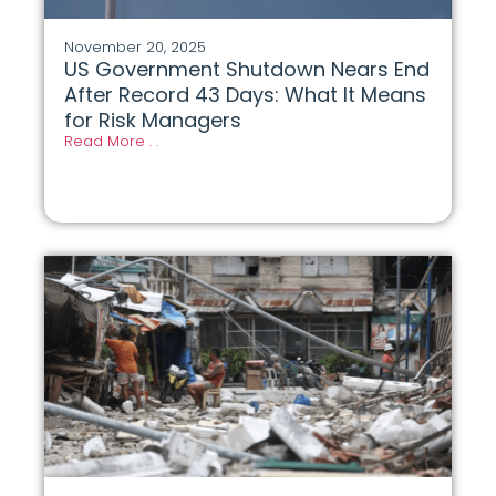
November 20, 2025
US Government Shutdown Nears End
After Record 43 Days: What It Means
for Risk Managers
Read More . .