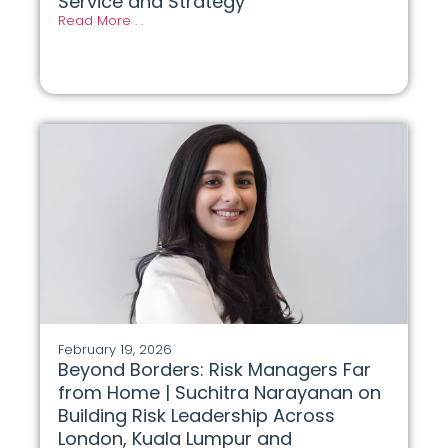
Service and Strategy
Read More . .
February 19, 2026
Beyond Borders: Risk Managers Far
from Home | Suchitra Narayanan on
Building Risk Leadership Across
London, Kuala Lumpur and