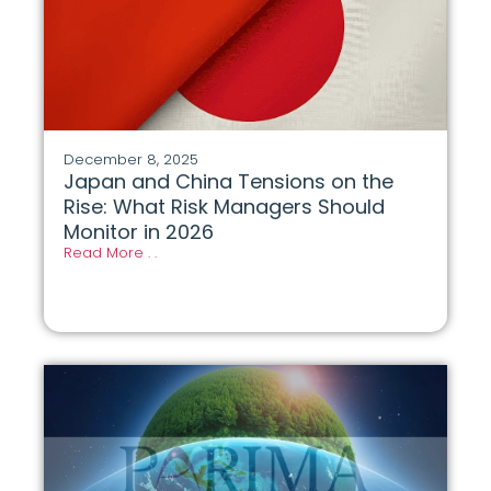
December 8, 2025
Japan and China Tensions on the
Rise: What Risk Managers Should
Monitor in 2026
Read More . .