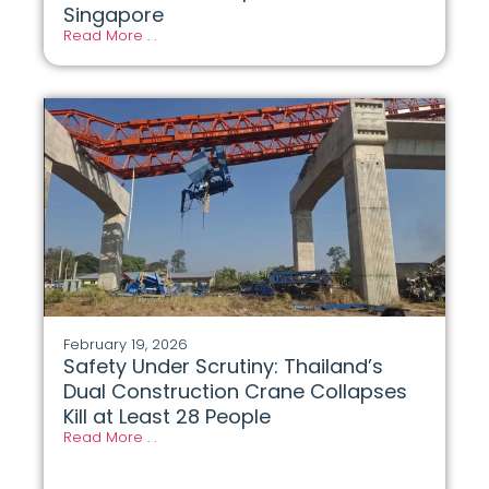
Singapore
Read More . .
February 19, 2026
Safety Under Scrutiny: Thailand’s
Dual Construction Crane Collapses
Kill at Least 28 People
Read More . .