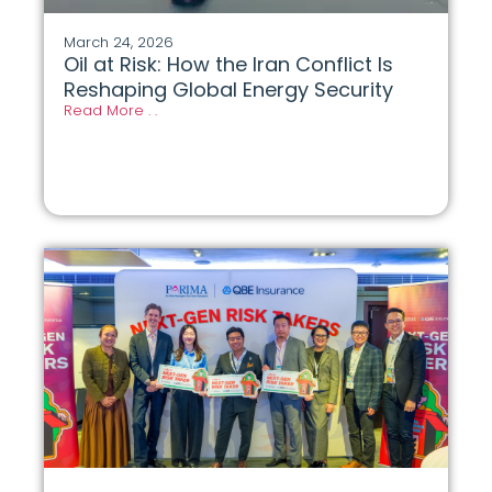
March 24, 2026
Oil at Risk: How the Iran Conflict Is
Reshaping Global Energy Security
Read More . .