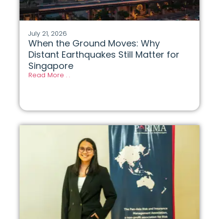
July 21, 2026
When the Ground Moves: Why
Distant Earthquakes Still Matter for
Singapore
Read More . .