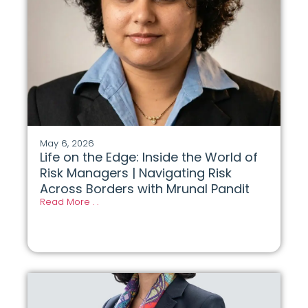
May 6, 2026
Life on the Edge: Inside the World of
Risk Managers | Navigating Risk
Across Borders with Mrunal Pandit
Read More . .