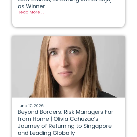
as Winner
Read More . .
June 17, 2026
Beyond Borders: Risk Managers Far
from Home | Olivia Cahuzac’s
Journey of Returning to Singapore
and Leading Globally