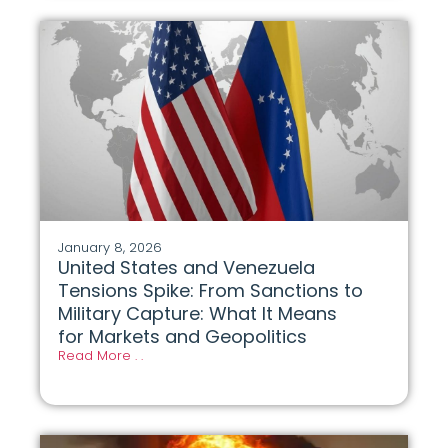
January 8, 2026
United States and Venezuela
Tensions Spike: From Sanctions to
Military Capture: What It Means
for Markets and Geopolitics
Read More . .