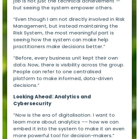
job is not just the technical achievement —
but seeing the system empower others.
“Even though I am not directly involved in Risk
Management, but instead maintaining the
Risk System, the most meaningful part is
seeing how the system can make help
practitioners make decisions better.”
“Before, every business unit kept their own
data. Now, there is visibility across the group.
People can refer to one centralised
platform to make informed, data-driven
decisions.”
Looking Ahead: Analytics and
Cybersecurity
“Now is the era of digitalisation. I want to
learn more about analytics –– how we can
embed it into the system to make it an even
more powerful tool for decision-makers.”