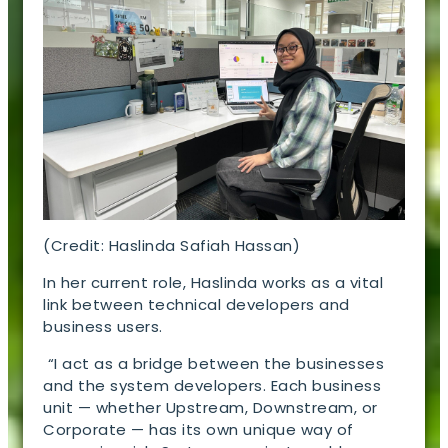
(Credit: Haslinda Safiah Hassan)
In her current role, Haslinda works as a vital
link between technical developers and
business users.
“I act as a bridge between the businesses
and the system developers. Each business
unit — whether Upstream, Downstream, or
Corporate — has its own unique way of