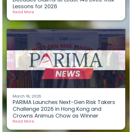
Lessons for 2026
Read More . .
March 18, 2026
PARIMA Launches Next-Gen Risk Takers
Challenge 2026 in Hong Kong and
Crowns Animus Chow as Winner
Read More . .