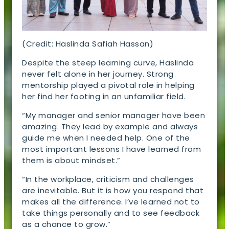
(Credit: Haslinda Safiah Hassan)
Despite the steep learning curve, Haslinda
never felt alone in her journey. Strong
mentorship played a pivotal role in helping
her find her footing in an unfamiliar field.
“My manager and senior manager have been
amazing. They lead by example and always
guide me when I needed help. One of the
most important lessons I have learned from
them is about mindset.”
“In the workplace, criticism and challenges
are inevitable. But it is how you respond that
makes all the difference. I’ve learned not to
take things personally and to see feedback
as a chance to grow.”