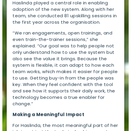
Haslinda played a central role in enabling
adoption of the new system. Along with her
team, she conducted 81 upskilling sessions in
the first year across the organisation.
“We ran engagements, open trainings, and
even train-the-trainer sessions,” she
explained. “Our goal was to help people not
only understand how to use the system but
also see the value it brings. Because the
system is flexible, it can adapt to how each
team works, which makes it easier for people
to use. Getting buy-in from the people was
key. When they feel confident with the tool
and see how it supports their daily work, the
technology becomes a true enabler for
change.”
Making a Meaningful Impact
For Haslinda, the most meaningful part of her