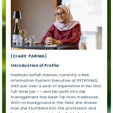
(Credit: PARIMA)
Introduction of Profile:
Haslinda Safiah Hassan, currently a Risk
Information System Executive at PETRONAS,
with just over a year of experience in her first
full-time job –– and her path into risk
management has been far from traditional.
With no background in the field, she shares
how she stumbled into the profession and