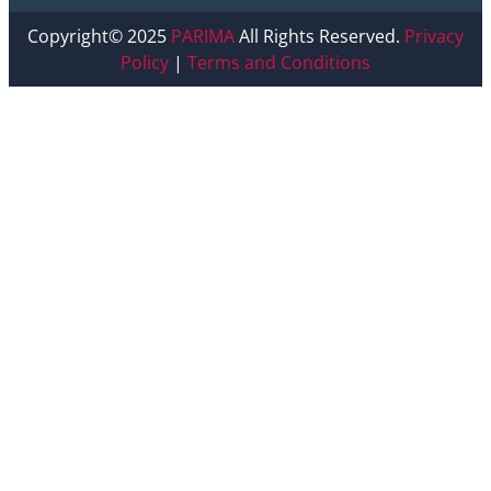
Copyright© 2025
PARIMA
All Rights Reserved.
Privacy
Policy
|
Terms and Conditions