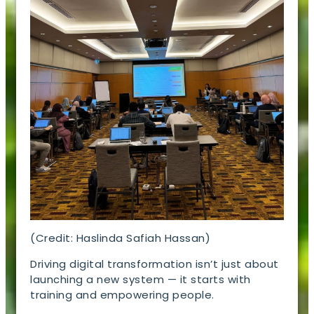
(Credit: Haslinda Safiah Hassan)
Driving digital transformation isn’t just about
launching a new system — it starts with
training and empowering people.