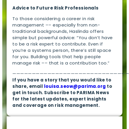
Advice to Future Risk Professionals
To those considering a career in risk
management –– especially from non-
traditional backgrounds, Haslinda offers
simple but powerful advice: “You don’t have
to be a risk expert to contribute. Even if
you’re a systems person, there’s still space
for you. Building tools that help people
manage risk –– that is a contribution too.”
—————————————————————————————
If you have a story that you would like to
share, email
louisa.seow@parima.org
to
get in touch. Subscribe to PARIMA News
for the latest updates, expert insights
and coverage on risk management.
EN