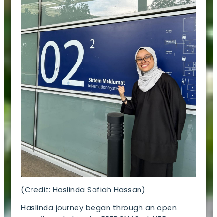
(Credit: Haslinda Safiah Hassan)
Haslinda journey began through an open