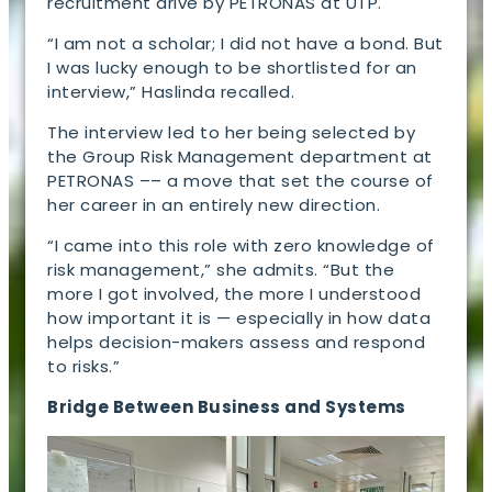
recruitment drive by PETRONAS at UTP.
“I am not a scholar; I did not have a bond. But
I was lucky enough to be shortlisted for an
interview,” Haslinda recalled.
The interview led to her being selected by
the Group Risk Management department at
PETRONAS –– a move that set the course of
her career in an entirely new direction.
“I came into this role with zero knowledge of
risk management,” she admits. “But the
more I got involved, the more I understood
how important it is — especially in how data
helps decision-makers assess and respond
to risks.”
Bridge Between Business and Systems