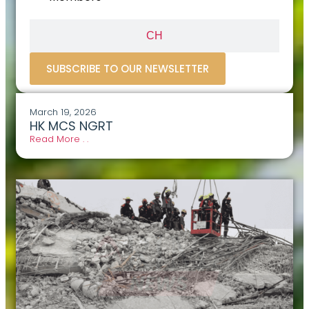
CH
SUBSCRIBE TO OUR NEWSLETTER
March 19, 2026
HK MCS NGRT
Read More . .