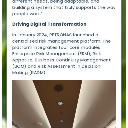
different needs, being adaptable, and
building a system that truly supports the way
people work.”
Driving Digital Transformation
In January 2024, PETRONAS launched a
centralised risk management platform. The
platform integrates four core modules:
Enterprise Risk Management (ERM), Risk
Appetite, Business Continuity Management
(BCM) and Risk Assessment in Decision
Making (RADM).