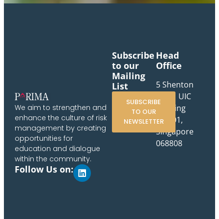
Subscribe
Head
to our
Office
Mailing
5 Shenton
List
Way, UIC
SUBSCRIBE
Building
We aim to strengthen and
TO OUR
enhance the culture of risk
#10-01,
NEWSLETTER
management by creating
Singapore
opportunities for
068808
education and dialogue
within the community.
Follow Us on: