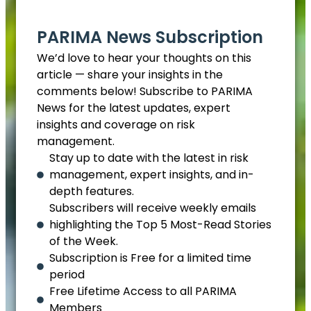
PARIMA News Subscription
We’d love to hear your thoughts on this
article — share your insights in the
comments below! Subscribe to PARIMA
News for the latest updates, expert
insights and coverage on risk
management.
Stay up to date with the latest in risk
management, expert insights, and in-
depth features.
Subscribers will receive weekly emails
highlighting the Top 5 Most-Read Stories
of the Week.
Subscription is Free for a limited time
period
Free Lifetime Access to all PARIMA
Members