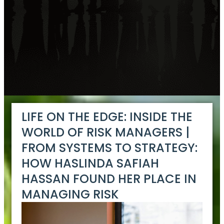
LIFE ON THE EDGE: INSIDE THE
WORLD OF RISK MANAGERS |
FROM SYSTEMS TO STRATEGY:
HOW HASLINDA SAFIAH
HASSAN FOUND HER PLACE IN
MANAGING RISK