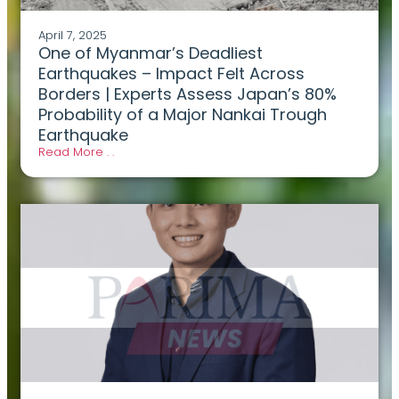
April 7, 2025
One of Myanmar’s Deadliest
Earthquakes – Impact Felt Across
Borders | Experts Assess Japan’s 80%
Probability of a Major Nankai Trough
Earthquake
Read More . .