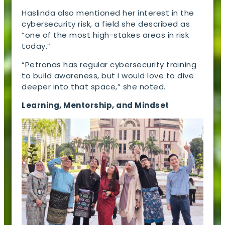
Haslinda also mentioned her interest in the
cybersecurity risk, a field she described as
“one of the most high-stakes areas in risk
today.”
“Petronas has regular cybersecurity training
to build awareness, but I would love to dive
deeper into that space,” she noted.
Learning, Mentorship, and Mindset