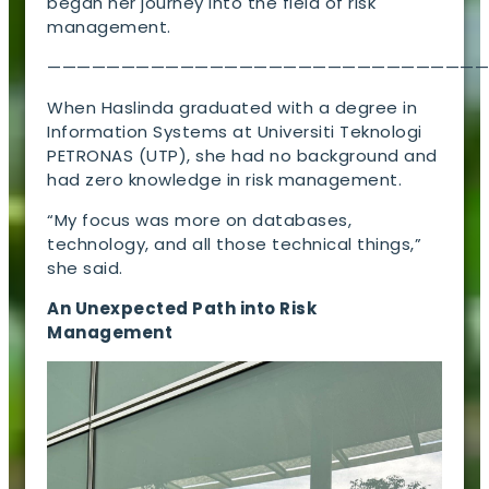
began her journey into the field of risk
management.
—————————————————————————————
When Haslinda graduated with a degree in
Information Systems at Universiti Teknologi
PETRONAS (UTP), she had no background and
had zero knowledge in risk management.
“My focus was more on databases,
technology, and all those technical things,”
she said.
An Unexpected Path into Risk
Management