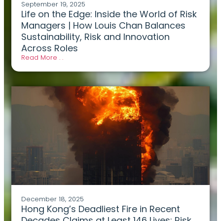
September 19, 2025
Life on the Edge: Inside the World of Risk
Managers | How Louis Chan Balances
Sustainability, Risk and Innovation
Across Roles
Read More . .
December 18, 2025
Hong Kong’s Deadliest Fire in Recent
Decades Claims at Least 146 Lives: Risk