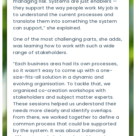
managing risk. Systems are just enablers —
they support the way people work. My job is
to understand the current processes and
translate them into something the system
can support,” she explained.
One of the most challenging parts, she adds,
was learning how to work with such a wide
range of stakeholders.
“Each business area had its own processes,
so it wasn’t easy to come up with a one-
size-fits-all solution in a dynamic and
evolving organisation. To tackle that, we
organised co-creation workshops with
stakeholders and subject matter experts.
These sessions helped us understand their
needs more clearly and identify overlaps.
From there, we worked together to define a
common process that could be supported
by the system. It was about balancing