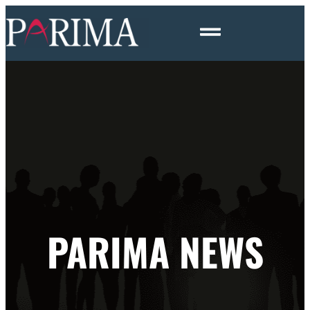
PARIMA NEWS