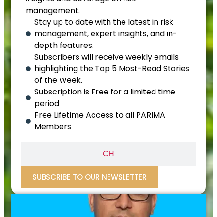
management.
Stay up to date with the latest in risk
management, expert insights, and in-
depth features.
Subscribers will receive weekly emails
highlighting the Top 5 Most-Read Stories
of the Week.
Subscription is Free for a limited time
period
Free Lifetime Access to all PARIMA
Members
CH
SUBSCRIBE TO OUR NEWSLETTER