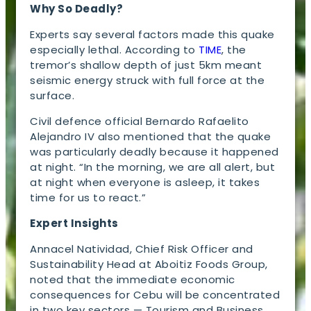
Why So Deadly?
Experts say several factors made this quake
especially lethal. According to
TIME
, the
tremor’s shallow depth of just 5km meant
seismic energy struck with full force at the
surface.
Civil defence official Bernardo Rafaelito
Alejandro IV also mentioned that the quake
was particularly deadly because it happened
at night. “In the morning, we are all alert, but
at night when everyone is asleep, it takes
time for us to react.”
Expert Insights
Annacel Natividad, Chief Risk Officer and
Sustainability Head at Aboitiz Foods Group,
noted that the immediate economic
consequences for Cebu will be concentrated
in two key sectors — Tourism and Business