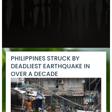
PHILIPPINES STRUCK BY
DEADLIEST EARTHQUAKE IN
OVER A DECADE