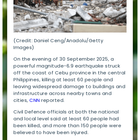
(Credit: Daniel Ceng/Anadolu/Getty
Images)
On the evening of 30 September 2025, a
powerful magnitude-6.9 earthquake struck
off the coast of Cebu province in the central
Philippines, killing at least 60 people and
leaving widespread damage to buildings and
infrastructure across nearby towns and
cities,
CNN
reported.
Civil Defence officials at both the national
and local level said at least 60 people had
been killed, and more than 150 people were
believed to have been injured.