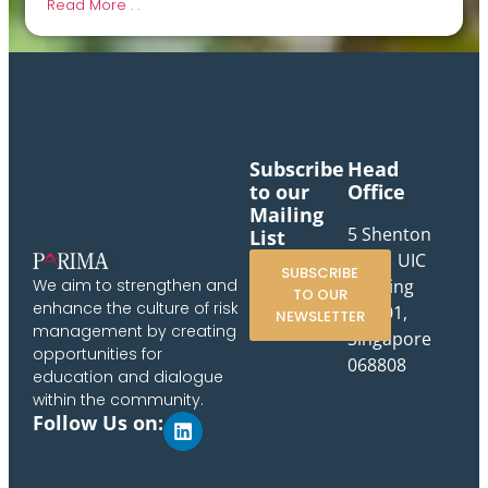
Read More . .
Subscribe
Head
to our
Office
Mailing
5 Shenton
List
Way, UIC
SUBSCRIBE
Building
We aim to strengthen and
TO OUR
enhance the culture of risk
#10-01,
NEWSLETTER
management by creating
Singapore
opportunities for
068808
education and dialogue
within the community.
Follow Us on: