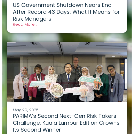
US Government Shutdown Nears End
After Record 43 Days: What It Means for
Risk Managers
Read More . .
May 29, 2025
PARIMA’s Second Next-Gen Risk Takers
Challenge: Kuala Lumpur Edition Crowns
Its Second Winner