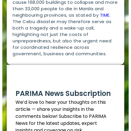
cause 168,000 buildings to collapse and more
than 33,000 people to die in Manila and
neighbouring provinces, as stated by
TIME
.
The Cebu disaster may therefore serve as
both a tragedy and a wake-up call,
highlighting not just the costs of
unpreparedness, but also the urgent need
for coordinated resilience across
government, business and communities.
EN
PARIMA News Subscription
We’d love to hear your thoughts on this
article — share your insights in the
comments below! Subscribe to PARIMA
News for the latest updates, expert
insights and coverage on risk