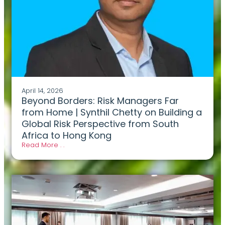
April 14, 2026
Beyond Borders: Risk Managers Far
from Home | Synthil Chetty on Building a
Global Risk Perspective from South
Africa to Hong Kong
Read More . .