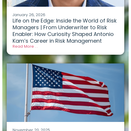
January 26, 2026
Life on the Edge: Inside the World of Risk
Managers | From Underwriter to Risk
Enabler: How Curiosity Shaped Antonio
Kam’s Career in Risk Management
Read More . .
November 20, 2025