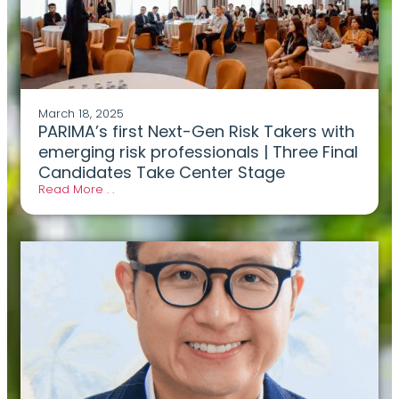
March 18, 2025
PARIMA’s first Next-Gen Risk Takers with
emerging risk professionals | Three Final
Candidates Take Center Stage
Read More . .