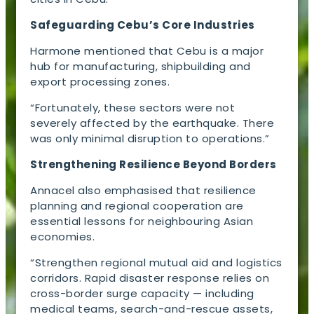
Safeguarding Cebu’s Core Industries
Harmone mentioned that Cebu is a major
hub for manufacturing, shipbuilding and
export processing zones.
“Fortunately, these sectors were not
severely affected by the earthquake. There
was only minimal disruption to operations.”
Strengthening Resilience Beyond Borders
Annacel also emphasised that resilience
planning and regional cooperation are
essential lessons for neighbouring Asian
economies.
“Strengthen regional mutual aid and logistics
corridors. Rapid disaster response relies on
cross-border surge capacity — including
medical teams, search-and-rescue assets,