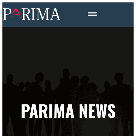
PARIMA NEWS