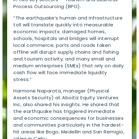
Process Outsourcing (BPO).
“The earthquake’s human and infrastructure
toll will translate quickly into measurable
economic impacts: damaged homes,
schools, hospitals and bridges will interrupt
local commerce; ports and roads taken
offline will disrupt supply chains and fishing
and tourism activity; and many small and
medium enterprises (SMEs) that rely on daily
cash flow will face immediate liquidity
stress.”
Harmone Naparota, manager (Physical
Assets Security) at Aboitiz Equity Ventures
Inc, also shared his insights. He shared that
the earthquake has triggered immediate
and economic consequences for businesses
and communities particularly in the hardest-
hit areas like Bogo, Medellin and San Remigio,
cities in Cebu.