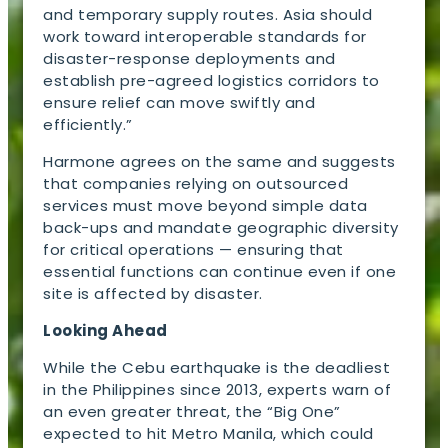
and temporary supply routes. Asia should
work toward interoperable standards for
disaster-response deployments and
establish pre-agreed logistics corridors to
ensure relief can move swiftly and
efficiently.”
Harmone agrees on the same and suggests
that companies relying on outsourced
services must move beyond simple data
back-ups and mandate geographic diversity
for critical operations — ensuring that
essential functions can continue even if one
site is affected by disaster.
Looking Ahead
While the Cebu earthquake is the deadliest
in the Philippines since 2013, experts warn of
an even greater threat, the “Big One”
expected to hit Metro Manila, which could