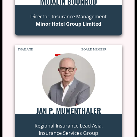
MUJALIN BOONROD
Director, Insurance Management
Minor Hotel Group Limited
THAILAND
BOARD MEMBER
JAN P. MUMENTHALER
Regional Insurance Lead Asia,
Insurance Services Group