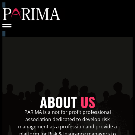
ABOUT
US
PARIMA is a not for profit professional
association dedicated to develop risk
management as a profession and provide a
platform for Risk & Insurance managers to