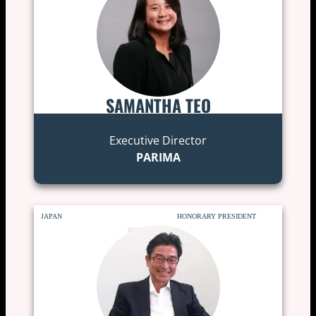
SAMANTHA TEO
Executive Director
PARIMA
JAPAN
HONORARY PRESIDENT