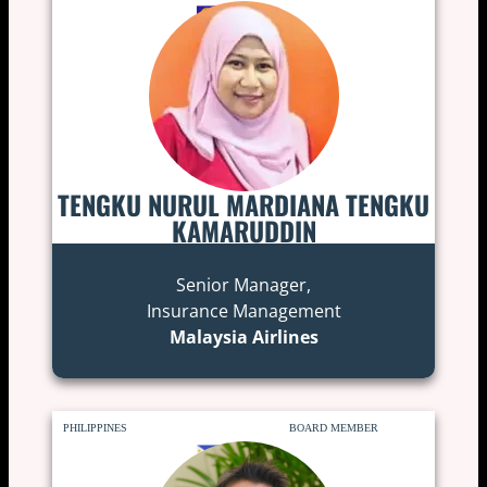
TENGKU NURUL MARDIANA TENGKU
KAMARUDDIN
Senior Manager,
Insurance Management
Malaysia Airlines
PHILIPPINES
BOARD MEMBER