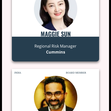
MAGGIE SUN
Regional Risk Manager
Cummins
INDIA
BOARD MEMBER