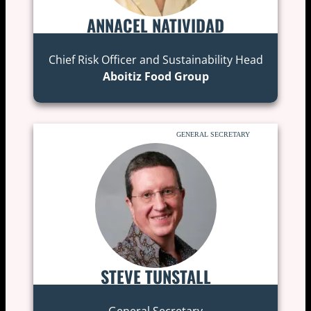
ANNACEL NATIVIDAD
Chief Risk Officer and Sustainability Head
Aboitiz Food Group
GENERAL SECRETARY
STEVE TUNSTALL
General Secretary