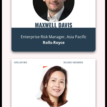
MAXWELL DAVIS
Enterprise Risk Manager, Asia Pacific
Rolls-Royce
SINGAPORE
BOARD MEMBER