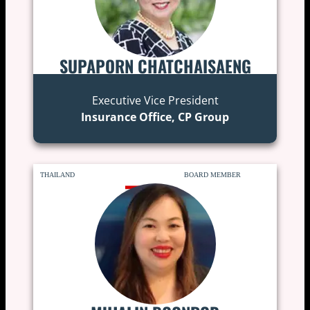
SUPAPORN CHATCHAISAENG
Executive Vice President
Insurance Office, CP Group
THAILAND
BOARD MEMBER