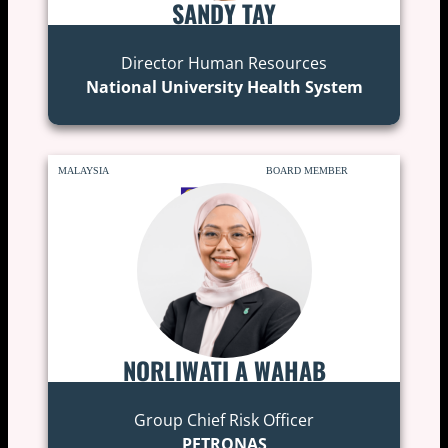
SANDY TAY
Director Human Resources
National University Health System
MALAYSIA
BOARD MEMBER
NORLIWATI A WAHAB
Group Chief Risk Officer
PETRONAS