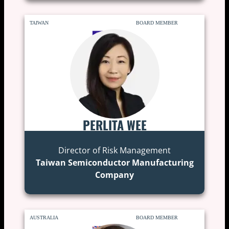
TAIWAN
BOARD MEMBER
PERLITA WEE
Director of Risk Management
Taiwan Semiconductor Manufacturing
Company
AUSTRALIA
BOARD MEMBER