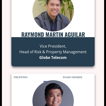
RAYMOND MARTIN AGUILAR
Vice President,
Head of Risk & Property Management
Globe Telecom
PHILIPPINES
BOARD MEMBER