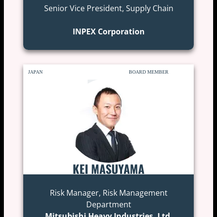
Senior Vice President, Supply Chain
INPEX Corporation
JAPAN
BOARD MEMBER
KEI MASUYAMA
Risk Manager, Risk Management
Department
Mitsubishi Heavy Industries, Ltd.