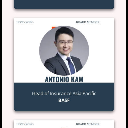
HONG KONG
BOARD MEMBER
ANTONIO KAM
Head of Insurance Asia Pacific
BASF
HONG KONG
BOARD MEMBER