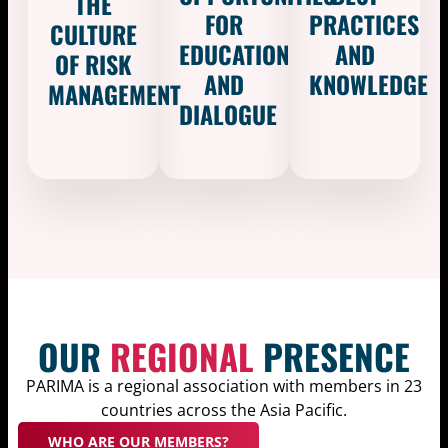
THE
FOR
PRACTICES
CULTURE
EDUCATION
AND
OF RISK
AND
KNOWLEDGE​
MANAGEMENT
DIALOGUE
OUR
REGIONAL
PRESENCE
PARIMA is a regional association with members in 23
countries across the Asia Pacific.
WHO ARE OUR MEMBERS?