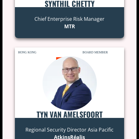
SYNTHIL CHETTY
Chief Enterprise Risk Manager
MTR
HONG KONG
BOARD MEMBER
TYN VAN AMELSFOORT
Regional Security Director Asia Pacific
AtkinsRéalis