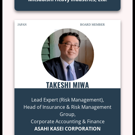
JAPAN
BOARD MEMBER
TAKESHI MIWA
Lead Expert (Risk Management),
Head of Insurance & Risk Management
Group,
Corporate Accounting & Finance
ASAHI KASEI CORPORATION