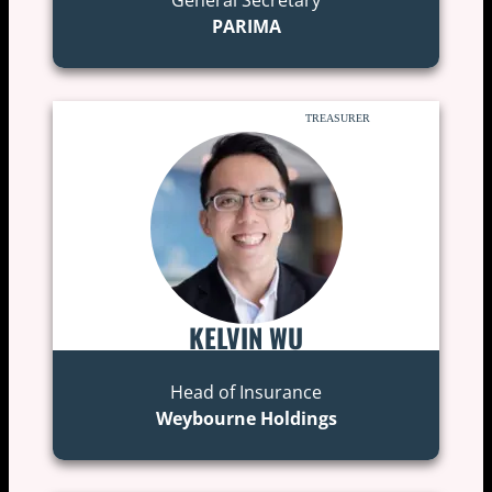
PARIMA
TREASURER
KELVIN WU
Head of Insurance
Weybourne Holdings