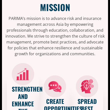
MISSION
PARIMA’s mission is to advance risk and insurance
management across Asia by empowering
professionals through education, collaboration, and
innovation. We strive to strengthen the culture of risk
management, promote best practices, and advocate
for policies that enhance resilience and sustainable
growth for organizations and communities.
STRENGTHEN
AND
CREATE
SPREAD
ENHANCE
OPPORTUNITIES
BEST