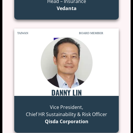
Head – Insurance
Vedanta
TAIWAN
BOARD MEMBER
DANNY LIN
Vice President,
Chief HR Sustainability & Risk Officer
Qisda Corporation