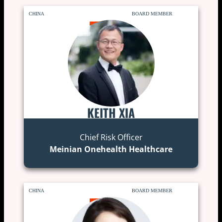
CHINA
BOARD MEMBER
KEITH XIA
Chief Risk Officer
Meinian Onehealth Healthcare
CHINA
BOARD MEMBER