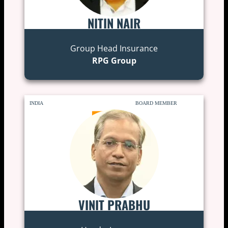
NITIN NAIR
Group Head Insurance
RPG Group
INDIA
BOARD MEMBER
VINIT PRABHU