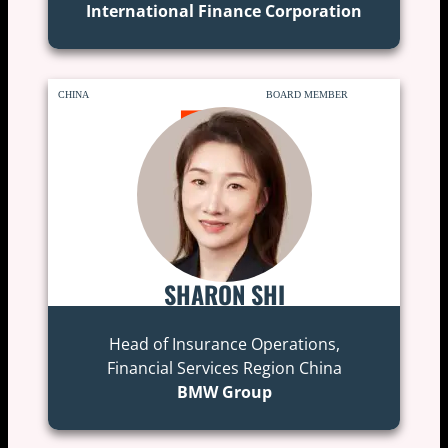
International Finance Corporation
CHINA
BOARD MEMBER
SHARON SHI
Head of Insurance Operations,
Financial Services Region China
BMW Group