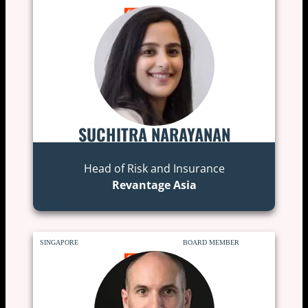
SUCHITRA NARAYANAN
Head of Risk and Insurance
Revantage Asia
SINGAPORE
BOARD MEMBER