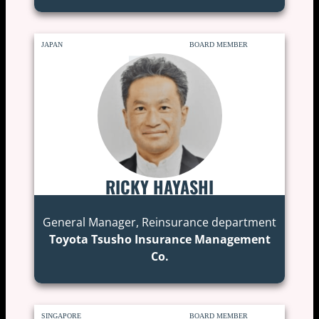
JAPAN
BOARD MEMBER
RICKY HAYASHI
General Manager, Reinsurance department
Toyota Tsusho Insurance Management
Co.
SINGAPORE
BOARD MEMBER