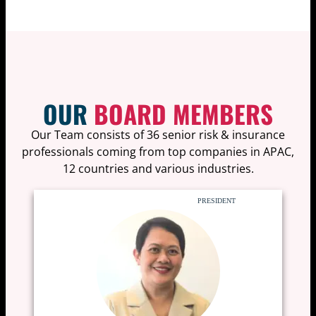
OUR
BOARD MEMBERS
Our Team consists of 36 senior risk & insurance
professionals coming from top companies in APAC,
12 countries and various industries.
PRESIDENT