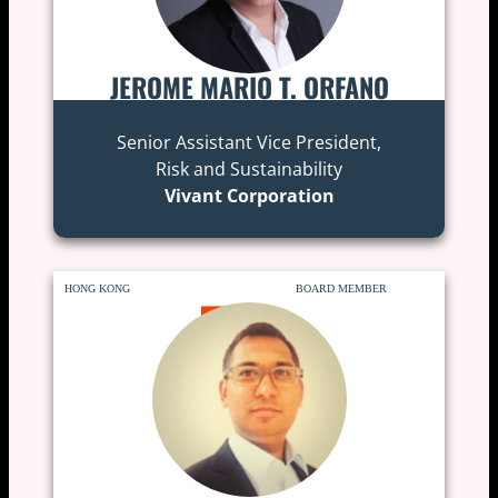
JEROME MARIO T. ORFANO
Senior Assistant Vice President,
Risk and Sustainability
Vivant Corporation
HONG KONG
BOARD MEMBER