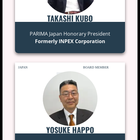
TAKASHI KUBO
PARIMA Japan Honorary President
Formerly INPEX Corporation
JAPAN
BOARD MEMBER
YOSUKE HAPPO