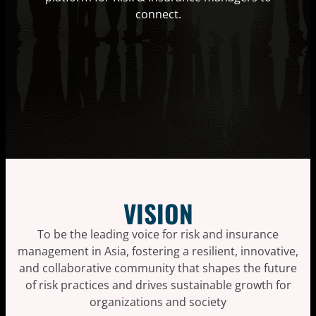
connect.
VISION
To be the leading voice for risk and insurance
management in Asia, fostering a resilient, innovative,
and collaborative community that shapes the future
of risk practices and drives sustainable growth for
organizations and society