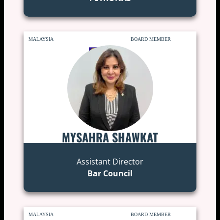
MALAYSIA
BOARD MEMBER
MYSAHRA SHAWKAT
Assistant Director
Bar Council
MALAYSIA
BOARD MEMBER