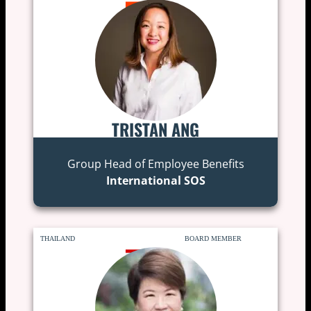
TRISTAN ANG
Group Head of Employee Benefits
International SOS
THAILAND
BOARD MEMBER