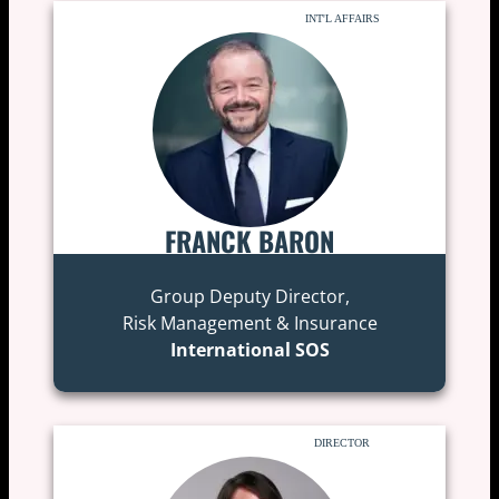
INT'L AFFAIRS
FRANCK BARON
Group Deputy Director,
Risk Management & Insurance
International SOS
DIRECTOR