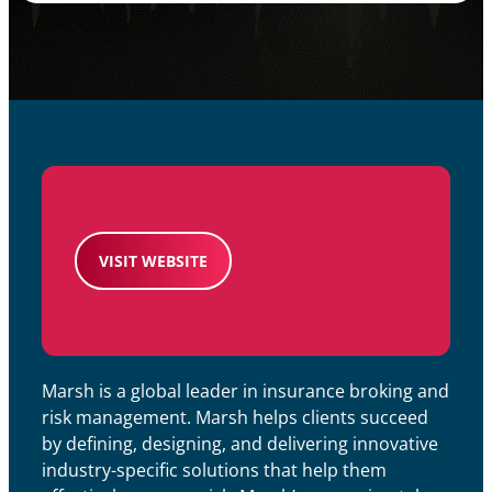
VISIT WEBSITE
Marsh is a global leader in insurance broking and
risk management. Marsh helps clients succeed
by defining, designing, and delivering innovative
industry-specific solutions that help them