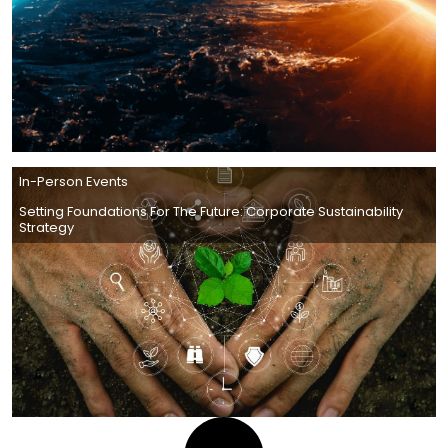
In-Person Events
Setting Foundations For The Future: Corporate Sustainability
Strategy