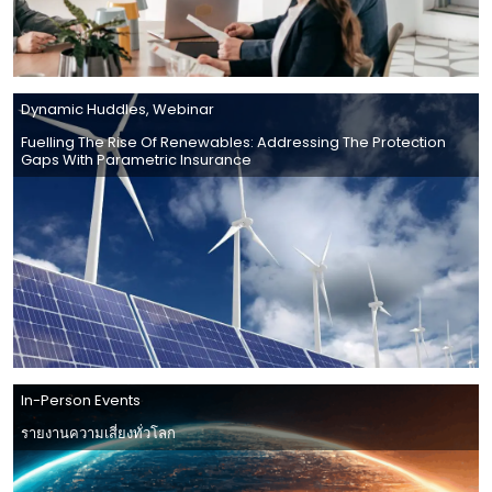
Dynamic Huddles
,
Webinar
Fuelling The Rise Of Renewables: Addressing The Protection
Gaps With Parametric Insurance
In-Person Events
รายงานความเสี่ยงทั่วโลก