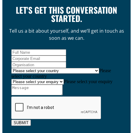
LET'S GET THIS CONVERSATION
STARTED.
Tell us a bit about yourself, and we’ll get in touch as
soon as we can.
Please
select your country
Please select your enquiry
SUBMIT