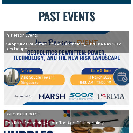
PAST EVENTS
In-Person Events
Geopolitics Rewritten: Power, Technology, And The New Risk
Landscape
Dynamic Huddles
Top Risks Reshaping Asia In The Age Of Uncertainty