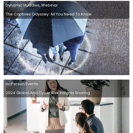
Dynamic Huddles
,
Webinar
The Captives Odyssey: All You Need To Know
In-Person Events
2024 Global And Cyber Risk Insights Sharing