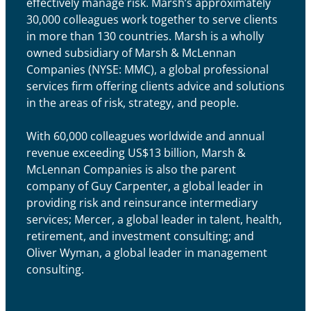
effectively manage risk. Marsh’s approximately
30,000 colleagues work together to serve clients
in more than 130 countries. Marsh is a wholly
owned subsidiary of Marsh & McLennan
Companies (NYSE: MMC), a global professional
services firm offering clients advice and solutions
in the areas of risk, strategy, and people.
With 60,000 colleagues worldwide and annual
revenue exceeding US$13 billion, Marsh &
McLennan Companies is also the parent
company of Guy Carpenter, a global leader in
providing risk and reinsurance intermediary
services; Mercer, a global leader in talent, health,
retirement, and investment consulting; and
Oliver Wyman, a global leader in management
consulting.