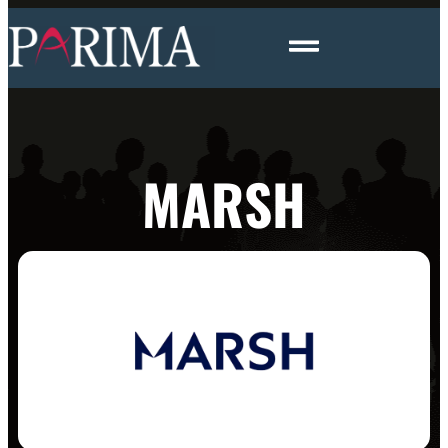
MARSH