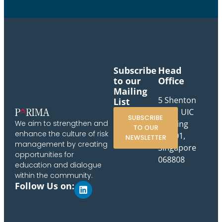
Subscribe
Head
to our
Office
Mailing
5 Shenton
List
Way, UIC
SUBSCRIBE
Building
We aim to strengthen and
TO OUR
enhance the culture of risk
#10-01,
NEWSLETTER
management by creating
Singapore
opportunities for
068808
education and dialogue
within the community.
Follow Us on: