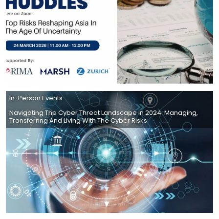
In-Person Events
Navigating The Cyber Threat Landscape In 2024: Managing,
Transferring And Living With The Cyber Risks