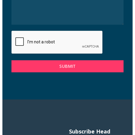
SUBMIT
Subscribe
Head