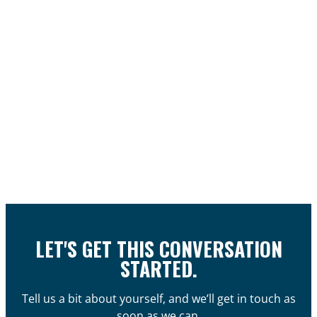
LET'S GET THIS CONVERSATION
STARTED.
Tell us a bit about yourself, and we’ll get in touch as
soon as we can.