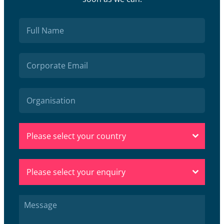
Please select your country
Please select your enquiry