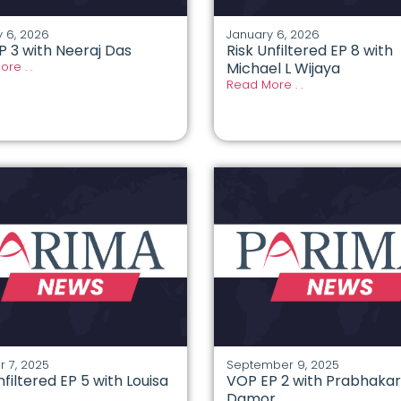
 6, 2026
January 6, 2026
P 3 with Neeraj Das
Risk Unfiltered EP 8 with
re . .
Michael L Wijaya
Read More . .
 7, 2025
September 9, 2025
nfiltered EP 5 with Louisa
VOP EP 2 with Prabhakar
Damor