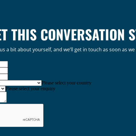
ET THIS CONVERSATION 
 us a bit about yourself, and we’ll get in touch as soon as we
Please select your country
Please select your enquiry