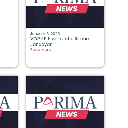
January 6, 2026
VOP EP 5 with John Ritche
Jandayan
Read More . .