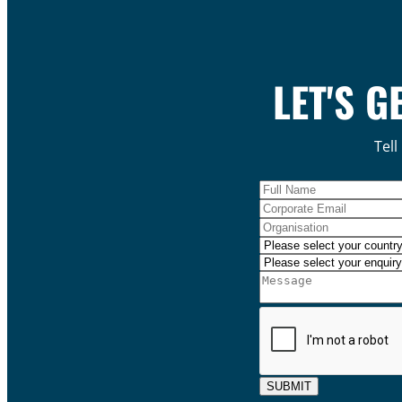
LET'S G
Tell
SUBMIT