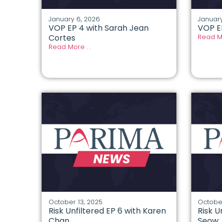
January 6, 2026
January
VOP EP 4 with Sarah Jean
VOP E
Cortes
Read Mo
Read More . .
October 13, 2025
October
Risk Unfiltered EP 6 with Karen
Risk U
Chan
Seow