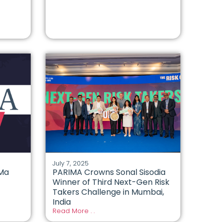
July 7, 2025
 Ma
PARIMA Crowns Sonal Sisodia
Winner of Third Next-Gen Risk
Takers Challenge in Mumbai,
India
Read More . .