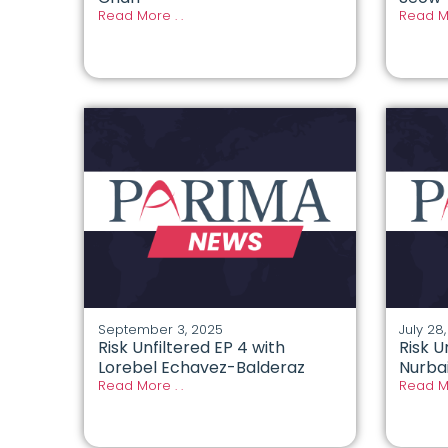
Read More . .
Read Mo
September 3, 2025
July 28
Risk Unfiltered EP 4 with
Risk U
Lorebel Echavez-Balderaz
Nurbai
Read More . .
Read Mo