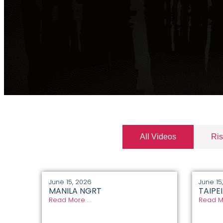
All Videos
Ris
June 15, 2026
June 15
MANILA NGRT
TAIPE
Read More . .
Read Mo