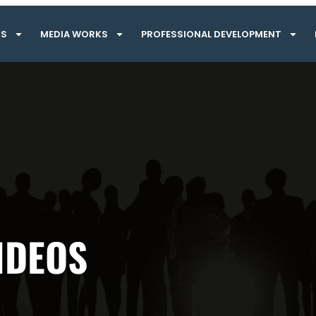
TS
MEDIA WORKS
PROFESSIONAL DEVELOPMENT
IDEOS