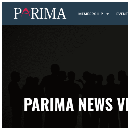
MEMBERSHIP
EVEN
PARIMA NEWS V