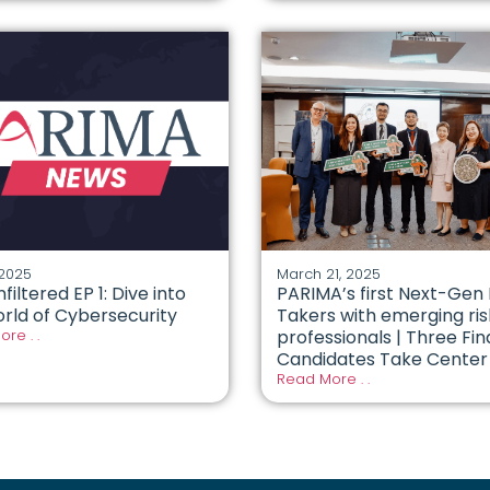
 2025
March 21, 2025
nfiltered EP 1: Dive into
PARIMA’s first Next-Gen 
rld of Cybersecurity
Takers with emerging ris
re . .
professionals | Three Fin
Candidates Take Center
Read More . .