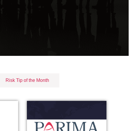
Risk Tip of the Month