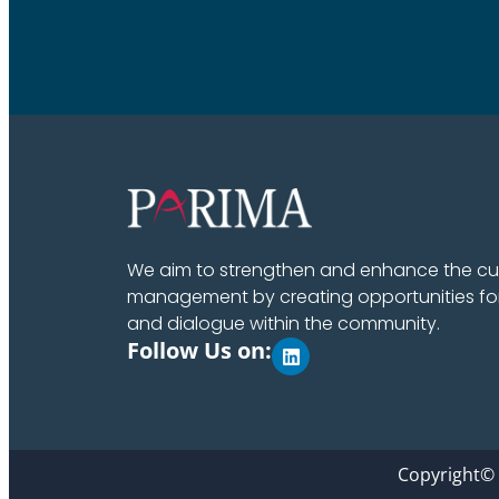
We aim to strengthen and enhance the cult
management by creating opportunities fo
and dialogue within the community.
Follow Us on:
Copyright©