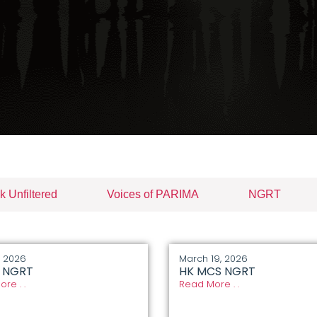
k Unfiltered
Voices of PARIMA
NGRT
, 2026
March 19, 2026
I NGRT
HK MCS NGRT
re . .
Read More . .