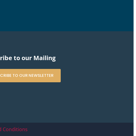
ribe to our Mailing
CRIBE TO OUR NEWSLETTER
 Conditions