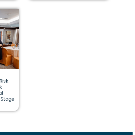
Risk
k
al
 Stage