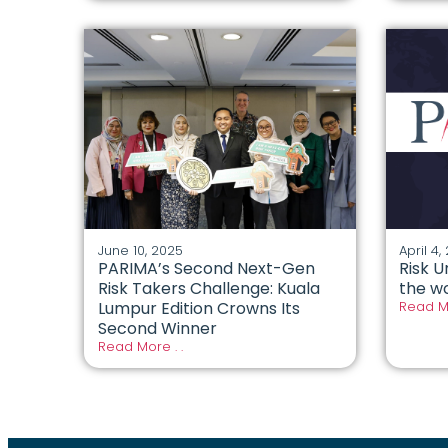
June 10, 2025
April 4,
PARIMA’s Second Next-Gen
Risk U
Risk Takers Challenge: Kuala
the wo
Lumpur Edition Crowns Its
Read Mo
Second Winner
Read More . .