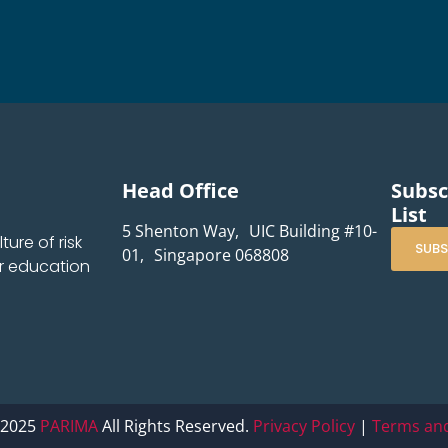
Head Office
Subsc
List
5 Shenton Way, UIC Building #10-
ure of risk
SUBS
01, Singapore 068808
r education
 2025
PARIMA
All Rights Reserved.
Privacy Policy
|
Terms and