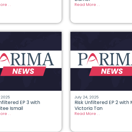
re . .
Read More . .
, 2025
July 24, 2025
nfiltered EP 3 with
Risk Unfiltered EP 2 with
tee Ismail
Victoria Tan
re . .
Read More . .