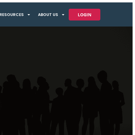
RESOURCES
ABOUT US
LOGIN