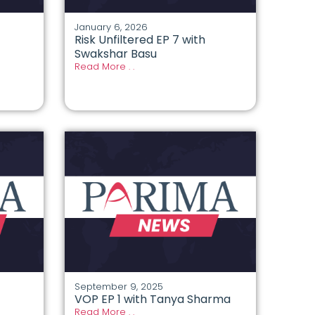
January 6, 2026
Risk Unfiltered EP 7 with
Swakshar Basu
Read More . .
September 9, 2025
VOP EP 1 with Tanya Sharma
Read More . .