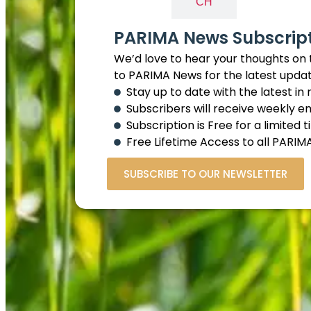
EN
CH
PARIMA News Subscrip
We’d love to hear your thoughts on 
to PARIMA News for the latest upda
Stay up to date with the latest in
Subscribers will receive weekly e
Subscription is Free for a limited 
Free Lifetime Access to all PAR
SUBSCRIBE TO OUR NEWSLETTER