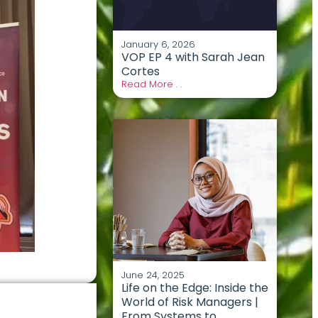
January 6, 2026
VOP EP 4 with Sarah Jean
Cortes
Read More . .
June 24, 2025
Life on the Edge: Inside the
World of Risk Managers |
From Systems to