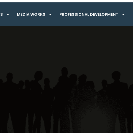
TS
MEDIA WORKS
PROFESSIONAL DEVELOPMENT