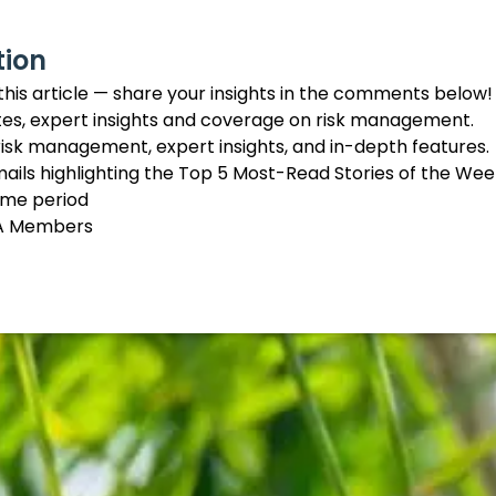
tion
this article — share your insights in the comments below!
tes, expert insights and coverage on risk management.
 risk management, expert insights, and in-depth features.
mails highlighting the Top 5 Most-Read Stories of the Wee
time period
IMA Members