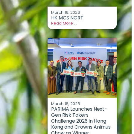
March 19, 2026
HK MCS NGRT
Read More . .
March 18, 2026
PARIMA Launches Next-
Gen Risk Takers
Challenge 2026 in Hong
Kong and Crowns Animus
Chow as Winner