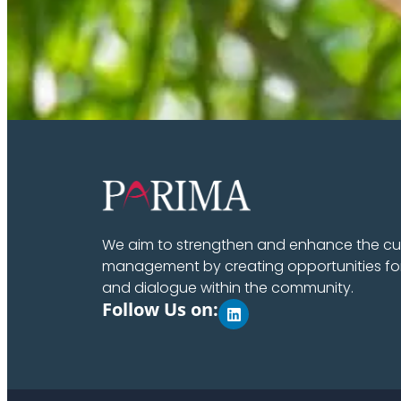
We aim to strengthen and enhance the cult
management by creating opportunities fo
and dialogue within the community.
Follow Us on: