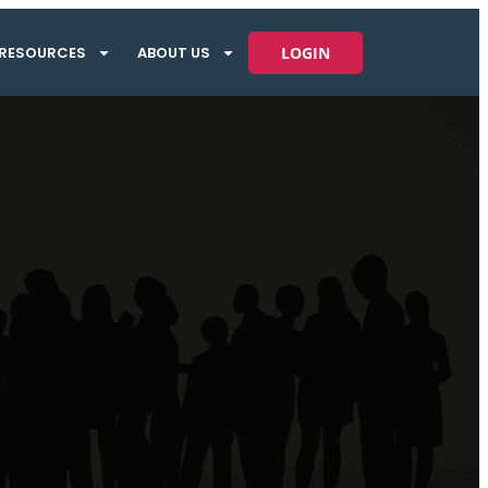
RESOURCES
ABOUT US
LOGIN