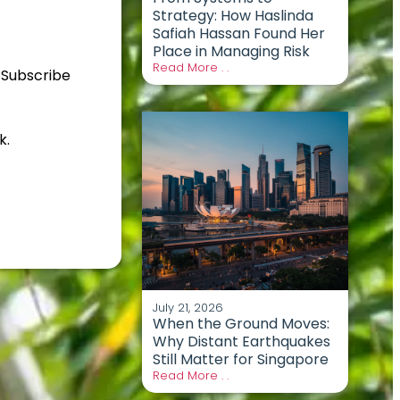
Strategy: How Haslinda
Safiah Hassan Found Her
Place in Managing Risk
Read More . .
 Subscribe
k.
July 21, 2026
When the Ground Moves:
Why Distant Earthquakes
Still Matter for Singapore
Read More . .