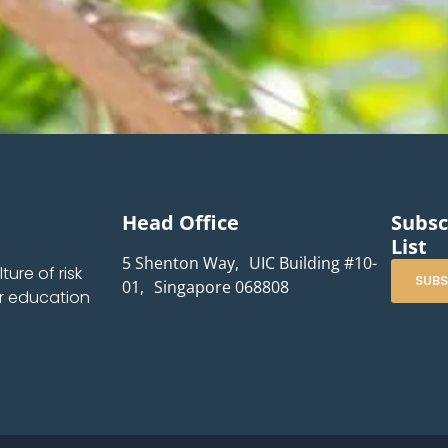
Head Office
Subsc
List
5 Shenton Way, UIC Building #10-
ure of risk
SUBS
01, Singapore 068808
r education