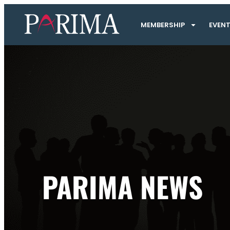
MEMBERSHIP
EVEN
PARIMA NEWS