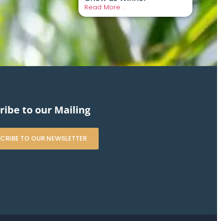
Read More . .
ribe to our Mailing
CRIBE TO OUR NEWSLETTER