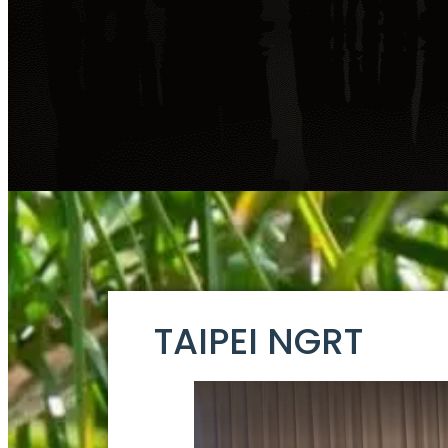
TAIPEI NGRT