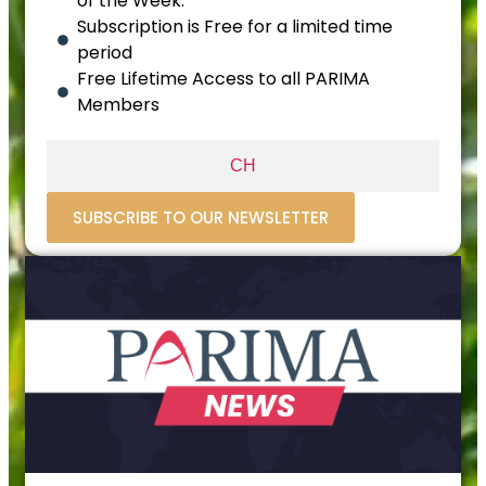
of the Week.
Subscription is Free for a limited time
period
Free Lifetime Access to all PARIMA
Members
CH
SUBSCRIBE TO OUR NEWSLETTER