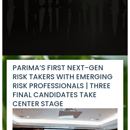
PARIMA’S FIRST NEXT-GEN
RISK TAKERS WITH EMERGING
RISK PROFESSIONALS | THREE
FINAL CANDIDATES TAKE
CENTER STAGE