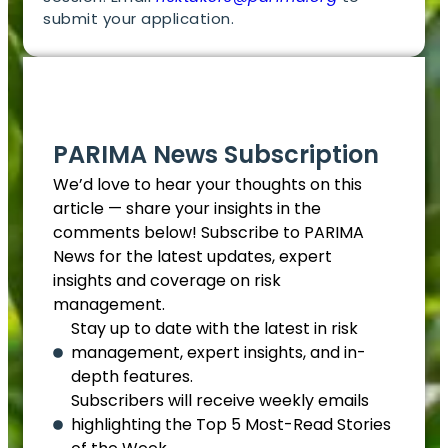
submit your application.
EN
PARIMA News Subscription
We’d love to hear your thoughts on this
article — share your insights in the
comments below! Subscribe to PARIMA
News for the latest updates, expert
insights and coverage on risk
management.
Stay up to date with the latest in risk
management, expert insights, and in-
depth features.
Subscribers will receive weekly emails
highlighting the Top 5 Most-Read Stories