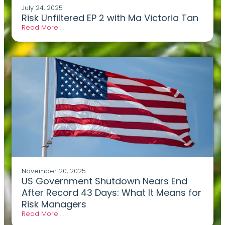
July 24, 2025
Risk Unfiltered EP 2 with Ma Victoria Tan
Read More . .
November 20, 2025
US Government Shutdown Nears End
After Record 43 Days: What It Means for
Risk Managers
Read More . .