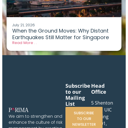
July 21, 2026
When the Ground Moves: Why Distant
Earthquakes Still Matter for Singapore
Read More . .
Subscribe
Head
to our
Office
Mailing
5 Shenton
List
Way, UIC
SUBSCRIBE
Building
We aim to strengthen and
TO OUR
enhance the culture of risk
#10-01,
NEWSLETTER