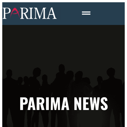
PARIMA NEWS