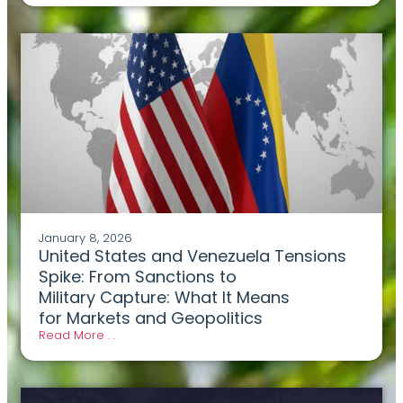
January 8, 2026
United States and Venezuela Tensions
Spike: From Sanctions to
Military Capture: What It Means
for Markets and Geopolitics
Read More . .