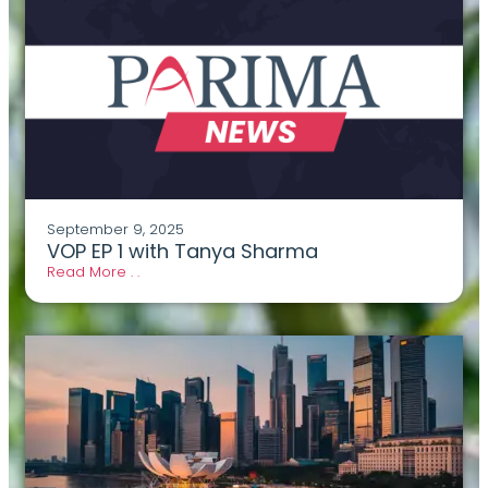
September 9, 2025
VOP EP 1 with Tanya Sharma
Read More . .