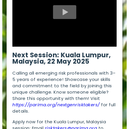
Next Session: Kuala Lumpur,
Malaysia, 22 May 2025
Calling all emerging risk professionals with 3–
5 years of experience! Showcase your skills
and commitment to the field by joining this
unique challenge. Know someone eligible?
Share this opportunity with them! Visit
https://parima.org/nextgenrisktakers/
for full
details.
Apply now for the Kuala Lumpur, Malaysia
session: Email
risktakers@parima.org
to