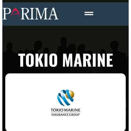
TOKIO MARINE