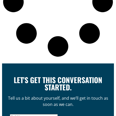
LET'S GET THIS CONVERSATION
STARTED.
Tell us a bit about yourself, and we’ll get in touch as
soon as we can.