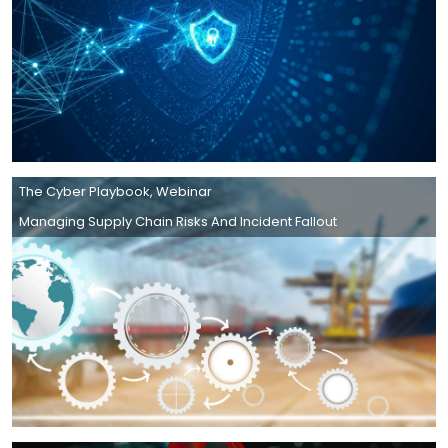
The Cyber Playbook
,
Webinar
Managing Supply Chain Risks And Incident Fallout