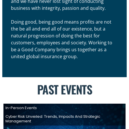
and we have never lost sight of conducting
business with integrity, passion and quality.
Doing good, being good means profits are not
the be all and end all of our existence, but a
natural progression of doing the best for
customers, employees and society. Working to
be a Good Company brings us together as a
united global insurance group.
PAST EVENTS
In-Person Events
Cyber Risk Unveiled: Trends, Impacts And Strategic
Management