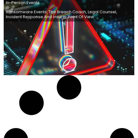
In-Person Events
Ransomware Events: The Breach Coach, Legal Counsel,
Incident Response And Insurer Point Of View