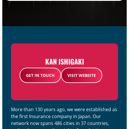
KAN ISHIGAKI
GET IN TOUCH
VISIT WEBSITE
More than 130 years ago, we were established as
the first Insurance company in Japan. Our
network now spans 486 cities in 37 countries,