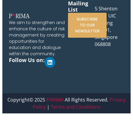
Mailing
5 Shenton
List
Way, UIC
SUBSCRIBE
Building
We aim to strengthen and
TO OUR
enhance the culture of risk
#10-01,
NEWSLETTER
management by creating
Singapore
opportunities for
068808
education and dialogue
within the community.
Follow Us on:
Copyright© 2025
PARIMA
All Rights Reserved.
Privacy
Policy
|
Terms and Conditions