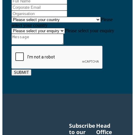
Please
select your country
Please select your enquiry
SUBMIT
Subscribe
Head
to our
Office