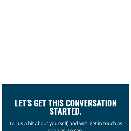
LET'S GET THIS CONVERSATION
STARTED.
Tell us a bit about yourself, and we’ll get in touch as
soon as we can.