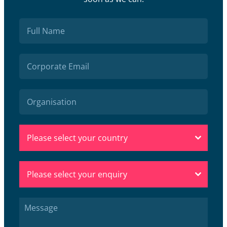
Please select your country
Please select your enquiry