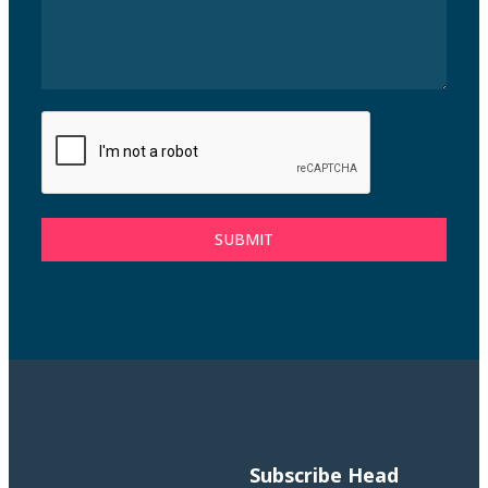
SUBMIT
Subscribe
Head