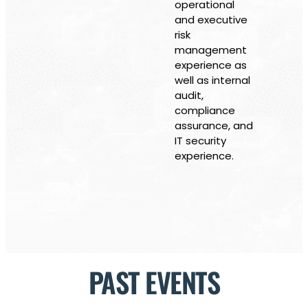
operational
and executive
risk
management
experience as
well as internal
audit,
compliance
assurance, and
IT security
experience.
PAST EVENTS