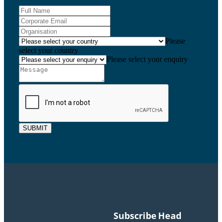
Please
select your country
Please select your enquiry
SUBMIT
Subscribe
Head