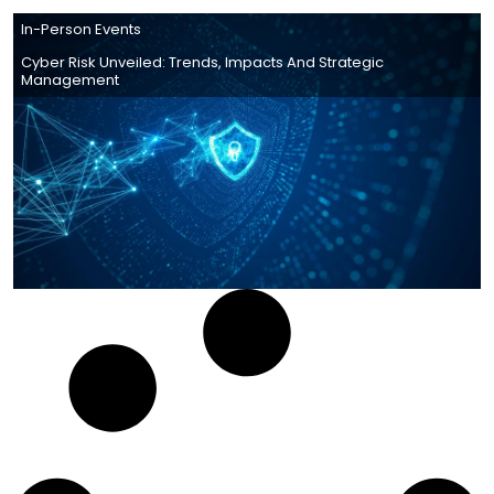
In-Person Events
Cyber Risk Unveiled: Trends, Impacts And Strategic
Management