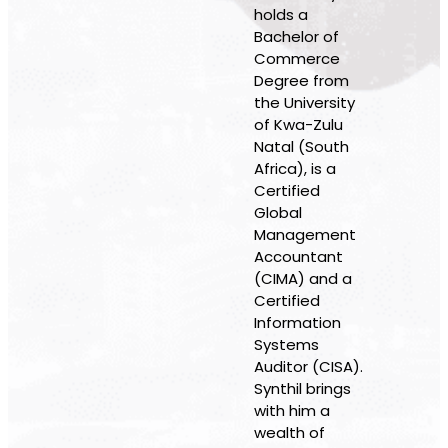
holds a
Bachelor of
Commerce
Degree from
the University
of Kwa-Zulu
Natal (South
Africa), is a
Certified
Global
Management
Accountant
(CIMA) and a
Certified
Information
Systems
Auditor (CISA).
Synthil brings
with him a
wealth of