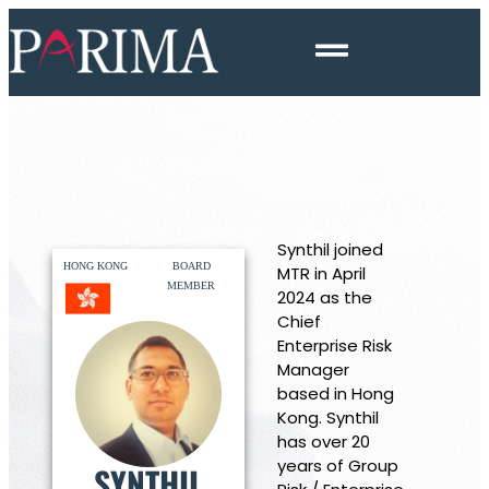
Synthil joined
HONG KONG
BOARD
MTR in April
MEMBER
2024 as the
Chief
Enterprise Risk
Manager
based in Hong
Kong. Synthil
has over 20
years of Group
SYNTHIL