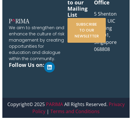
to our
Office
Mailing
5 Shenton
List
Way, UIC
SUBSCRIBE
Building
We aim to strengthen and
TO OUR
enhance the culture of risk
#10-01,
NEWSLETTER
management by creating
Singapore
opportunities for
068808
education and dialogue
within the community.
Follow Us on:
Copyright© 2025
PARIMA
All Rights Reserved.
Privacy
Policy
|
Terms and Conditions