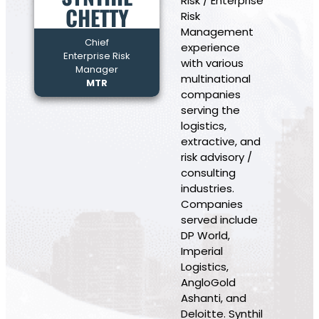
Risk / Enterprise
CHETTY
Risk
Management
Chief
experience
Enterprise Risk
with various
Manager
multinational
MTR
companies
serving the
logistics,
extractive, and
risk advisory /
consulting
industries.
Companies
served include
DP World,
Imperial
Logistics,
AngloGold
Ashanti, and
Deloitte. Synthil