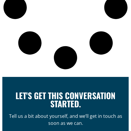
LET'S GET THIS CONVERSATION
STARTED.
Tell us a bit about yourself, and we’ll get in touch as
soon as we can.