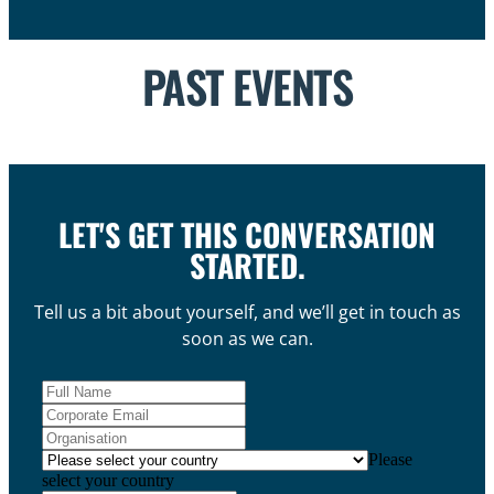
PAST EVENTS
LET'S GET THIS CONVERSATION
STARTED.
Tell us a bit about yourself, and we’ll get in touch as
soon as we can.
Please
select your country