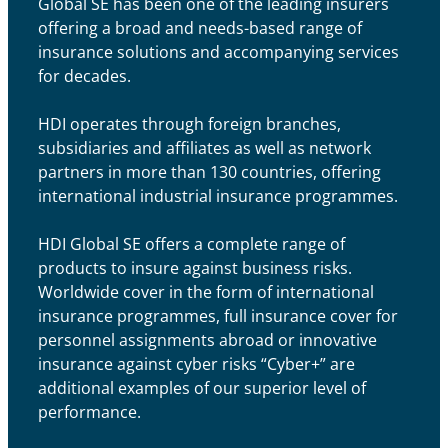
Global SE has been one of the leading insurers
offering a broad and needs-based range of
insurance solutions and accompanying services
for decades.
HDI operates through foreign branches,
subsidiaries and affiliates as well as network
partners in more than 130 countries, offering
international industrial insurance programmes.
HDI Global SE offers a complete range of
products to insure against business risks.
Worldwide cover in the form of international
insurance programmes, full insurance cover for
personnel assignments abroad or innovative
insurance against cyber risks “Cyber+” are
additional examples of our superior level of
performance.