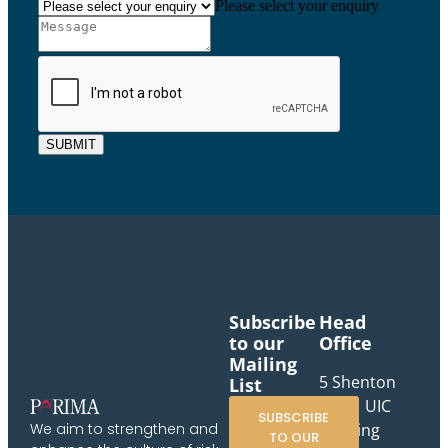
Please select your enquiry
SUBMIT
Subscribe
Head
to our
Office
Mailing
5 Shenton
List
Way, UIC
SUBSCRIBE
Building
We aim to strengthen and
TO OUR