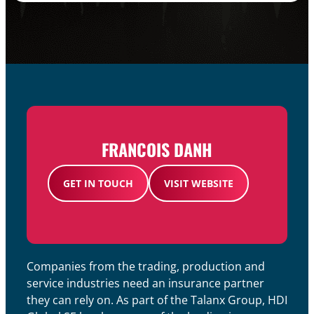
FRANCOIS DANH​
GET IN TOUCH
VISIT WEBSITE
Companies from the trading, production and
service industries need an insurance partner
they can rely on. As part of the Talanx Group, HDI