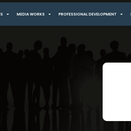
TS
MEDIA WORKS
PROFESSIONAL DEVELOPMENT