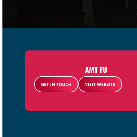
AMY FU
GET IN TOUCH
VISIT WEBSITE