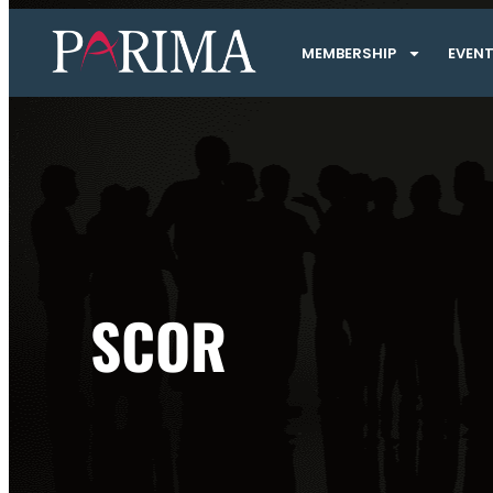
MEMBERSHIP
EVEN
SCOR