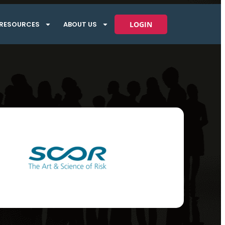
RESOURCES
ABOUT US
LOGIN