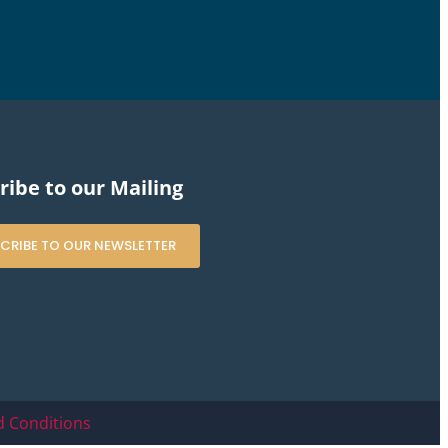
ribe to our Mailing
CRIBE TO OUR NEWSLETTER
 Conditions