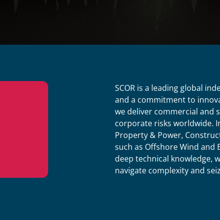
SCOR is a leading global ind
and a commitment to innova
we deliver commercial and sp
corporate risks worldwide. 
Property & Power, Construct
such as Offshore Wind and E
deep technical knowledge, we 
navigate complexity and sei