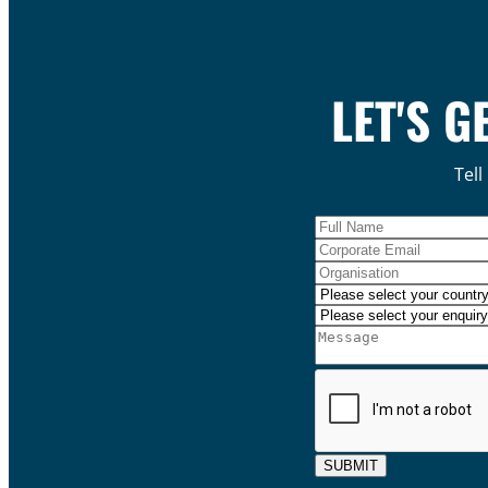
LET'S G
Tell
SUBMIT