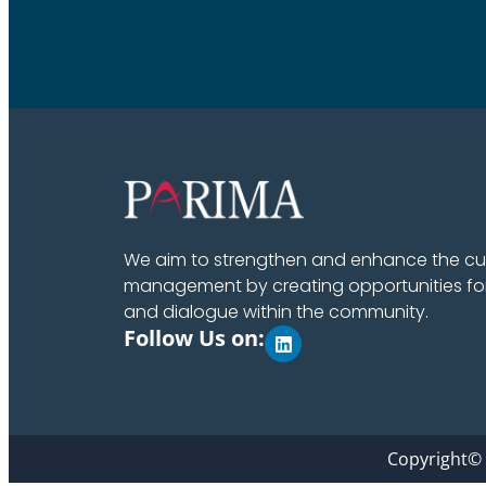
We aim to strengthen and enhance the cult
management by creating opportunities fo
and dialogue within the community.
Follow Us on:
Copyright©