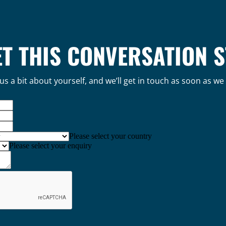
ET THIS CONVERSATION 
 us a bit about yourself, and we’ll get in touch as soon as we
Please select your country
Please select your enquiry