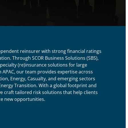
ependent reinsurer with strong financial ratings
tion. Through SCOR Business Solutions (SBS),
ecialty (re)insurance solutions for large
In APAC, our team provides expertise across
ion, Energy, Casualty, and emerging sectors
nergy Transition. With a global footprint and
craft tailored risk solutions that help clients
ze new opportunities.