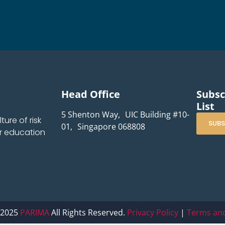
Head Office
Subsc
List
5 Shenton Way, UIC Building #10-
ure of risk
SUBS
01, Singapore 068808
r education
 2025
PARIMA
All Rights Reserved.
Privacy Policy
|
Terms and