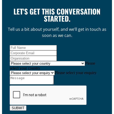
LET'S GET THIS CONVERSATION
STARTED.
Tell us a bit about yourself, and we’ll get in touch as
soon as we can.
Please
select your country
Please select your enquiry
SUBMIT