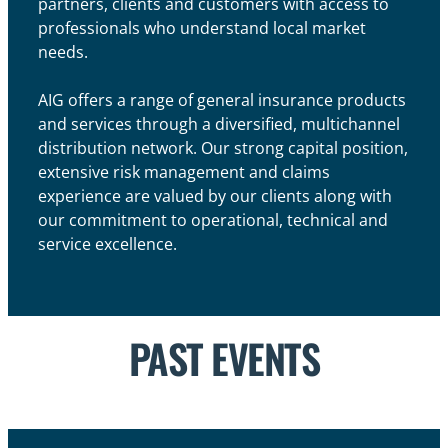
partners, clients and customers with access to
professionals who understand local market
needs.
AIG offers a range of general insurance products
and services through a diversified, multichannel
distribution network. Our strong capital position,
extensive risk management and claims
experience are valued by our clients along with
our commitment to operational, technical and
service excellence.
PAST EVENTS