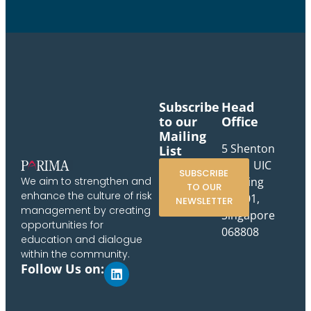
Subscribe
Head
to our
Office
Mailing
5 Shenton
List
Way, UIC
SUBSCRIBE
Building
We aim to strengthen and
TO OUR
enhance the culture of risk
#10-01,
NEWSLETTER
management by creating
Singapore
opportunities for
068808
education and dialogue
within the community.
Follow Us on: