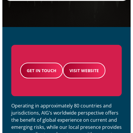
GET IN TOUCH
VISIT WEBSITE
Operating in approximately 80 countries and
jurisdictions, AIG’s worldwide perspective offers
the benefit of global experience on current and
emerging risks, while our local presence provides