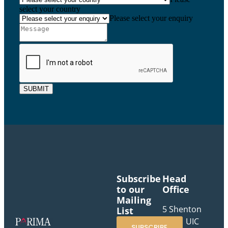
select your country
Please select your enquiry
SUBMIT
Subscribe
Head
to our
Office
Mailing
5 Shenton
List
Way, UIC
SUBSCRIBE