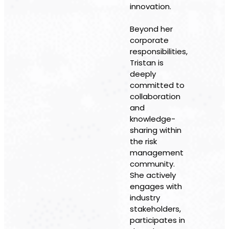
innovation.
Beyond her
corporate
responsibilities,
Tristan is
deeply
committed to
collaboration
and
knowledge-
sharing within
the risk
management
community.
She actively
engages with
industry
stakeholders,
participates in