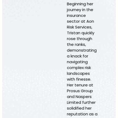
Beginning her
journey in the
insurance
sector at Aon
Risk Services,
Tristan quickly
rose through
the ranks,
demonstrating
a knack for
navigating
complex risk
landscapes
with finesse.
Her tenure at
Prosus Group
and Naspers
Limited further
solidified her
reputation as a