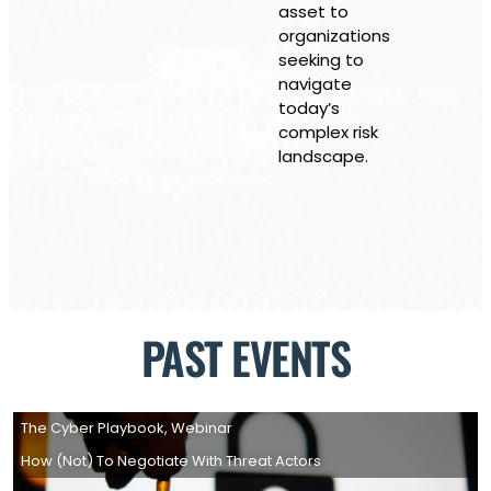
asset to
organizations
seeking to
navigate
today’s
complex risk
landscape.
PAST EVENTS
The Cyber Playbook
,
Webinar
How (not) To Negotiate With Threat Actors