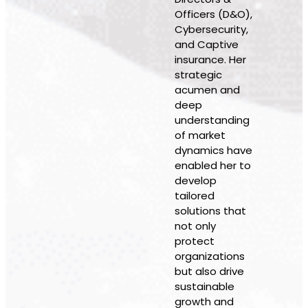
Officers (D&O),
Cybersecurity,
and Captive
insurance. Her
strategic
acumen and
deep
understanding
of market
dynamics have
enabled her to
develop
tailored
solutions that
not only
protect
organizations
but also drive
sustainable
growth and