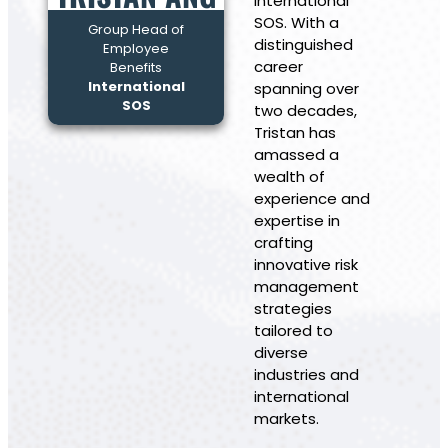
International
SOS. With a
Group Head of
distinguished
Employee
career
Benefits
International
spanning over
SOS
two decades,
Tristan has
amassed a
wealth of
experience and
expertise in
crafting
innovative risk
management
strategies
tailored to
diverse
industries and
international
markets.