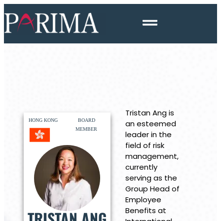
Tristan Ang is
HONG KONG
BOARD
an esteemed
MEMBER
leader in the
field of risk
management,
currently
serving as the
Group Head of
Employee
Benefits at
TRISTAN ANG