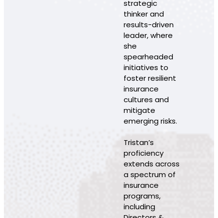
strategic
thinker and
results-driven
leader, where
she
spearheaded
initiatives to
foster resilient
insurance
cultures and
mitigate
emerging risks.
Tristan’s
proficiency
extends across
a spectrum of
insurance
programs,
including
Directors &