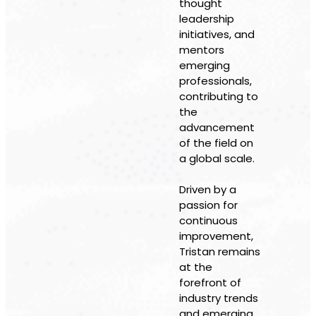
thought
leadership
initiatives, and
mentors
emerging
professionals,
contributing to
the
advancement
of the field on
a global scale.
Driven by a
passion for
continuous
improvement,
Tristan remains
at the
forefront of
industry trends
and emerging