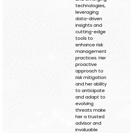
technologies,
leveraging
data-driven
insights and
cutting-edge
tools to
enhance risk
management
practices. Her
proactive
approach to
risk mitigation
and her ability
to anticipate
and adapt to
evolving
threats make
her a trusted
advisor and
invaluable