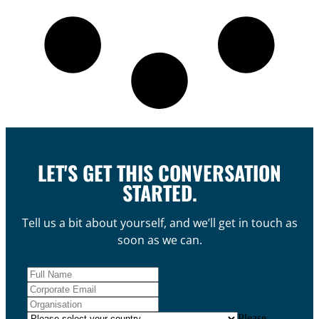
LET'S GET THIS CONVERSATION
STARTED.
Tell us a bit about yourself, and we’ll get in touch as
soon as we can.
Please