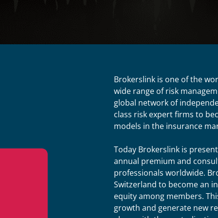
Brokerslink is one of the wo
wide range of risk manageme
global network of independen
class risk expert firms to b
models in the insurance mar
Today Brokerslink is present
annual premium and consult
professionals worldwide. Br
Switzerland to become an i
equity among members. This
growth and generate new rev