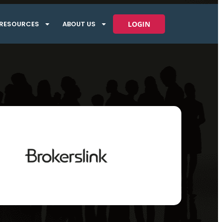
RESOURCES
ABOUT US
LOGIN