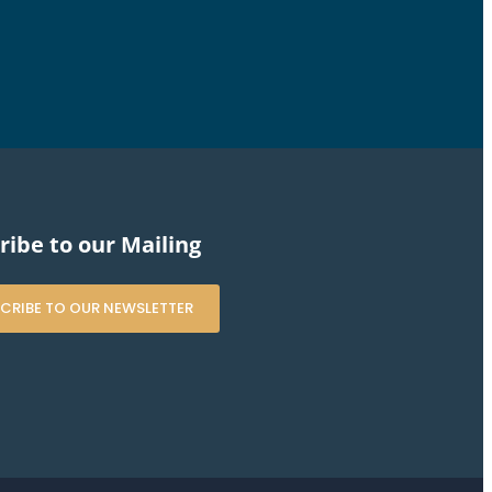
ribe to our Mailing
CRIBE TO OUR NEWSLETTER