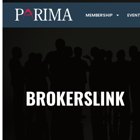
MEMBERSHIP
EVEN
BROKERSLINK