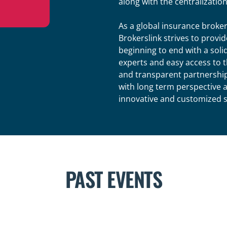
along with the centralization 
As a global insurance broke
Brokerslink strives to provi
beginning to end with a soli
experts and easy access to t
and transparent partnership
with long term perspective 
innovative and customized sol
PAST EVENTS