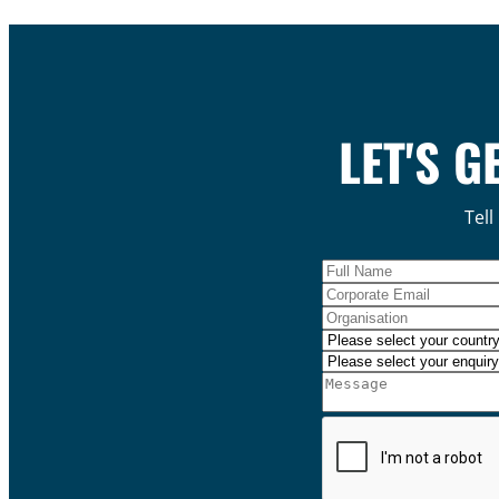
LET'S G
Tell