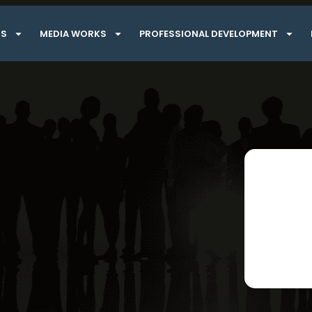
TS
MEDIA WORKS
PROFESSIONAL DEVELOPMENT