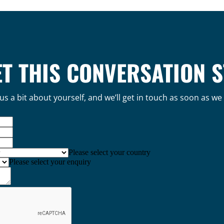
ET THIS CONVERSATION 
 us a bit about yourself, and we’ll get in touch as soon as we
Please select your country
Please select your enquiry