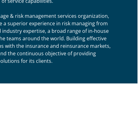
of service capabilities.
rage & risk management services organization,
de a superior experience in risk managing from
d industry expertise, a broad range of in-house
he teams around the world. Building effective
s with the insurance and reinsurance markets,
and the continuous objective of providing
utions for its clients.