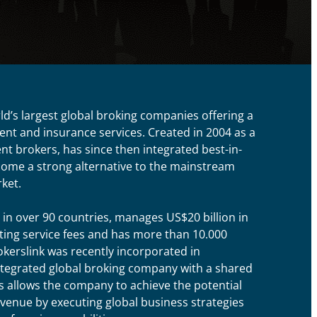
rld’s largest global broking companies offering a
nt and insurance services. Created in 2004 as a
t brokers, has since then integrated best-in-
ecome a strong alternative to the mainstream
ket.
 in over 90 countries, manages US$20 billion in
ing service fees and has more than 10.000
okerslink was recently incorporated in
ntegrated global broking company with a shared
 allows the company to achieve the potential
enue by executing global business strategies