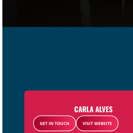
CARLA ALVES
GET IN TOUCH
VISIT WEBSITE