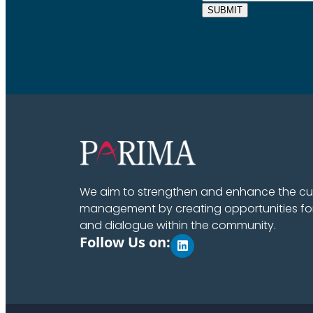
SUBMIT
We aim to strengthen and enhance the cult
management by creating opportunities fo
and dialogue within the community.
Follow Us on: