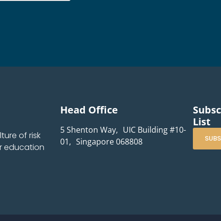
Head Office
Subsc
List
5 Shenton Way, UIC Building #10-
ure of risk
SUBS
01, Singapore 068808
r education