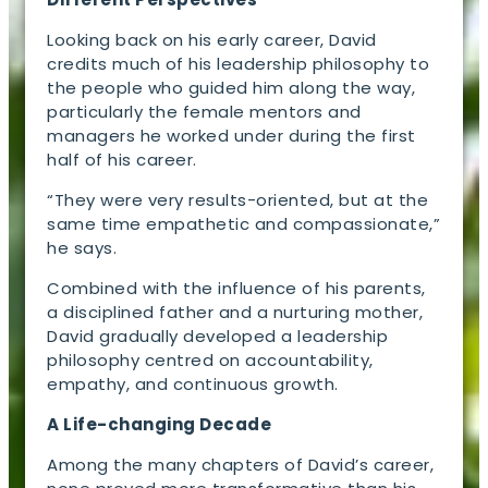
Looking back on his early career, David
credits much of his leadership philosophy to
the people who guided him along the way,
particularly the female mentors and
managers he worked under during the first
half of his career.
“They were very results-oriented, but at the
same time empathetic and compassionate,”
he says.
Combined with the influence of his parents,
a disciplined father and a nurturing mother,
David gradually developed a leadership
philosophy centred on accountability,
empathy, and continuous growth.
A Life-changing Decade
Among the many chapters of David’s career,