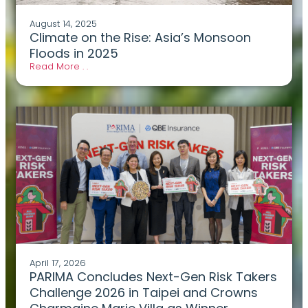
August 14, 2025
Climate on the Rise: Asia’s Monsoon
Floods in 2025
Read More . .
April 17, 2026
PARIMA Concludes Next-Gen Risk Takers
Challenge 2026 in Taipei and Crowns