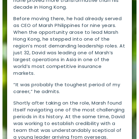
none proved more transformative than his
decade in Hong Kong.
Before moving there, he had already served
as CEO of Marsh Philippines for nine years.
When the opportunity arose to lead Marsh
Hong Kong, he stepped into one of the
region’s most demanding leadership roles. At
just 32, David was leading one of Marsh’s
largest operations in Asia in one of the
world’s most competitive insurance
markets.
“It was probably the toughest period of my
career,” he admits.
Shortly after taking on the role, Marsh found
itself navigating one of the most challenging
periods in its history. At the same time, David
was working to establish credibility with a
team that was understandably sceptical of
a young leader arriving from overseas.