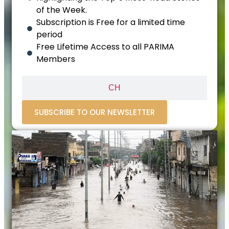
of the Week.
Subscription is Free for a limited time
period
Free Lifetime Access to all PARIMA
Members
CH
SUBSCRIBE TO OUR NEWSLETTER