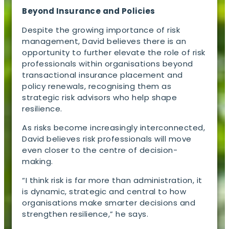
Beyond Insurance and Policies
Despite the growing importance of risk
management, David believes there is an
opportunity to further elevate the role of risk
professionals within organisations beyond
transactional insurance placement and
policy renewals, recognising them as
strategic risk advisors who help shape
resilience.
As risks become increasingly interconnected,
David believes risk professionals will move
even closer to the centre of decision-
making.
“I think risk is far more than administration, it
is dynamic, strategic and central to how
organisations make smarter decisions and
strengthen resilience,” he says.