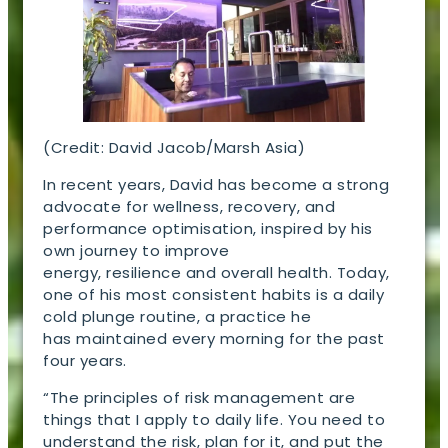
(Credit: David Jacob/Marsh Asia)
In recent years, David has become a strong
advocate for wellness, recovery, and
performance optimisation, inspired by his
own journey to improve
energy, resilience and overall health. Today,
one of his most consistent habits is a daily
cold plunge routine, a practice he
has maintained every morning for the past
four years.
“The principles of risk management are
things that I apply to daily life. You need to
understand the risk, plan for it, and put the