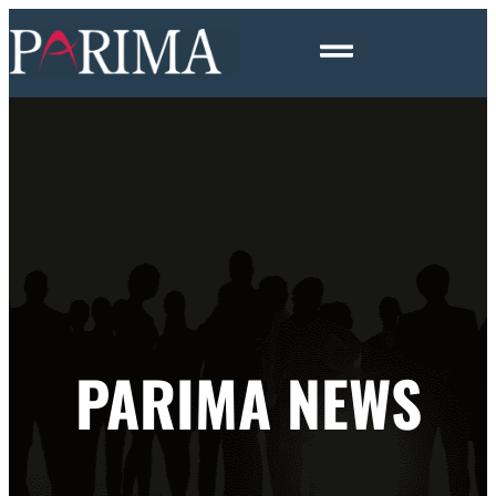
PARIMA NEWS