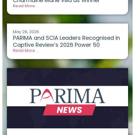
Charmaine Marie Villa as Winner
Read More . .
May 28, 2026
PARIMA and SCIA Leaders Recognised in
Captive Review’s 2026 Power 50
Read More . .