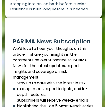
stepping into an ice bath before sunrise,
resilience is built long before it is needed.
EN
PARIMA News Subscription
We’d love to hear your thoughts on this
article — share your insights in the
comments below! Subscribe to PARIMA
News for the latest updates, expert
insights and coverage on risk
management.
Stay up to date with the latest in risk
management, expert insights, and in-
depth features.
Subscribers will receive weekly emails
highlighting the Top 5 Most-Read Stories