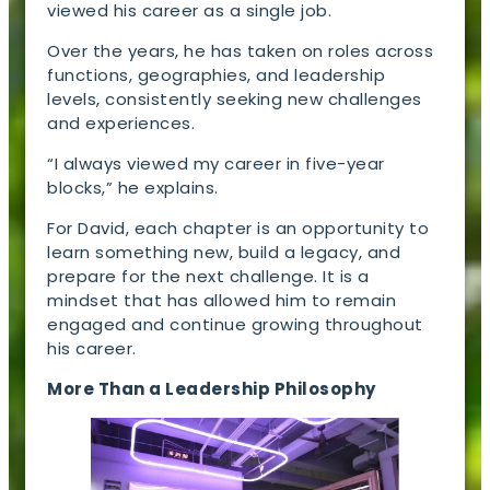
viewed his career as a single job.
Over the years, he has taken on roles across
functions, geographies, and leadership
levels, consistently seeking new challenges
and experiences.
“I always viewed my career in five-year
blocks,” he explains.
For David, each chapter is an opportunity to
learn something new, build a legacy, and
prepare for the next challenge. It is a
mindset that has allowed him to remain
engaged and continue growing throughout
his career.
More Than a Leadership Philosophy