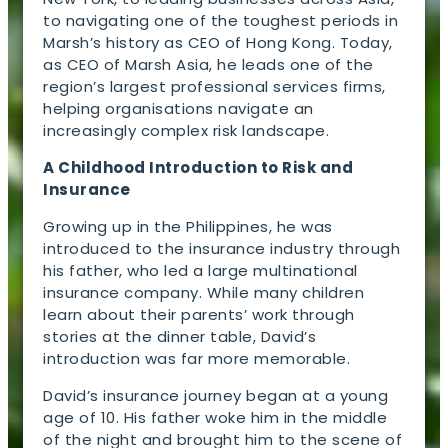
to navigating one of the toughest periods in
Marsh’s history as CEO of Hong Kong. Today,
as CEO of Marsh Asia, he leads one of the
region’s largest professional services firms,
helping organisations navigate an
increasingly complex risk landscape.
A Childhood Introduction to Risk and
Insurance
Growing up in the Philippines, he was
introduced to the insurance industry through
his father, who led a large multinational
insurance company. While many children
learn about their parents’ work through
stories at the dinner table, David’s
introduction was far more memorable.
David’s insurance journey began at a young
age of 10. His father woke him in the middle
of the night and brought him to the scene of