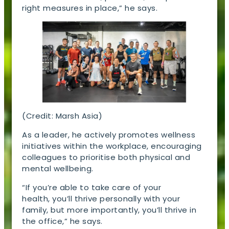
right measures in place,” he says.
(Credit: Marsh Asia)
As a leader, he actively promotes wellness
initiatives within the workplace, encouraging
colleagues to prioritise both physical and
mental wellbeing.
“If you’re able to take care of your
health, you’ll thrive personally with your
family, but more importantly, you’ll thrive in
the office,” he says.