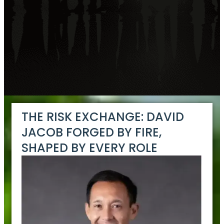
THE RISK EXCHANGE: DAVID
JACOB FORGED BY FIRE,
SHAPED BY EVERY ROLE