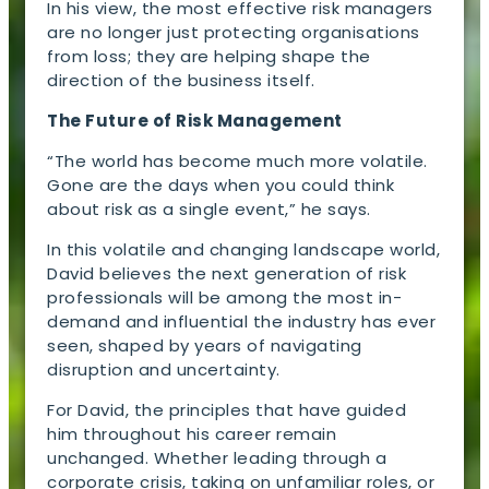
In his view, the most effective risk managers
are no longer just protecting organisations
from loss; they are helping shape the
direction of the business itself.
The Future of Risk Management
“The world has become much more volatile.
Gone are the days when you could think
about risk as a single event,” he says.
In this volatile and changing landscape world,
David believes the next generation of risk
professionals will be among the most in-
demand and influential the industry has ever
seen, shaped by years of navigating
disruption and uncertainty.
For David, the principles that have guided
him throughout his career remain
unchanged. Whether leading through a
corporate crisis, taking on unfamiliar roles, or