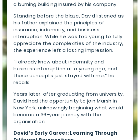
a burning building insured by his company.
Standing before the blaze, David listened as
his father explained the principles of
insurance, indemnity, and business
interruption. While he was too young to fully
appreciate the complexities of the industry,
the experience left a lasting impression.
“I already knew about indemnity and
business interruption at a young age, and
those concepts just stayed with me,” he
recalls.
Years later, after graduating from university,
David had the opportunity to join Marsh in
New York, unknowingly beginning what would
become a 36-year journey with the
organisation.
David’s Early Career: Learning Through
Different Perspectives