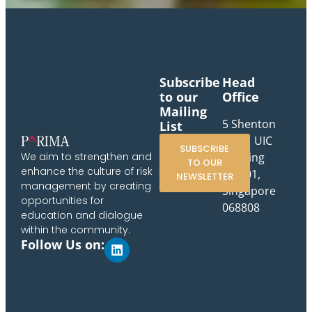
Subscribe
Head
to our
Office
Mailing
5 Shenton
List
Way, UIC
SUBSCRIBE
Building
We aim to strengthen and
TO OUR
enhance the culture of risk
#10-01,
NEWSLETTER
management by creating
Singapore
opportunities for
068808
education and dialogue
within the community.
Follow Us on: