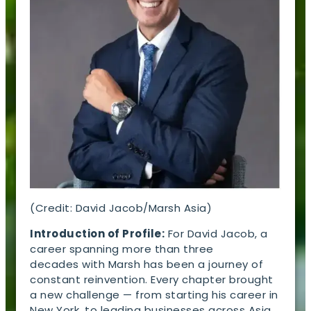
(Credit: David Jacob/Marsh Asia)
Introduction of Profile:
For David Jacob, a
career spanning more than three
decades with Marsh has been a journey of
constant reinvention. Every chapter brought
a new challenge — from starting his career in
New York, to leading businesses across Asia,