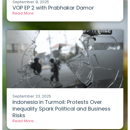
September 9, 2025
VOP EP 2 with Prabhakar Damor
Read More . .
September 23, 2025
Indonesia in Turmoil: Protests Over
Inequality Spark Political and Business
Risks
Read More . .