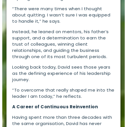
“There were many times when I thought
about quitting. I wasn’t sure I was equipped
to handle it,” he says.
Instead, he leaned on mentors, his father’s
support, and a determination to earn the
trust of colleagues, winning client
relationships, and guiding the business
through one of its most turbulent periods.
Looking back today, David sees those years
as the defining experience of his leadership
journey.
“To overcome that really shaped me into the
leader I am today,” he reflects.
A Career of Continuous Reinvention
Having spent more than three decades with
the same organisation, David has never