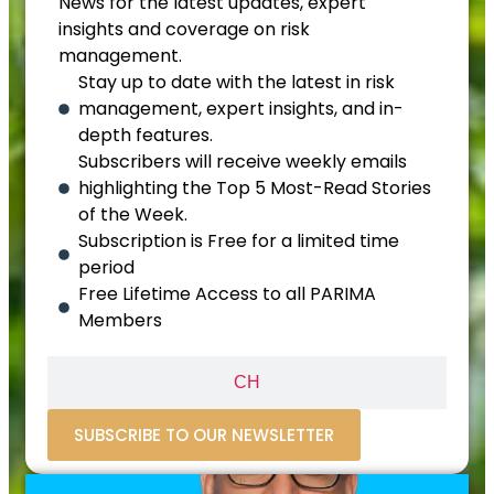
News for the latest updates, expert
insights and coverage on risk
management.
Stay up to date with the latest in risk
management, expert insights, and in-
depth features.
Subscribers will receive weekly emails
highlighting the Top 5 Most-Read Stories
of the Week.
Subscription is Free for a limited time
period
Free Lifetime Access to all PARIMA
Members
CH
SUBSCRIBE TO OUR NEWSLETTER