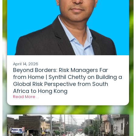
April 14, 2026
Beyond Borders: Risk Managers Far
from Home | Synthil Chetty on Building a
Global Risk Perspective from South
Africa to Hong Kong
Read More . .