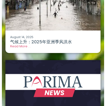
August 14, 2025
气候上升：2025年亚洲季风洪水
Read More . .