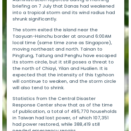
briefing on 7 July that Danas had weakened
into a tropical storm and its wind radius had
shrunk significantly.
The storm exited the island near the
Taoyuan-Hsinchu border at around 6:00AM
local time (same time zone as Singapore),
moving northeast and north. Tainan to
Pingtung, Taitung and Penghu have escaped
its storm circle, but it still poses a threat to
the north of Chiayi, Yilan and Hualien. It is
expected that the intensity of this typhoon
will continue to weaken, and the storm circle
will also tend to shrink.
Statistics from the Central Disaster
Response Center show that as of the time
of publication, a total of 495,770 households
in Taiwan had lost power, of which 107,351
had power restored, while 388,419 still
needed emergency repairs.