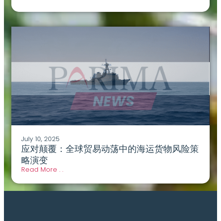
July 10, 2025
应对颠覆：全球贸易动荡中的海运货物风险策
略演变
Read More . .