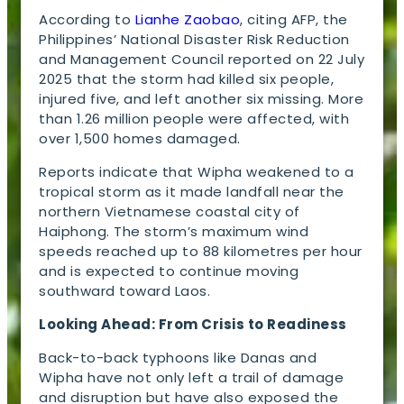
According to
Lianhe Zaobao
, citing AFP, the
Philippines’ National Disaster Risk Reduction
and Management Council reported on 22 July
2025 that the storm had killed six people,
injured five, and left another six missing. More
than 1.26 million people were affected, with
over 1,500 homes damaged.
Reports indicate that Wipha weakened to a
tropical storm as it made landfall near the
northern Vietnamese coastal city of
Haiphong. The storm’s maximum wind
speeds reached up to 88 kilometres per hour
and is expected to continue moving
southward toward Laos.
Looking Ahead: From Crisis to Readiness
Back-to-back typhoons like Danas and
Wipha have not only left a trail of damage
and disruption but have also exposed the