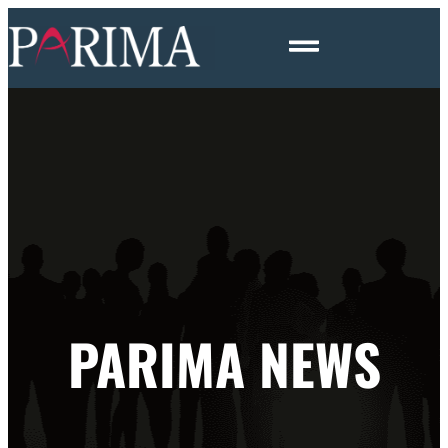
PARIMA NEWS