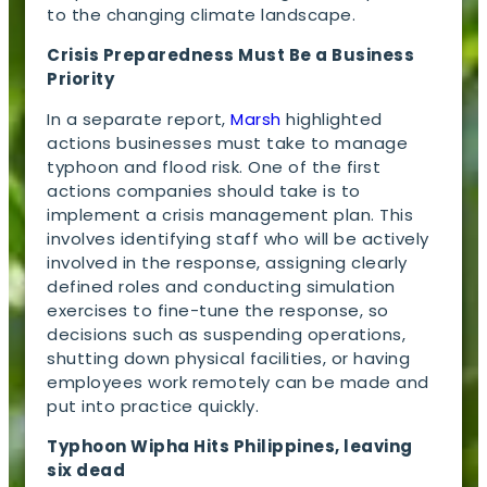
to the changing climate landscape.
Crisis Preparedness Must Be a Business
Priority
In a separate report,
Marsh
highlighted
actions businesses must take to manage
typhoon and flood risk. One of the first
actions companies should take is to
implement a crisis management plan. This
involves identifying staff who will be actively
involved in the response, assigning clearly
defined roles and conducting simulation
exercises to fine-tune the response, so
decisions such as suspending operations,
shutting down physical facilities, or having
employees work remotely can be made and
put into practice quickly.
Typhoon Wipha Hits Philippines, leaving
six dead