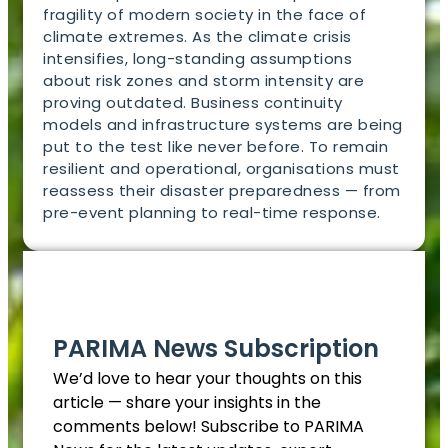
fragility of modern society in the face of
climate extremes. As the climate crisis
intensifies, long-standing assumptions
about risk zones and storm intensity are
proving outdated. Business continuity
models and infrastructure systems are being
put to the test like never before. To remain
resilient and operational, organisations must
reassess their disaster preparedness — from
pre-event planning to real-time response.
EN
PARIMA News Subscription
We’d love to hear your thoughts on this
article — share your insights in the
comments below! Subscribe to PARIMA