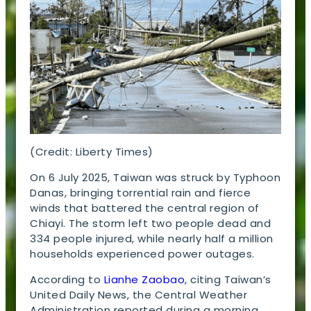
(Credit: Liberty Times)
On 6 July 2025, Taiwan was struck by Typhoon
Danas, bringing torrential rain and fierce
winds that battered the central region of
Chiayi. The storm left two people dead and
334 people injured, while nearly half a million
households experienced power outages.
According to
Lianhe Zaobao
, citing Taiwan’s
United Daily News, the Central Weather
Administration reported during a morning