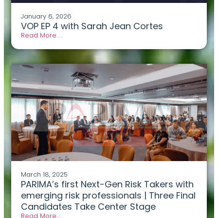
January 6, 2026
VOP EP 4 with Sarah Jean Cortes
Read More . .
March 18, 2025
PARIMA’s first Next-Gen Risk Takers with
emerging risk professionals | Three Final
Candidates Take Center Stage
Read More . .