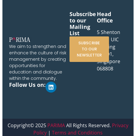
Subscribe
Head
to our
Office
Mailing
5 Shenton
List
Way, UIC
SUBSCRIBE
Building
We aim to strengthen and
TO OUR
enhance the culture of risk
#10-01,
NEWSLETTER
management by creating
Singapore
opportunities for
068808
education and dialogue
within the community.
Follow Us on:
Copyright© 2025
PARIMA
All Rights Reserved.
Privacy
Policy
|
Terms and Conditions