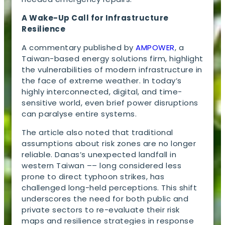
A Wake-Up Call for Infrastructure
Resilience
A commentary published by
AMPOWER
, a
Taiwan-based energy solutions firm, highlight
the vulnerabilities of modern infrastructure in
the face of extreme weather. In today’s
highly interconnected, digital, and time-
sensitive world, even brief power disruptions
can paralyse entire systems.
The article also noted that traditional
assumptions about risk zones are no longer
reliable. Danas’s unexpected landfall in
western Taiwan –– long considered less
prone to direct typhoon strikes, has
challenged long-held perceptions. This shift
underscores the need for both public and
private sectors to re-evaluate their risk
maps and resilience strategies in response