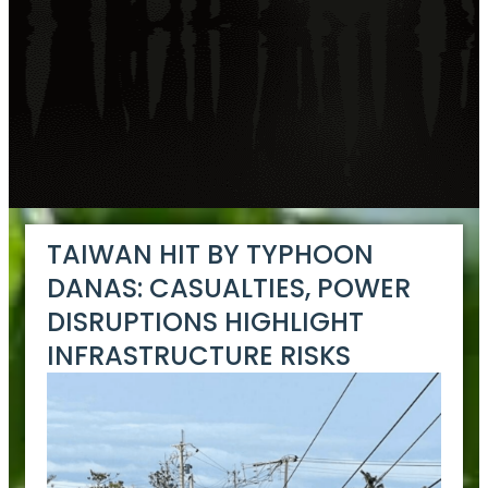
TAIWAN HIT BY TYPHOON
DANAS: CASUALTIES, POWER
DISRUPTIONS HIGHLIGHT
INFRASTRUCTURE RISKS