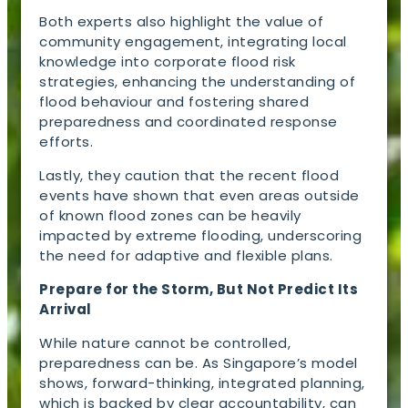
Both experts also highlight the value of
community engagement, integrating local
knowledge into corporate flood risk
strategies, enhancing the understanding of
flood behaviour and fostering shared
preparedness and coordinated response
efforts.
Lastly, they caution that the recent flood
events have shown that even areas outside
of known flood zones can be heavily
impacted by extreme flooding, underscoring
the need for adaptive and flexible plans.
Prepare for the Storm, But Not Predict Its
Arrival
While nature cannot be controlled,
preparedness can be. As Singapore’s model
shows, forward-thinking, integrated planning,
which is backed by clear accountability, can