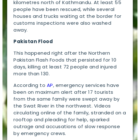
kilometres north of Kathmandu. At least 55
people have been rescued, while several
houses and trucks waiting at the border for
customs inspections were also washed
away.
Pakistan Flood
This happened right after the Northern
Pakistan Flash Foods that persisted for 10
days, killing at least 72 people and injured
more than 130.
According to
AP
, emergency services have
been on maximum alert after 17 tourists
from the same family were swept away by
the Swat River in the northwest. Videos
circulating online of the family, stranded on a
rooftop and pleading for help, sparked
outrage and accusations of slow response
by emergency crews.