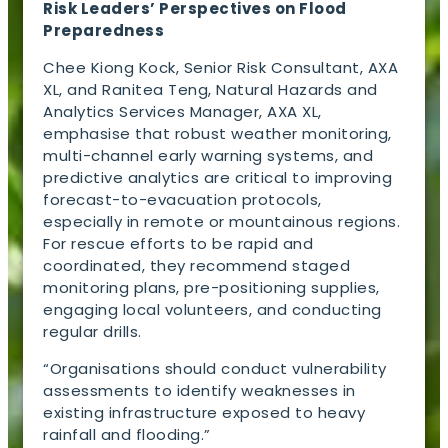
Risk Leaders’ Perspectives on Flood
Preparedness
Chee Kiong Kock, Senior Risk Consultant, AXA
XL, and Ranitea Teng, Natural Hazards and
Analytics Services Manager, AXA XL,
emphasise that robust weather monitoring,
multi-channel early warning systems, and
predictive analytics are critical to improving
forecast-to-evacuation protocols,
especially in remote or mountainous regions.
For rescue efforts to be rapid and
coordinated, they recommend staged
monitoring plans, pre-positioning supplies,
engaging local volunteers, and conducting
regular drills.
“Organisations should conduct vulnerability
assessments to identify weaknesses in
existing infrastructure exposed to heavy
rainfall and flooding.”