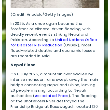
(Credit: Anadolu/Getty Images)
In 2025, Asia once again became the
forefront of climate-driven flooding, with
deadly recent events striking Nepal and
Pakistan. According to
United Nations Office
for Disaster Risk Reduction
(UNDRR), most
flood-related deaths and economic losses
are recorded in Asia.
Nepal Flood
On 8 July 2025, a mountain river swollen by
intense monsoon rains swept away the main
bridge connecting Nepal and China, leaving
20 people missing, according to Nepali
authorities (
Associated Press
). The flooding
of the Bhotekoshi River destroyed the
Friendship Bridge at Rasuwagadi, located 120