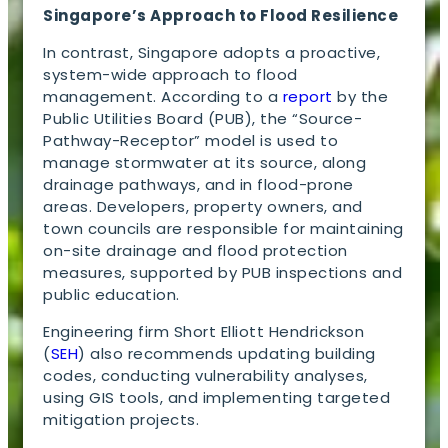
Singapore’s Approach to Flood Resilience
In contrast, Singapore adopts a proactive,
system-wide approach to flood
management. According to a
report
by the
Public Utilities Board (PUB), the “Source-
Pathway-Receptor” model is used to
manage stormwater at its source, along
drainage pathways, and in flood-prone
areas. Developers, property owners, and
town councils are responsible for maintaining
on-site drainage and flood protection
measures, supported by PUB inspections and
public education.
Engineering firm Short Elliott Hendrickson
(
SEH
) also recommends updating building
codes, conducting vulnerability analyses,
using GIS tools, and implementing targeted
mitigation projects.