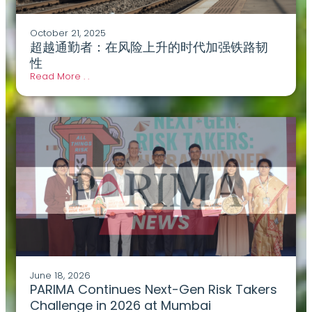
October 21, 2025
超越通勤者：在风险上升的时代加强铁路韧
性
Read More . .
June 18, 2026
PARIMA Continues Next-Gen Risk Takers
Challenge in 2026 at Mumbai