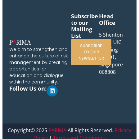
Subscribe
Head
to our
Office
Mailing
5 Shenton
List
Way, UIC
SUBSCRIBE
Building
We aim to strengthen and
TO OUR
enhance the culture of risk
#10-01,
NEWSLETTER
management by creating
Singapore
opportunities for
068808
education and dialogue
within the community.
Follow Us on:
Copyright© 2025
PARIMA
All Rights Reserved.
Privacy
Policy
|
Terms and Conditions