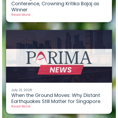
Conference, Crowning Kritika Bajaj as
Winner
Read More . .
July 21, 2026
When the Ground Moves: Why Distant
Earthquakes Still Matter for Singapore
Read More . .