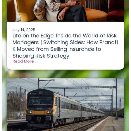
July 14, 2025
Life on the Edge: Inside the World of Risk
Managers | Switching Sides: How Pranati
K Moved from Selling Insurance to
Shaping Risk Strategy
Read More . .