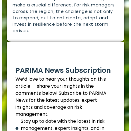
make a crucial difference. For risk managers
across the region, the challenge is not only
to respond, but to anticipate, adapt and
invest in resilience before the next storm
arrives.
EN
PARIMA News Subscription
We’d love to hear your thoughts on this
article — share your insights in the
comments below! Subscribe to PARIMA
News for the latest updates, expert
insights and coverage on risk
management.
Stay up to date with the latest in risk
management, expert insights, and in-