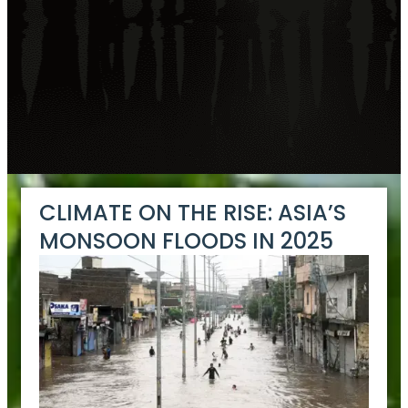
CLIMATE ON THE RISE: ASIA’S
MONSOON FLOODS IN 2025