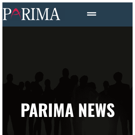
PARIMA NEWS