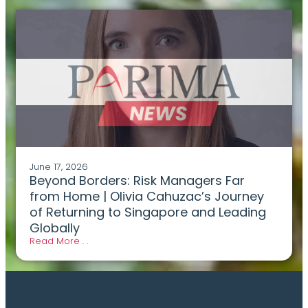
June 17, 2026
Beyond Borders: Risk Managers Far
from Home | Olivia Cahuzac’s Journey
of Returning to Singapore and Leading
Globally
Read More . .