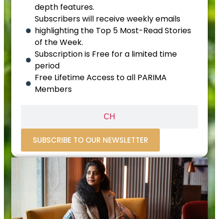
depth features.
Subscribers will receive weekly emails
highlighting the Top 5 Most-Read Stories
of the Week.
Subscription is Free for a limited time
period
Free Lifetime Access to all PARIMA
Members
CH
SUBSCRIBE TO OUR NEWSLETTER