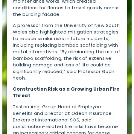
maintenance works, which created
conditions for flames to travel quickly across
the building facade.
A professor from the University of New South
Wales also highlighted mitigation strategies
to reduce similar risks in future incidents,
including replacing bamboo scaffolding with
metal alternatives. “By eliminating the use of
bamboo scaffolding, the risk of extensive
building damage and loss of life could be
significantly reduced,” said Professor Guan
Yeoh.
Construction Risk as a Growing Urban Fire
Threat
Tristan Ang, Group Head of Employee
Benefits and Director at Odeon Insurance
Brokers at International SOS, said
construction-related fire risks have become
an increasingly critical concern for dense