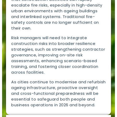
escalate fire risks, especially in high-density
urban environments with ageing buildings
and interlinked systems. Traditional fire-
safety controls are no longer sufficient on
their own.
Risk managers will need to integrate
construction risks into broader resilience
strategies, such as strengthening contractor
governance, improving on-site risk
assessments, enhancing scenario-based
training, and fostering closer coordination
across facilities.
As cities continue to modernise and refurbish
ageing infrastructure, proactive oversight
and cross-functional preparedness will be
essential to safeguard both people and
business operations in 2026 and beyond.