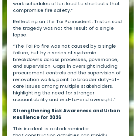
work schedules often lead to shortcuts that
compromise fire safety.”
Reflecting on the Tai Po incident, Tristan said
the tragedy was not the result of a single
lapse.
“The Tai Po fire was not caused by a single
failure, but by a series of systemic
breakdowns across processes, governance,
and supervision. Gaps in oversight including
procurement controls and the supervision of
renovation works, point to broader duty-of-
care issues among multiple stakeholders,
highlighting the need for stronger
accountability and end-to-end oversight.”
Strengthening Risk Awareness and Urban
Resilience for 2026
This incident is a stark reminder
that construction activities can rapidly