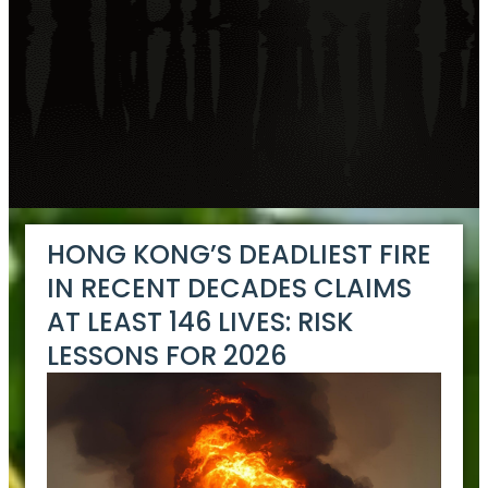
HONG KONG’S DEADLIEST FIRE
IN RECENT DECADES CLAIMS
AT LEAST 146 LIVES: RISK
LESSONS FOR 2026