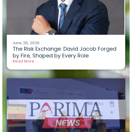
June 26, 2026
The Risk Exchange: David Jacob Forged
by Fire, Shaped by Every Role
Read More . .