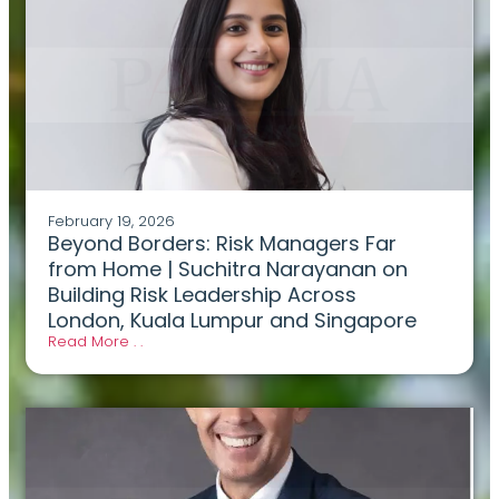
February 19, 2026
Beyond Borders: Risk Managers Far
from Home | Suchitra Narayanan on
Building Risk Leadership Across
London, Kuala Lumpur and Singapore
Read More . .