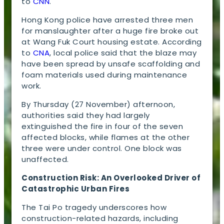
to
CNN
.
Hong Kong police have arrested three men
for manslaughter after a huge fire broke out
at Wang Fuk Court housing estate. According
to
CNA
, local police said that the blaze may
have been spread by unsafe scaffolding and
foam materials used during maintenance
work.
By Thursday (27 November) afternoon,
authorities said they had largely
extinguished the fire in four of the seven
affected blocks, while flames at the other
three were under control. One block was
unaffected.
Construction Risk: An Overlooked Driver of
Catastrophic Urban Fires
The Tai Po tragedy underscores how
construction-related hazards, including