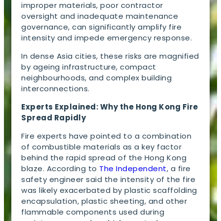
improper materials, poor contractor
oversight and inadequate maintenance
governance, can significantly amplify fire
intensity and impede emergency response.
In dense Asia cities, these risks are magnified
by ageing infrastructure, compact
neighbourhoods, and complex building
interconnections.
Experts Explained: Why the Hong Kong Fire
Spread Rapidly
Fire experts have pointed to a combination
of combustible materials as a key factor
behind the rapid spread of the Hong Kong
blaze. According to
The Independent
, a fire
safety engineer said the intensity of the fire
was likely exacerbated by plastic scaffolding
encapsulation, plastic sheeting, and other
flammable components used during