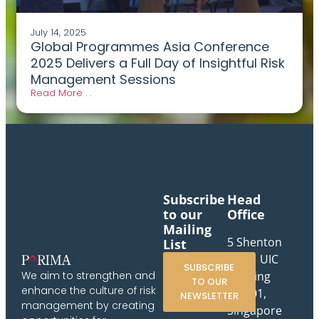
July 14, 2025
Global Programmes Asia Conference
2025 Delivers a Full Day of Insightful Risk
Management Sessions
Read More . .
Subscribe
Head
to our
Office
Mailing
5 Shenton
List
Way, UIC
SUBSCRIBE
Building
We aim to strengthen and
TO OUR
enhance the culture of risk
#10-01,
NEWSLETTER
management by creating
Singapore