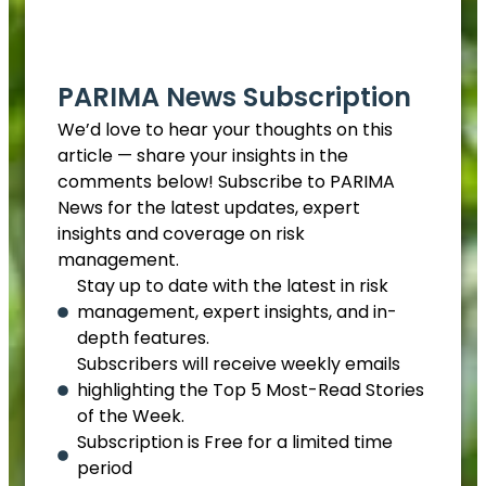
EN
PARIMA News Subscription
We’d love to hear your thoughts on this
article — share your insights in the
comments below! Subscribe to PARIMA
News for the latest updates, expert
insights and coverage on risk
management.
Stay up to date with the latest in risk
management, expert insights, and in-
depth features.
Subscribers will receive weekly emails
highlighting the Top 5 Most-Read Stories
of the Week.
Subscription is Free for a limited time
period