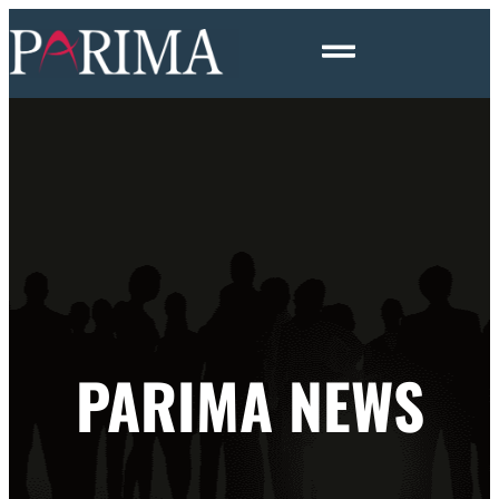
PARIMA NEWS