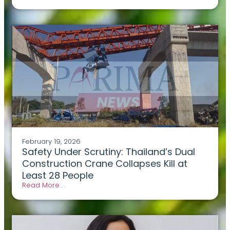
February 19, 2026
Safety Under Scrutiny: Thailand’s Dual
Construction Crane Collapses Kill at
Least 28 People
Read More . .