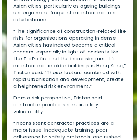
Asian cities, particularly as ageing buildings
undergo more frequent maintenance and
refurbishment.
“The significance of construction-related fire
risks for organisations operating in dense
Asian cities has indeed become a critical
concern, especially in light of incidents like
the Tai Po fire and the increasing need for
maintenance in older buildings in Hong Kong,”
Tristan said. “These factors, combined with
rapid urbanisation and development, create
a heightened risk environment.”
From a risk perspective, Tristan said
contractor practices remain a key
vulnerability.
“Inconsistent contractor practices are a
major issue. Inadequate training, poor
adherence to safety protocols, and rushed