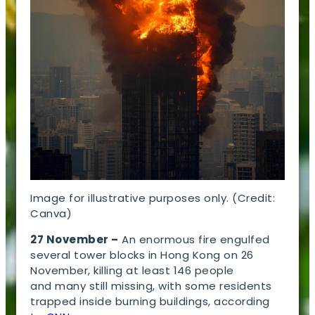
Image for illustrative purposes only. (Credit:
Canva)
27 November –
An enormous fire engulfed
several tower blocks in Hong Kong on 26
November, killing at least 146 people
and many still missing, with some residents
trapped inside burning buildings, according