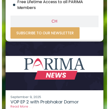
Free Lifetime Access to all PARIMA
Members
CH
SUBSCRIBE TO OUR NEWSLETTER
September 9, 2025
VOP EP 2 with Prabhakar Damor
Read More . .