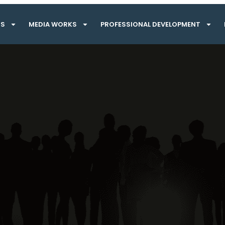
TS
MEDIA WORKS
PROFESSIONAL DEVELOPMENT