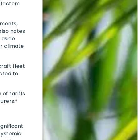
 factors
sments,
also notes
 aside
r climate
raft fleet
cted to
of tariffs
surers.”
ignificant
 systemic