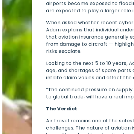
airports become exposed to floodi
are expected to play a larger role 
When asked whether recent cyber o
Adam explains that individual under
that aviation insurance generally 
from damage to aircraft — highligh
risks escalate.
Looking to the next 5 to 10 years, A
age, and shortages of spare parts 
inflate claim values and affect the
“The continued pressure on supply ch
to global trade, will have a real im
The Verdict
Air travel remains one of the safest
challenges. The nature of aviation 