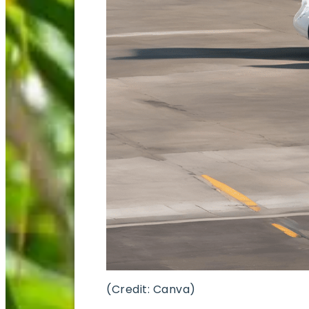
(Credit: Canva)