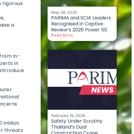
h rigorous
May 28, 2026
PARIMA and SCIA Leaders
e,
Recognised in Captive
aise a
Review’s 2026 Power 50
Read More . .
from in-
perts in
 introduce
puter
national
oncerns
February 19, 2026
Safety Under Scrutiny:
 million
Thailand’s Dual
er threats
Construction Crane