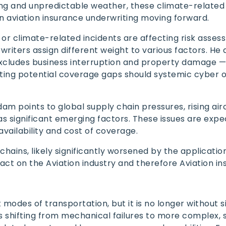
ng and unpredictable weather, these climate-related
in aviation insurance underwriting moving forward.
r climate-related incidents are affecting risk asses
writers assign different weight to various factors. He 
excludes business interruption and property damage —
ting potential coverage gaps should systemic cyber o
dam points to global supply chain pressures, rising airc
as significant emerging factors. These issues are expe
 availability and cost of coverage.
ains, likely significantly worsened by the application 
pact on the Aviation industry and therefore Aviation in
 modes of transportation, but it is no longer without s
is shifting from mechanical failures to more complex,