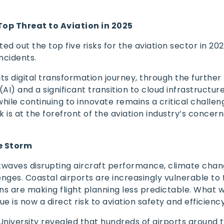
Top Threat to Aviation in 2025
sted out the top five risks for the aviation sector in 20
incidents.
its digital transformation journey, through the further
 (AI) and a significant transition to cloud infrastructure
ile continuing to innovate remains a critical challenge
 is at the forefront of the aviation industry’s concern
e Storm
twaves disrupting aircraft performance, climate chan
nges. Coastal airports are increasingly vulnerable to 
ns are making flight planning less predictable. What 
e is now a direct risk to aviation safety and efficienc
University revealed that hundreds of airports around 