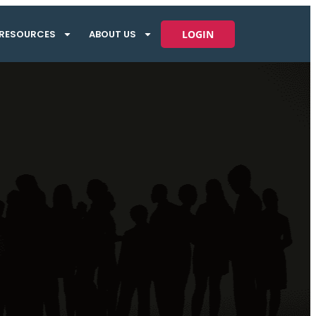
RESOURCES
ABOUT US
LOGIN