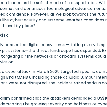
been lauded as the safest mode of transportation. Wit
ersonnel, and continuous technological advancements,
red confidence. However, as we look towards the futur
s like cybersecurity and extreme weather conditions r
 to travel by plane?
Risk
hly connected digital ecosystems — linking everything 
ockpit systems—the threat landscape has expanded. Ex
s targeting airline networks or onboard systems could
viation.
s
, a cyberattack in March 2025 targeted specific com
ngs Bhd (MAHB), including those at Kuala Lumpur Inter
tions were not disrupted, the incident raised serious c
brahim confirmed that the attackers demanded a US$10
nderscoring the growing severity and boldness of cyb