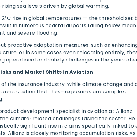
o rising sea levels driven by global warming.
 2°C rise in global temperatures — the threshold set 
sult in numerous coastal airports falling below mean 
t and severe flooding.
ut proactive adaptation measures, such as enhancing
ucture, or in some cases even relocating entirely, thes
ng operational and safety challenges in the years ah
Risks and Market Shifts in Aviation
k of the insurance industry. While climate change and
insurers caution that these exposures are complex,
g.
product development specialist in aviation at Allianz
 the climate-related challenges facing the sector. He
tically significant rise in claims specifically linked t
s, Allianz is closely monitoring accumulation risks. A