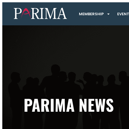
MEMBERSHIP
EVEN
PARIMA NEWS