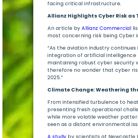
facing critical infrastructure.
Allianz Highlights Cyber Risk as 
An article by
Allianz Commercial
li
most concerning risk being Cyber 
“As the aviation industry continues 
integration of artificial intelligence
maintaining robust cyber security wh
therefore no wonder that cyber risk
2025.”
Climate Change: Weathering th
From intensified turbulence to hea
presenting fresh operational challe
while more volatile weather patter
seen as a distant environmental issu
A study
by scientists at Newcastle 