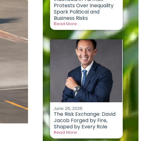
Protests Over Inequality
Spark Political and
Business Risks
Read More . .
June 26, 2026
The Risk Exchange: David
Jacob Forged by Fire,
Shaped by Every Role
Read More . .