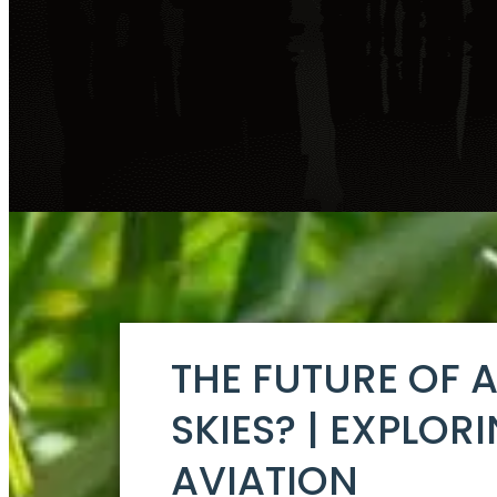
THE FUTURE OF 
SKIES? | EXPLOR
AVIATION