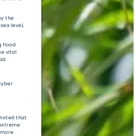
by the
sea level,
 flood
e vital
ead.
 cyber
 noted that
o extreme
s more