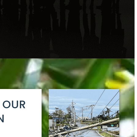
E OUR
N