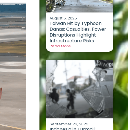
August 5, 2025
Taiwan Hit by Typhoon
Danas: Casualties, Power
Disruptions Highlight
Infrastructure Risks
Read More . .
September 23, 2025
Indonesia in Turmoil: