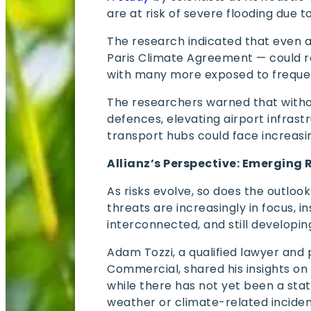
are at risk of severe flooding due t
The research indicated that even a
Paris Climate Agreement — could re
with many more exposed to frequen
The researchers warned that witho
defences, elevating airport infrastr
transport hubs could face increasi
Allianz’s Perspective: Emerging 
As risks evolve, so does the outloo
threats are increasingly in focus, 
interconnected, and still developin
Adam Tozzi, a qualified lawyer and 
Commercial, shared his insights on
while there has not yet been a statis
weather or climate-related incident