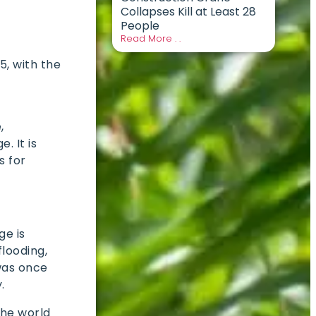
Collapses Kill at Least 28
People
Read More . .
25, with the
,
. It is
s for
ge is
flooding,
was once
y.
the world