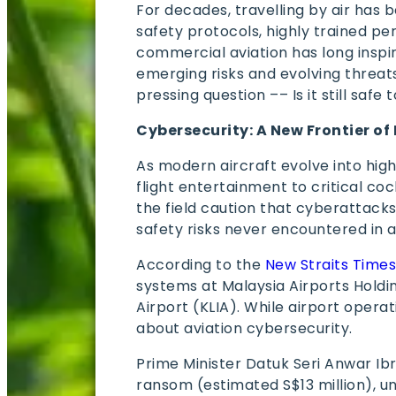
For decades, travelling by air has 
safety protocols, highly trained p
commercial aviation has long inspi
emerging risks and evolving threat
pressing question –– Is it still safe
Cybersecurity: A New Frontier of 
As modern aircraft evolve into hig
flight entertainment to critical c
the field caution that cyberattack
safety risks never encountered in a
According to the
New Straits Time
systems at Malaysia Airports Holdi
Airport (KLIA). While airport opera
about aviation cybersecurity.
Prime Minister Datuk Seri Anwar I
ransom (estimated S$13 million), u