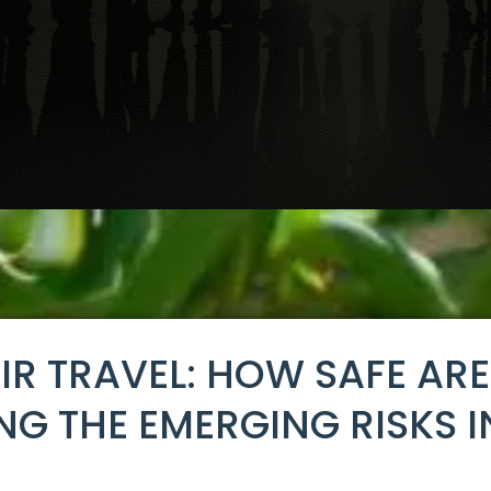
AIR TRAVEL: HOW SAFE AR
ING THE EMERGING RISKS I