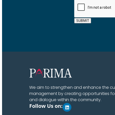
SUBMIT
We aim to strengthen and enhance the cult
management by creating opportunities fo
and dialogue within the community.
Follow Us on: