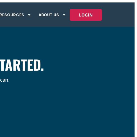
RESOURCES
ABOUT US
LOGIN
STARTED.
 can.