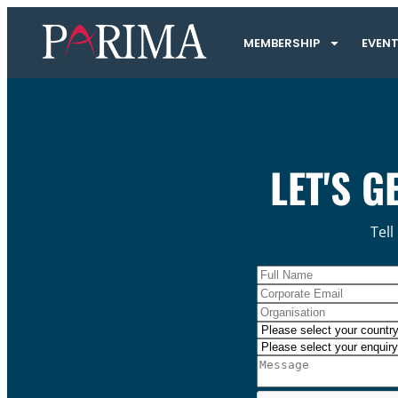
MEMBERSHIP
EVEN
LET'S G
Tell