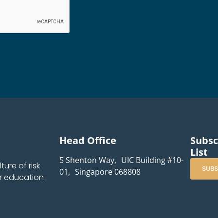
Head Office
Subsc
List
5 Shenton Way, UIC Building #10-
ure of risk
SUBS
01, Singapore 068808
r education