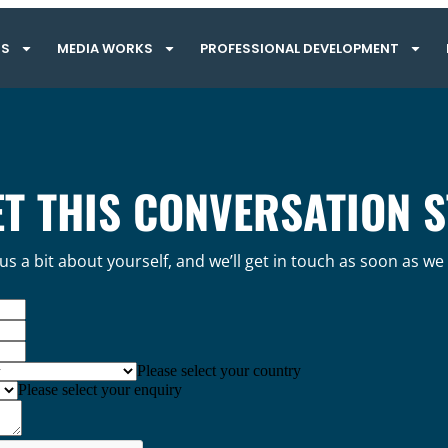
TS
MEDIA WORKS
PROFESSIONAL DEVELOPMENT
ET THIS CONVERSATION 
 us a bit about yourself, and we’ll get in touch as soon as we
Please select your country
Please select your enquiry