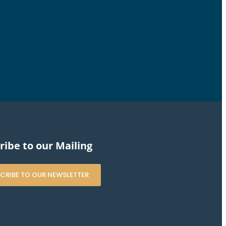
ribe to our Mailing
CRIBE TO OUR NEWSLETTER