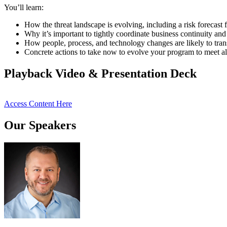
You’ll learn:
How the threat landscape is evolving, including a risk forecast f
Why it’s important to tightly coordinate business continuity and
How people, process, and technology changes are likely to tran
Concrete actions to take now to evolve your program to meet al
Playback Video & Presentation Deck
Access Content Here
Our Speakers