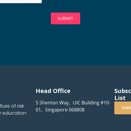
SUBMIT
Head Office
Subsc
List
5 Shenton Way, UIC Building #10-
ure of risk
SUBS
01, Singapore 068808
r education