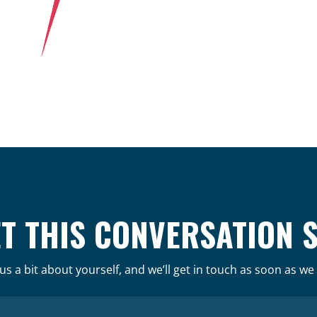
ET THIS CONVERSATION 
 us a bit about yourself, and we’ll get in touch as soon as we