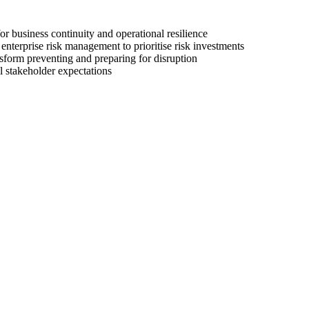
or business continuity and operational resilience
 enterprise risk management to prioritise risk investments
sform preventing and preparing for disruption
l stakeholder expectations