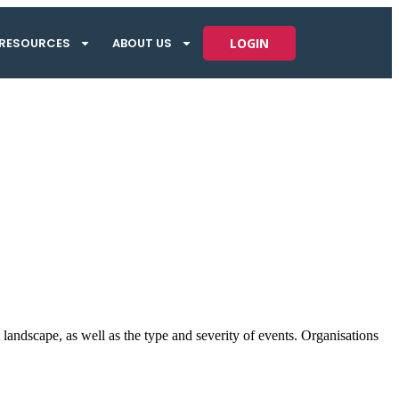
RESOURCES
ABOUT US
LOGIN
landscape, as well as the type and severity of events. Organisations