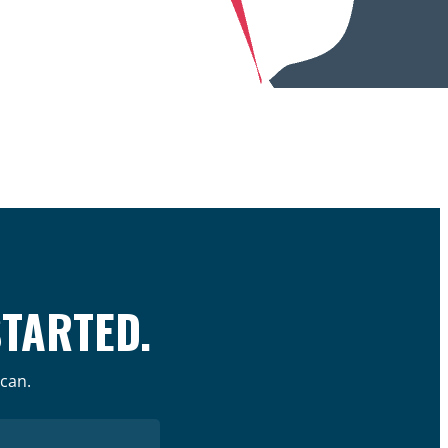
STARTED.
 can.