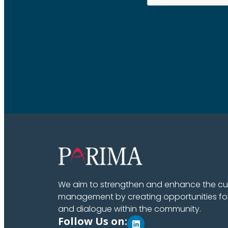
We aim to strengthen and enhance the cult
management by creating opportunities fo
and dialogue within the community.
Follow Us on: