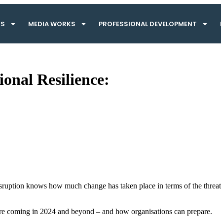
TS
MEDIA WORKS
PROFESSIONAL DEVELOPMENT
onal Resilience:
isruption knows how much change has taken place in terms of the threat 
s are coming in 2024 and beyond – and how organisations can prepare.