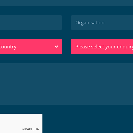
 country
Please select your enquir