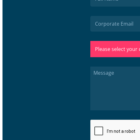
Please select your