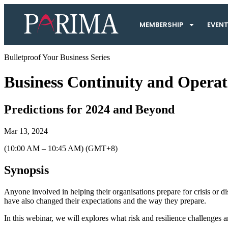
MEMBERSHIP
EVEN
Bulletproof Your Business Series
Business Continuity and Operati
Predictions for 2024 and Beyond
Mar 13, 2024
(10:00 AM – 10:45 AM) (GMT+8)
Synopsis
Anyone involved in helping their organisations prepare for crisis or d
have also changed their expectations and the way they prepare.
In this webinar, we will explores what risk and resilience challenge