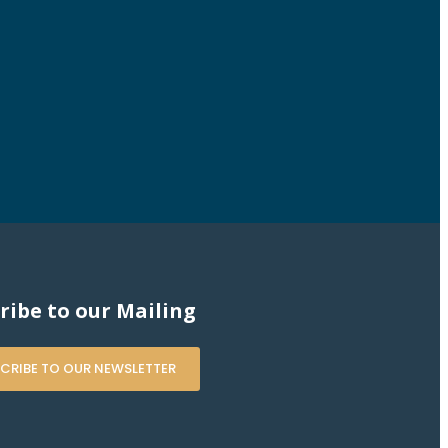
ribe to our Mailing
CRIBE TO OUR NEWSLETTER