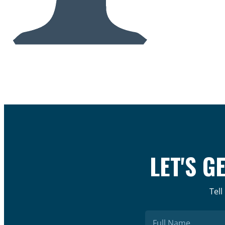
LET'S G
Tell