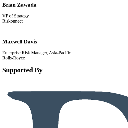
Brian Zawada
VP of Strategy
Riskonnect
Maxwell Davis
Enterprise Risk Manager, Asia-Pacific
Rolls-Royce
Supported By