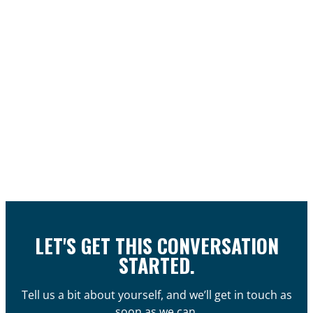
LET'S GET THIS CONVERSATION
STARTED.
Tell us a bit about yourself, and we’ll get in touch as
soon as we can.