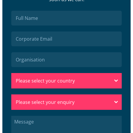
Please select your country
Please select your enquiry