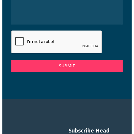
SUBMIT
Subscribe
Head