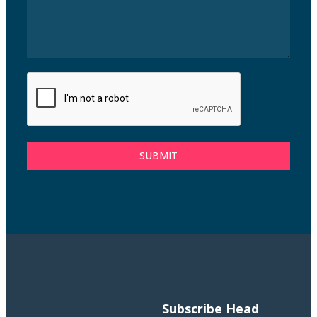
SUBMIT
Subscribe
Head