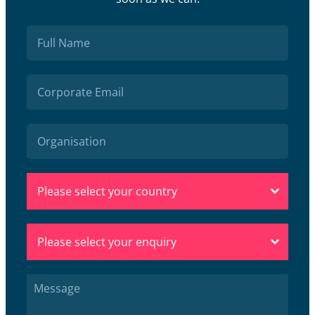
Please select your country
Please select your enquiry