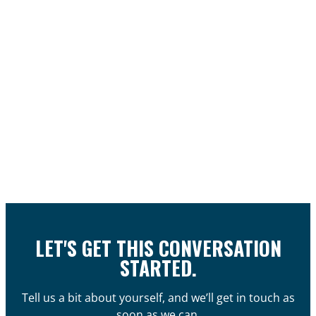
LET'S GET THIS CONVERSATION
STARTED.
Tell us a bit about yourself, and we’ll get in touch as
soon as we can.