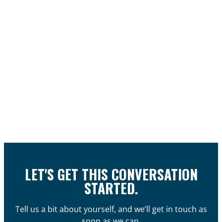
LET'S GET THIS CONVERSATION
STARTED.
Tell us a bit about yourself, and we’ll get in touch as
soon as we can.