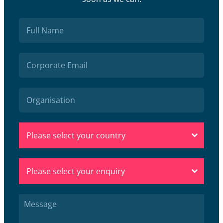
Please select your country
Please select your enquiry