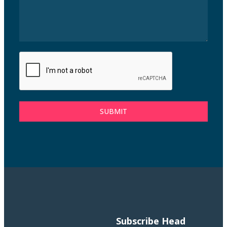
SUBMIT
Subscribe
Head