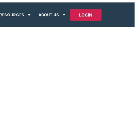
RESOURCES
ABOUT US
LOGIN