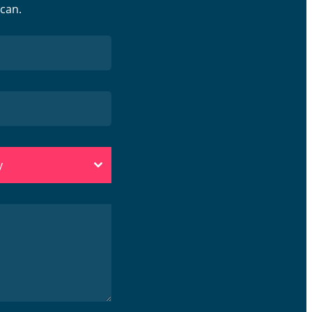
 can.
y