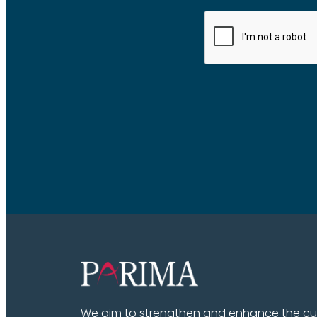
We aim to strengthen and enhance the cult