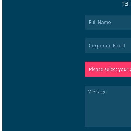
Tell
Please select your