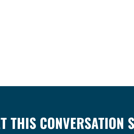
ET THIS CONVERSATION 