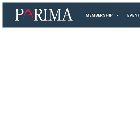
MEMBERSHIP
EVEN