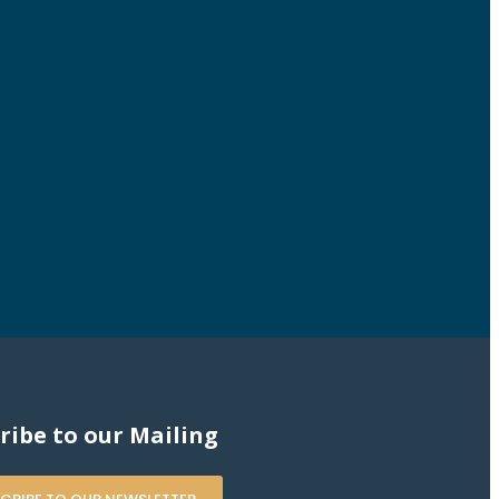
ribe to our Mailing