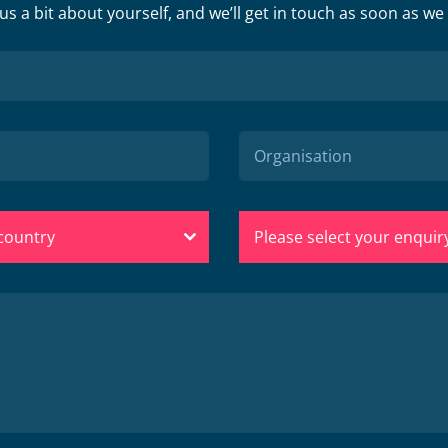
 us a bit about yourself, and we’ll get in touch as soon as we
 country
Please select your enquir