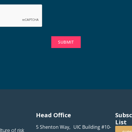
SUBMIT
Head Office
Subsc
List
5 Shenton Way, UIC Building #10-
ure of risk