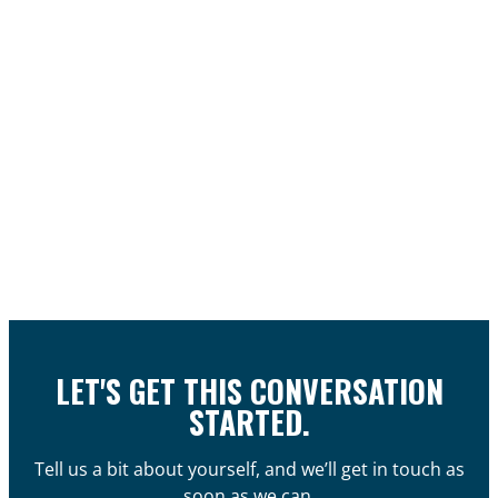
LET'S GET THIS CONVERSATION
STARTED.
Tell us a bit about yourself, and we’ll get in touch as
soon as we can.