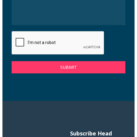
SUBMIT
Subscribe
Head