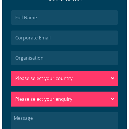
Please select your country
Please select your enquiry