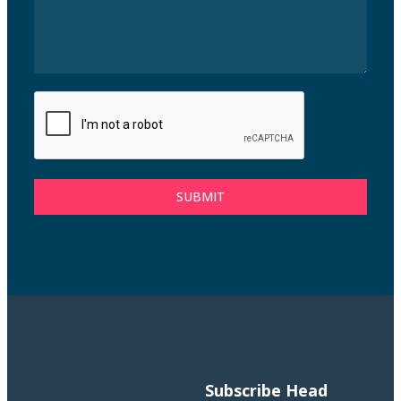
SUBMIT
Subscribe
Head