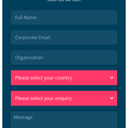
Please select your country
Please select your enquiry