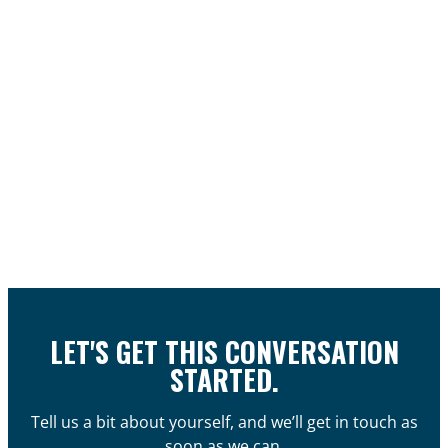
LET'S GET THIS CONVERSATION
STARTED.
Tell us a bit about yourself, and we’ll get in touch as
soon as we can.