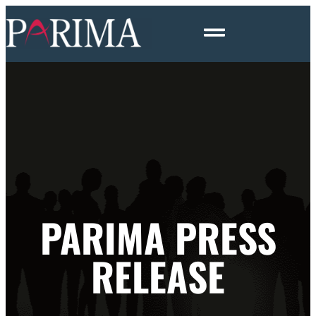
PARIMA PRESS
RELEASE