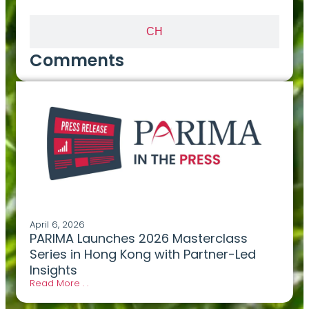
CH
Comments
April 6, 2026
PARIMA Launches 2026 Masterclass
Series in Hong Kong with Partner-Led
Insights
Read More . .