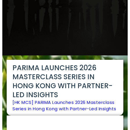
PARIMA LAUNCHES 2026
MASTERCLASS SERIES IN
HONG KONG WITH PARTNER-
LED INSIGHTS
[HK MCS] PARIMA Launches 2026 Masterclass
Series in Hong Kong with Partner-Led Insights
EN