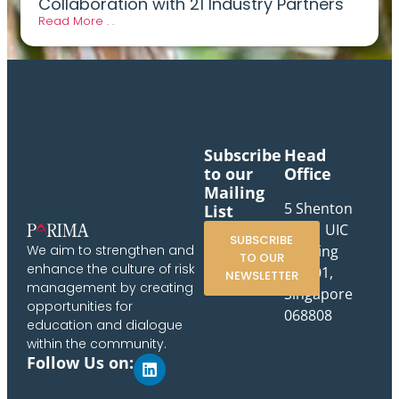
Collaboration with 21 Industry Partners
Read More . .
Subscribe
Head
to our
Office
Mailing
5 Shenton
List
Way, UIC
SUBSCRIBE
Building
We aim to strengthen and
TO OUR
enhance the culture of risk
#10-01,
NEWSLETTER
management by creating
Singapore
opportunities for
068808
education and dialogue
within the community.
Follow Us on: