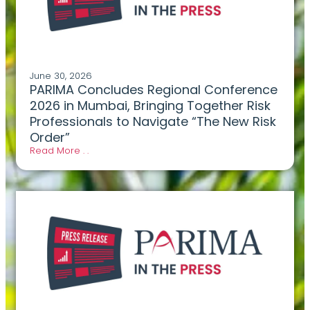
June 30, 2026
PARIMA Concludes Regional Conference
2026 in Mumbai, Bringing Together Risk
Professionals to Navigate “The New Risk
Order”
Read More . .