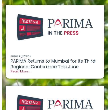
June 6, 2025
PARIMA Returns to Mumbai for Its Third
Regional Conference This June
Read More . .