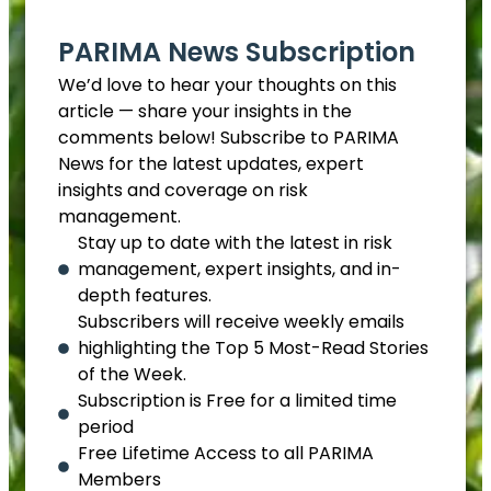
PARIMA News Subscription
We’d love to hear your thoughts on this
article — share your insights in the
comments below! Subscribe to PARIMA
News for the latest updates, expert
insights and coverage on risk
management.
Stay up to date with the latest in risk
management, expert insights, and in-
depth features.
Subscribers will receive weekly emails
highlighting the Top 5 Most-Read Stories
of the Week.
Subscription is Free for a limited time
period
Free Lifetime Access to all PARIMA
Members