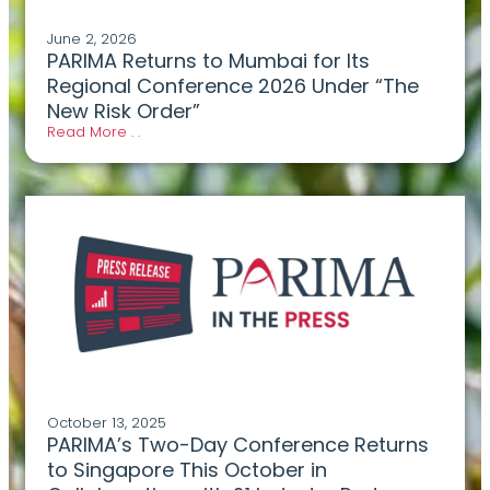
June 2, 2026
PARIMA Returns to Mumbai for Its
Regional Conference 2026 Under “The
New Risk Order”
Read More . .
October 13, 2025
PARIMA’s Two-Day Conference Returns
to Singapore This October in