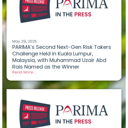
May 29, 2025
PARIMA’s Second Next-Gen Risk Takers
Challenge Held in Kuala Lumpur,
Malaysia, with Muhammad Uzair Abd
Rais Named as the Winner
Read More . .