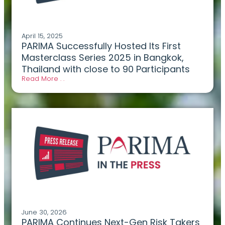
April 15, 2025
PARIMA Successfully Hosted Its First
Masterclass Series 2025 in Bangkok,
Thailand with close to 90 Participants
Read More . .
June 30, 2026
PARIMA Continues Next-Gen Risk Takers