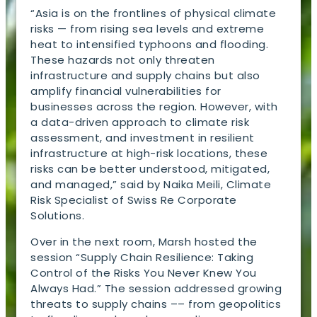
“Asia is on the frontlines of physical climate
risks — from rising sea levels and extreme
heat to intensified typhoons and flooding.
These hazards not only threaten
infrastructure and supply chains but also
amplify financial vulnerabilities for
businesses across the region. However, with
a data-driven approach to climate risk
assessment, and investment in resilient
infrastructure at high-risk locations, these
risks can be better understood, mitigated,
and managed,” said by Naika Meili, Climate
Risk Specialist of Swiss Re Corporate
Solutions.
Over in the next room, Marsh hosted the
session “Supply Chain Resilience: Taking
Control of the Risks You Never Knew You
Always Had.” The session addressed growing
threats to supply chains –– from geopolitics