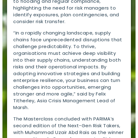
to flooding and regular compliance,
highlighting the need for risk managers to
identify exposures, plan contingencies, and
consider risk transfer.
“In a rapidly changing landscape, supply
chains face unprecedented disruptions that
challenge predictability. To thrive,
organisations must achieve deep visibility
into their supply chains, understanding both
risks and their operational impacts. By
adopting innovative strategies and building
enterprise resilience, your business can turn
challenges into opportunities, emerging
stronger and more agile,” said by Felix
Titherley, Asia Crisis Management Lead of
Marsh.
The Masterclass concluded with PARIMA’s
second edition of the Next-Gen Risk Takers,
with Muhammad Uzair Abd Rais as the winner