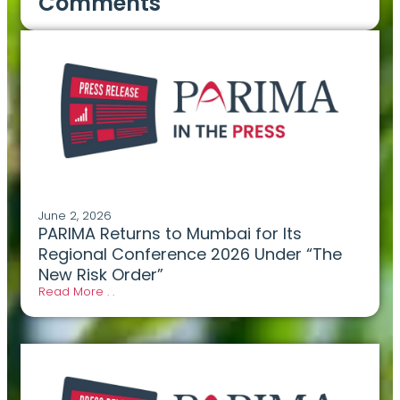
Comments
June 2, 2026
PARIMA Returns to Mumbai for Its
Regional Conference 2026 Under “The
New Risk Order”
Read More . .