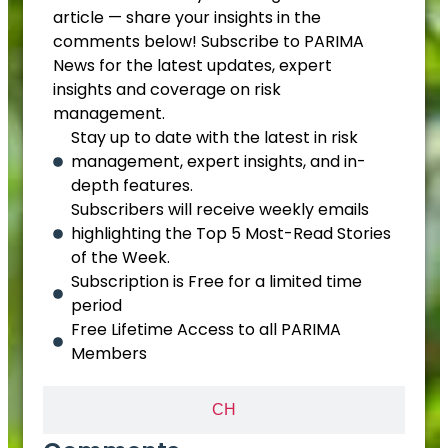
article — share your insights in the
comments below! Subscribe to PARIMA
News for the latest updates, expert
insights and coverage on risk
management.
Stay up to date with the latest in risk
management, expert insights, and in-
depth features.
Subscribers will receive weekly emails
highlighting the Top 5 Most-Read Stories
of the Week.
Subscription is Free for a limited time
period
Free Lifetime Access to all PARIMA
Members
CH