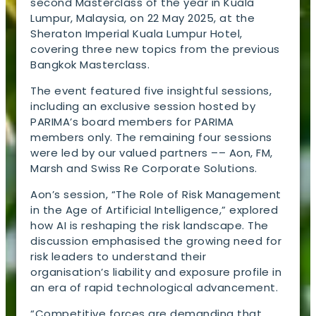
second Masterclass of the year in Kuala
Lumpur, Malaysia, on 22 May 2025, at the
Sheraton Imperial Kuala Lumpur Hotel,
covering three new topics from the previous
Bangkok Masterclass.
The event featured five insightful sessions,
including an exclusive session hosted by
PARIMA’s board members for PARIMA
members only. The remaining four sessions
were led by our valued partners –– Aon, FM,
Marsh and Swiss Re Corporate Solutions.
Aon’s session, “The Role of Risk Management
in the Age of Artificial Intelligence,” explored
how AI is reshaping the risk landscape. The
discussion emphasised the growing need for
risk leaders to understand their
organisation’s liability and exposure profile in
an era of rapid technological advancement.
“Competitive forces are demanding that