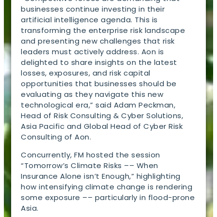
businesses continue investing in their
artificial intelligence agenda. This is
transforming the enterprise risk landscape
and presenting new challenges that risk
leaders must actively address. Aon is
delighted to share insights on the latest
losses, exposures, and risk capital
opportunities that businesses should be
evaluating as they navigate this new
technological era,” said Adam Peckman,
Head of Risk Consulting & Cyber Solutions,
Asia Pacific and Global Head of Cyber Risk
Consulting of Aon.
Concurrently, FM hosted the session
“Tomorrow’s Climate Risks –– When
Insurance Alone isn’t Enough,” highlighting
how intensifying climate change is rendering
some exposure –– particularly in flood-prone
Asia.