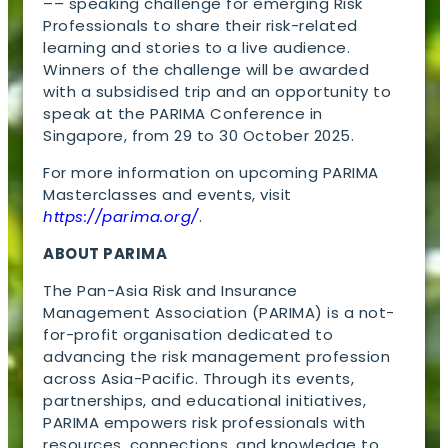
–– speaking challenge for emerging Risk
Professionals to share their risk-related
learning and stories to a live audience.
Winners of the challenge will be awarded
with a subsidised trip and an opportunity to
speak at the PARIMA Conference in
Singapore, from 29 to 30 October 2025.
For more information on upcoming PARIMA
Masterclasses and events, visit
https://parima.org/
.
ABOUT PARIMA
The Pan-Asia Risk and Insurance
Management Association (PARIMA) is a not-
for-profit organisation dedicated to
advancing the risk management profession
across Asia-Pacific. Through its events,
partnerships, and educational initiatives,
PARIMA empowers risk professionals with
resources, connections, and knowledge to