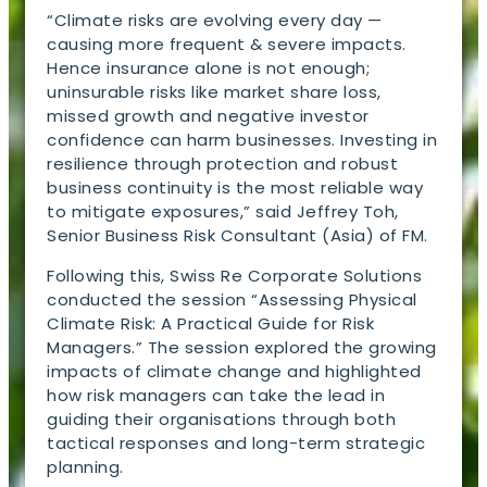
“Climate risks are evolving every day —
causing more frequent & severe impacts.
Hence insurance alone is not enough;
uninsurable risks like market share loss,
missed growth and negative investor
confidence can harm businesses. Investing in
resilience through protection and robust
business continuity is the most reliable way
to mitigate exposures,” said Jeffrey Toh,
Senior Business Risk Consultant (Asia) of FM.
Following this, Swiss Re Corporate Solutions
conducted the session “Assessing Physical
Climate Risk: A Practical Guide for Risk
Managers.” The session explored the growing
impacts of climate change and highlighted
how risk managers can take the lead in
guiding their organisations through both
tactical responses and long-term strategic
planning.