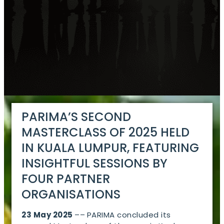
PARIMA’S SECOND
MASTERCLASS OF 2025 HELD
IN KUALA LUMPUR, FEATURING
INSIGHTFUL SESSIONS BY
FOUR PARTNER
ORGANISATIONS
23 May 2025
––
PARIMA concluded its