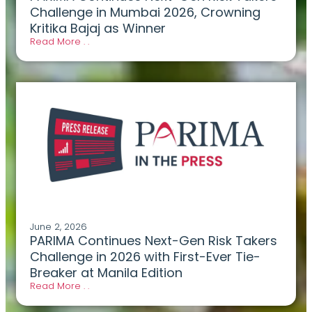
Challenge in Mumbai 2026, Crowning
Kritika Bajaj as Winner
Read More . .
June 2, 2026
PARIMA Continues Next-Gen Risk Takers
Challenge in 2026 with First-Ever Tie-
Breaker at Manila Edition
Read More . .