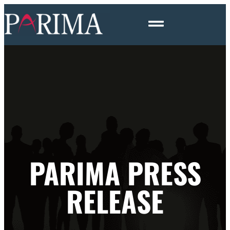
PARIMA PRESS
RELEASE