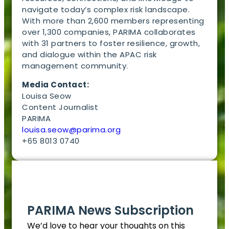
navigate today’s complex risk landscape.
With more than 2,600 members representing
over 1,300 companies, PARIMA collaborates
with 31 partners to foster resilience, growth,
and dialogue within the APAC risk
management community.
Media Contact:
Louisa Seow
Content Journalist
PARIMA
louisa.seow@parima.org
+65 8013 0740
EN
PARIMA News Subscription
We’d love to hear your thoughts on this