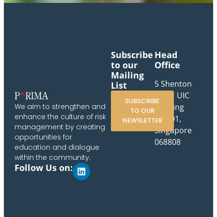
Subscribe
Head
to our
Office
Mailing
5 Shenton
List
Way, UIC
SUBSCRIBE
Building
We aim to strengthen and
TO OUR
enhance the culture of risk
#10-01,
NEWSLETTER
management by creating
Singapore
opportunities for
068808
education and dialogue
within the community.
Follow Us on: