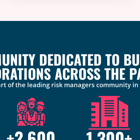
NITY DEDICATED TO BU
RATIONS ACROSS THE PA
rt of the leading risk managers community i
+
2,600
1,300
+