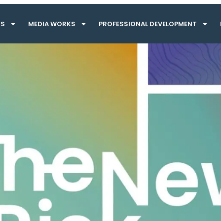
TS
MEDIA WORKS
PROFESSIONAL DEVELOPMENT