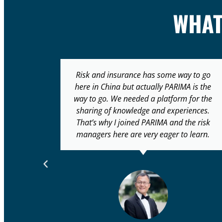
WHA
 to go
Many organisations don’t have CROs or
 is the
believe that they need one. There also
for the
seems to still be a blurred line between
ences.
risk and audit, which ideally should have
e risk
separate reporting lines and committees…
learn.
Organisations like PARIMA are setting the
path for solving this ‘identity crisis’.