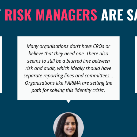
T
RISK MANAGERS
ARE S
Risk management is a new field and we
need all the help that we can to increase
awareness and to promote the
profession… It will really help if we can
raise the competency of risk management
in the region.