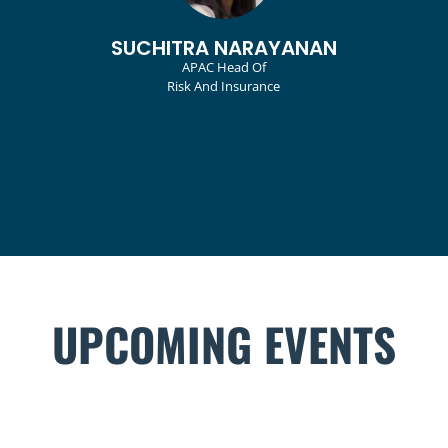
VICTORIA TAN
Head, Group Risk Management And
Sustainability Unit
UPCOMING EVENTS