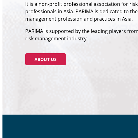
It is a non-profit professional association for ri
professionals in Asia. PARIMA is dedicated to th
management profession and practices in Asia.​
PARIMA is supported by the leading players fro
risk management industry.​
ABOUT US