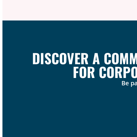
DISCOVER A COMMU
FOR CORPO
Be pa