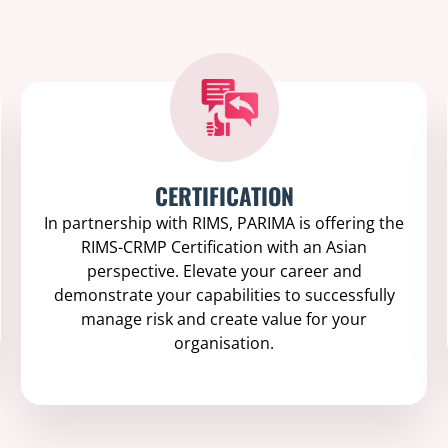
CERTIFICATION
In partnership with RIMS, PARIMA is offering the
RIMS-CRMP Certification with an Asian
perspective. Elevate your career and
demonstrate your capabilities to successfully
manage risk and create value for your
organisation.