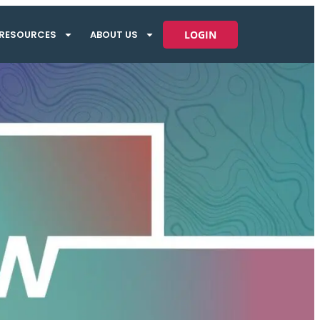
RESOURCES
ABOUT US
LOGIN