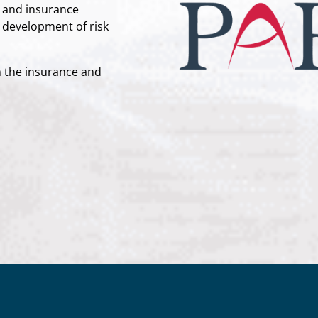
sk and insurance
e development of risk
m the insurance and