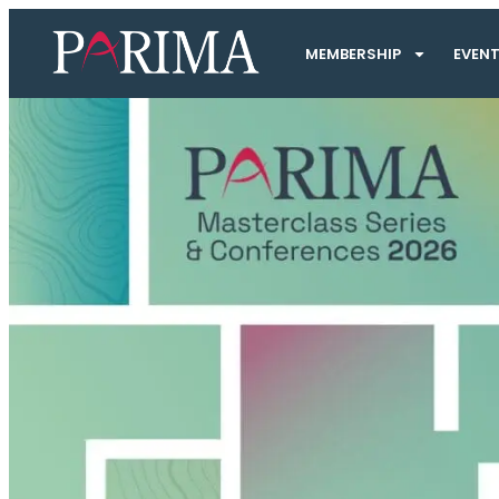
MEMBERSHIP
EVEN