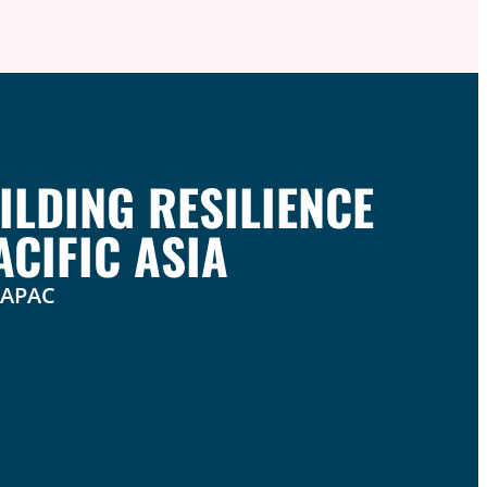
ILDING RESILIENCE
CIFIC ASIA
n APAC