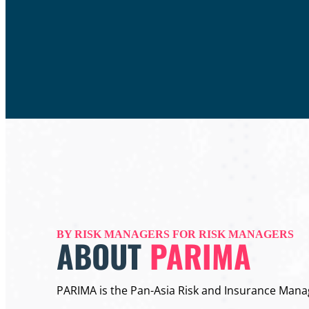
BY RISK MANAGERS FOR RISK MANAGERS
ABOUT
PARIMA
PARIMA is the Pan-Asia Risk and Insurance Mana