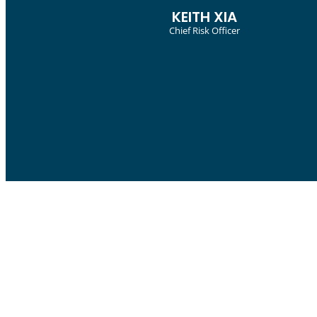
SUCHITRA NARAYANAN
APAC Head Of
Risk And Insurance