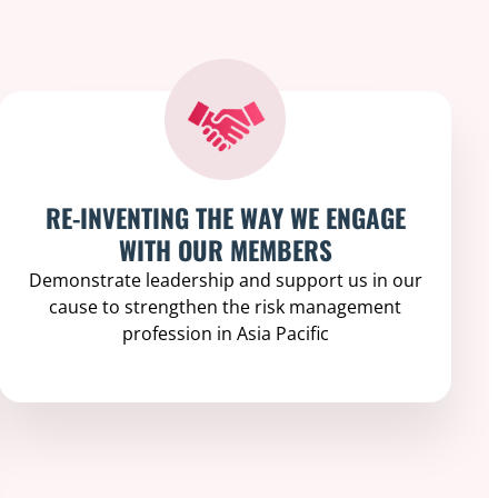
RE-INVENTING THE WAY WE ENGAGE
WITH OUR MEMBERS
Demonstrate leadership and support us in our
cause to strengthen the risk management
profession in Asia Pacific