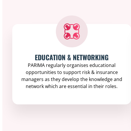
EDUCATION & NETWORKING
PARIMA regularly organises educational
opportunities to support risk & insurance
managers as they develop the knowledge and
network which are essential in their roles.