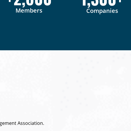
Members
Companies
gement Association.