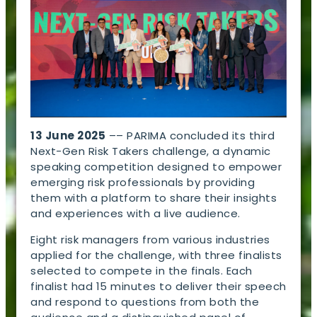
13 June 2025
–– PARIMA concluded its third
Next-Gen Risk Takers challenge, a dynamic
speaking competition designed to empower
emerging risk professionals by providing
them with a platform to share their insights
and experiences with a live audience.
Eight risk managers from various industries
applied for the challenge, with three finalists
selected to compete in the finals. Each
finalist had 15 minutes to deliver their speech
and respond to questions from both the