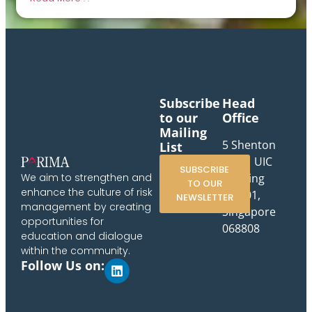
Subscribe
Head
to our
Office
Mailing
5 Shenton
List
Way, UIC
SUBSCRIBE
Building
We aim to strengthen and
TO OUR
enhance the culture of risk
#10-01,
NEWSLETTER
management by creating
Singapore
opportunities for
068808
education and dialogue
within the community.
Follow Us on: