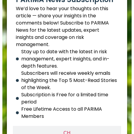
We’d love to hear your thoughts on this
article — share your insights in the
comments below! Subscribe to PARIMA
News for the latest updates, expert
insights and coverage on risk
management.
Stay up to date with the latest in risk
management, expert insights, and in-
depth features.
Subscribers will receive weekly emails
highlighting the Top 5 Most-Read Stories
of the Week.
Subscription is Free for a limited time
period
Free Lifetime Access to all PARIMA
Members
CH