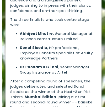
audience and a distinguished panel of
judges, aiming to impress with their clarity,
confidence, and on-the-spot thinking.
The three finalists who took centre stage
were:
Abhijeet Mhatre,
General Manager at
Reliance Infrastructure Limited
Sonal Sisodia,
HR professional,
Employee Benefits Specialist at Acuity
Knowledge Partners
Dr Poonam B Gilani
, Senior Manager –
Group Insurance at Airtel
After a compelling round of speeches, the
judges deliberated and selected Sonal
Sisodia as the winner of the Next-Gen Risk
Takers,
Mumbai Edition
, joining our first-
round and second-round winner –– Daisuke