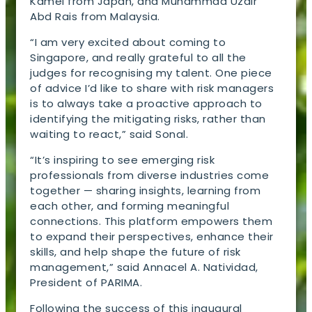
Kamei from Japan, and Muhammad Uzair
Abd Rais from Malaysia.
“I am very excited about coming to
Singapore, and really grateful to all the
judges for recognising my talent. One piece
of advice I’d like to share with risk managers
is to always take a proactive approach to
identifying the mitigating risks, rather than
waiting to react,” said Sonal.
“It’s inspiring to see emerging risk
professionals from diverse industries come
together — sharing insights, learning from
each other, and forming meaningful
connections. This platform empowers them
to expand their perspectives, enhance their
skills, and help shape the future of risk
management,” said Annacel A. Natividad,
President of PARIMA.
Following the success of this inaugural