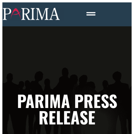
PARIMA PRESS
RELEASE