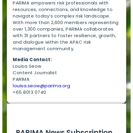
PARIMA empowers risk professionals with
resources, connections, and knowledge to
navigate today’s complex risk landscape.
With more than 2,600 members representing
over 1,300 companies, PARIMA collaborates
with 31 partners to foster resilience, growth,
and dialogue within the APAC risk
management community.
Media Contact:
Louisa Seow
Content Journalist
PARIMA
louisa.seow@parima.org
+65 8013 0740
EN
PARIMA News Subscription