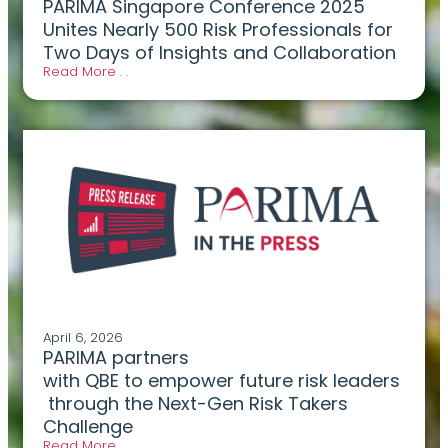
PARIMA Singapore Conference 2025
Unites Nearly 500 Risk Professionals for
Two Days of Insights and Collaboration
Read More . .
April 6, 2026
PARIMA partners
with QBE to empower future risk leaders
through the Next-Gen Risk Takers
Challenge
Read More . .