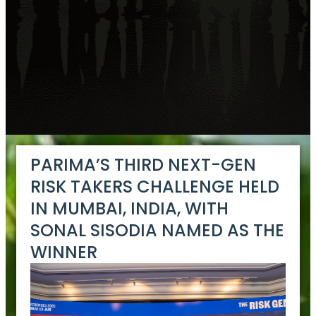
PARIMA’S THIRD NEXT-GEN
RISK TAKERS CHALLENGE HELD
IN MUMBAI, INDIA, WITH
SONAL SISODIA NAMED AS THE
WINNER