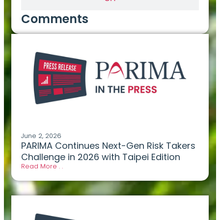
Comments
June 2, 2026
PARIMA Continues Next-Gen Risk Takers
Challenge in 2026 with Taipei Edition
Read More . .