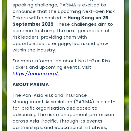
speaking challenge, PARIMA is excited to
announce that the upcoming Next-Gen Risk
Takers will be hosted in
Hong Kong on 25
September 2025
. These challenges aim to
continue fostering the next generation of
risk leaders, providing them with
opportunities to engage, learn, and grow
within the industry.
For more information about Next-Gen Risk
Takers and upcoming events, visit
https://parima.org/
.
ABOUT PARIMA
The Pan-Asia Risk and Insurance
Management Association (PARIMA) is a not-
for-profit organisation dedicated to
advancing the risk management profession
across Asia-Pacific. Through its events,
partnerships, and educational initiatives,