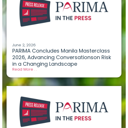
June 2, 2026
PARIMA Concludes Manila Masterclass
2026, Advancing Conversationson Risk
in a Changing Landscape
Read More . .