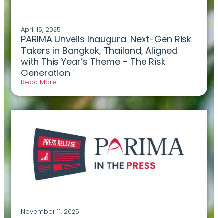
April 15, 2025
PARIMA Unveils Inaugural Next-Gen Risk
Takers in Bangkok, Thailand, Aligned
with This Year’s Theme – The Risk
Generation
Read More . .
November 11, 2025